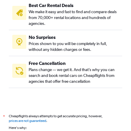
Best Car Rental Deals
We make it easy and fast to find and compare deals
from 70,000+ rental locations and hundreds of
agencies.
No Surprises
Prices shown to you will be completely in full,
without any hidden charges or fees.
Free Cancellation
Plans change — we get it. And that’s why you can
search and book rental cars on Cheapflights from
agencies that offer free cancellation
Cheapflights always attempts to get accurate pricing, however,
*
prices are not guaranteed
.
Here's why: