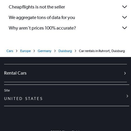
Cheapflights is not the seller
We aggregate tons of data for you
Why aren’t prices 100% accurate?
Cars
Europe
Germany
Duisburg
Car rentals in Ruhrort, Duisburg
Rental Cars
Site
UNITED STATES