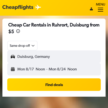
MENU
Cheap Car Rentals in Ruhrort, Duisburg from
$5
Same drop-off
Duisburg, Germany
Mon 8/17
Noon
-
Mon 8/24
Noon
Find deals