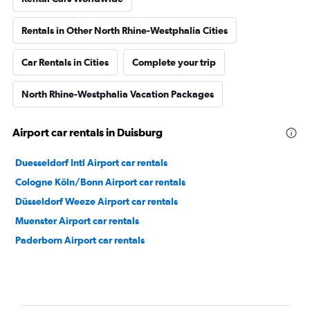
Rentals in Other North Rhine-Westphalia Cities
Car Rentals in Cities
Complete your trip
North Rhine-Westphalia Vacation Packages
Airport car rentals in Duisburg
Duesseldorf Intl Airport car rentals
Cologne Köln/Bonn Airport car rentals
Düsseldorf Weeze Airport car rentals
Muenster Airport car rentals
Paderborn Airport car rentals