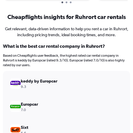
Cheapflights insights for Ruhrort car rentals
Get relevant, data-driven information to help you rent a car in Ruhrort,
including pricing trends, ideal booking times, and more.
What is the best car rental company in Ruhrort?
Based on Cheapflights user feedback, the highest rated car rental company in
Ruhrort is keddy by Europcar (rated 9.3/10). Europcar (rated 7.0/10) is also highly
rated by our users.
keddy by Europcar
9.3
Europcar
7.0
Sixt