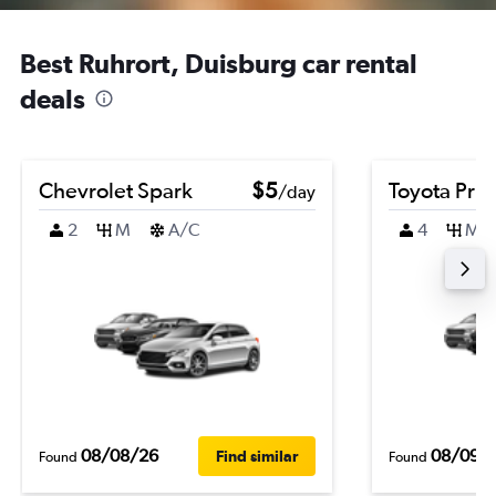
Best Ruhrort, Duisburg car rental
deals
Chevrolet Spark
$5
Toyota Priu
/day
2
M
A/C
4
M
08/08/26
08/09/
Find similar
Found
Found