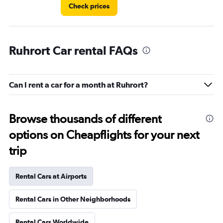
Check prices
Ruhrort Car rental FAQs
Can I rent a car for a month at Ruhrort?
Browse thousands of different
options on Cheapflights for your next
trip
Rental Cars at Airports
Rental Cars in Other Neighborhoods
Rental Cars Worldwide