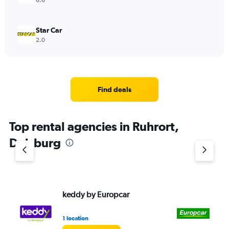
6.6
Star Car
2.0
Find deals
Top rental agencies in Ruhrort,
Duisburg
keddy by Europcar
Eu
1 location
1 l