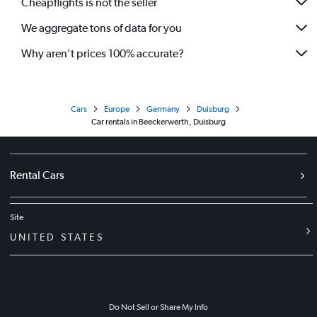
Cheapflights is not the seller
We aggregate tons of data for you
Why aren’t prices 100% accurate?
Cars
Europe
Germany
Duisburg
Car rentals in Beeckerwerth, Duisburg
Rental Cars
Site
UNITED STATES
Do Not Sell or Share My Info