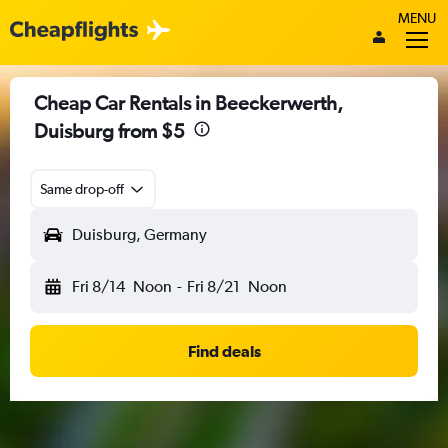
MENU
Cheap Car Rentals in Beeckerwerth,
Duisburg from $5
Same drop-off
Duisburg, Germany
Fri 8/14
Noon
-
Fri 8/21
Noon
Find deals