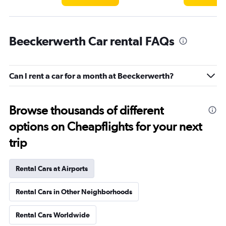
Beeckerwerth Car rental FAQs
Can I rent a car for a month at Beeckerwerth?
Browse thousands of different
options on Cheapflights for your next
trip
Rental Cars at Airports
Rental Cars in Other Neighborhoods
Rental Cars Worldwide