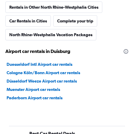
Rentals in Other North Rhine-Westphalia Cities
Car Rentals in Cities
Complete your trip
North Rhine-Westphalia Vacation Packages
Airport car rentals in Duisburg
Duesseldorf Intl Airport car rentals
Cologne Köln/Bonn Airport car rentals
Düsseldorf Weeze Airport car rentals
Muenster Airport car rentals
Paderborn Airport car rentals
Best Car Rental Deals