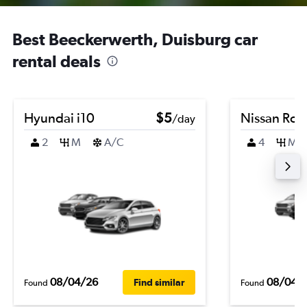
Best Beeckerwerth, Duisburg car
rental deals
Hyundai i10
$5
Nissan Ro
/day
2
M
A/C
4
M
08/04/26
08/04/
Find similar
Found
Found