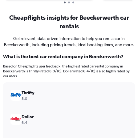
Cheapflights insights for Beeckerwerth car
rentals
Get relevant, data-driven information to help you rent a car in
Beeckerwerth, including pricing trends, ideal booking times, and more.
What is the best car rental company in Beeckerwerth?
Based on Cheapflights user feedback, the highest rated car rental company in
Beeckerwerth is Thrifty (rated 8.0/10). Dollar (rated 6.4/10) is also highly rated by
our users.
Thrifty
8.0
Dollar
6.4