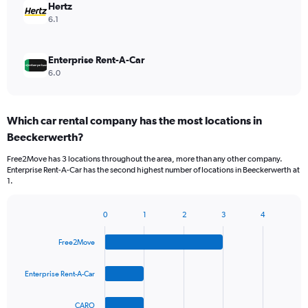
Hertz
6.1
Enterprise Rent-A-Car
6.0
Which car rental company has the most locations in
Beeckerwerth?
Free2Move has 3 locations throughout the area, more than any other company.
Enterprise Rent-A-Car has the second highest number of locations in Beeckerwerth at
1.
0
1
2
3
4
Bar
Chart
graphic.
chart
Free2Move
with
4
bars.
Enterprise Rent-A-Car
The
CARO
chart