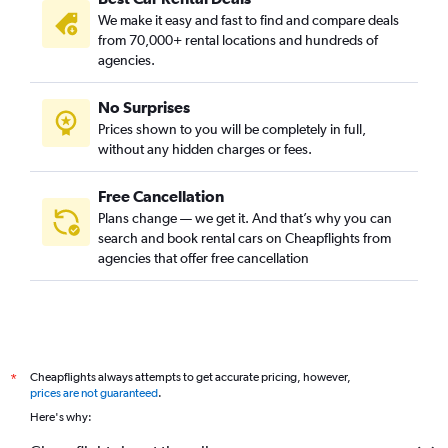
We make it easy and fast to find and compare deals
from 70,000+ rental locations and hundreds of
agencies.
No Surprises
Prices shown to you will be completely in full,
without any hidden charges or fees.
Free Cancellation
Plans change — we get it. And that’s why you can
search and book rental cars on Cheapflights from
agencies that offer free cancellation
Cheapflights always attempts to get accurate pricing, however,
*
prices are not guaranteed
.
Here's why: