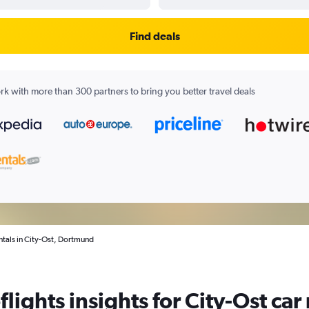
Find deals
k with more than 300 partners to bring you better travel deals
ntals in City-Ost, Dortmund
lights insights for City-Ost car 