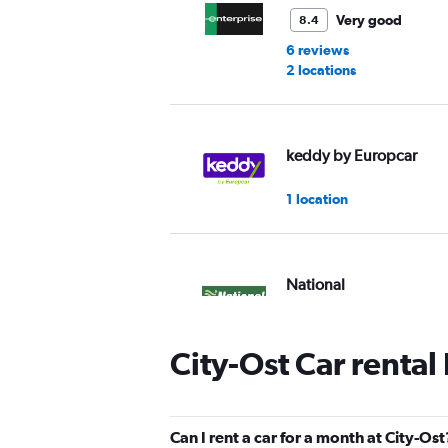
Very good
8.4
6 reviews
2 locations
keddy by Europcar
1 location
National
1 location
City-Ost Car rental
Alamo
Can I rent a car for a month at City-Ost