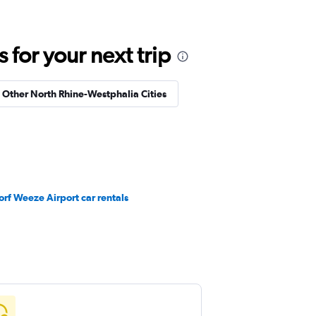
for your next trip
n Other North Rhine-Westphalia Cities
rf Weeze Airport car rentals