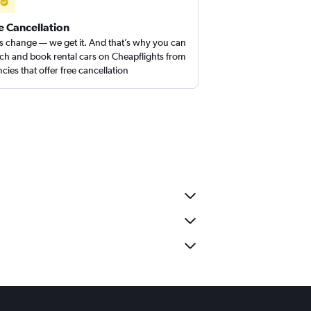
e Cancellation
s change — we get it. And that’s why you can
ch and book rental cars on Cheapflights from
cies that offer free cancellation