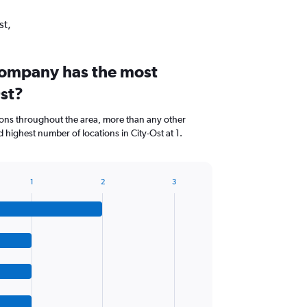
st,
company has the most
Ost?
ions throughout the area, more than any other
highest number of locations in City-Ost at 1.
1
2
3