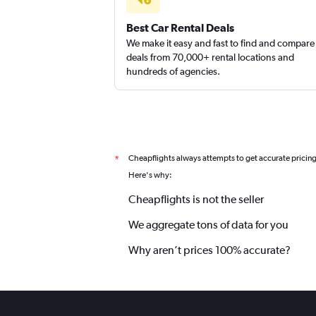
Best Car Rental Deals
We make it easy and fast to find and compare
deals from 70,000+ rental locations and
hundreds of agencies.
Cheapflights always attempts to get accurate pricin
*
Here's why:
Cheapflights is not the seller
We aggregate tons of data for you
Why aren’t prices 100% accurate?