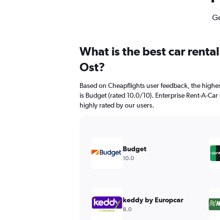
Ge
What is the best car renta
Ost?
Based on Cheapflights user feedback, the highes
is Budget (rated 10.0/10). Enterprise Rent-A-Car 
highly rated by our users.
Budget
10.0
keddy by Europcar
8.0