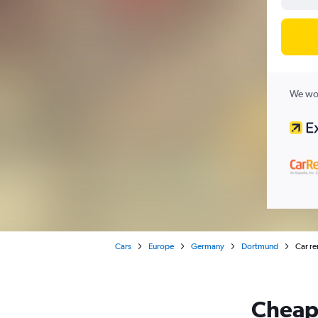
We wor
Cars
Europe
Germany
Dortmund
Car re
Cheapf