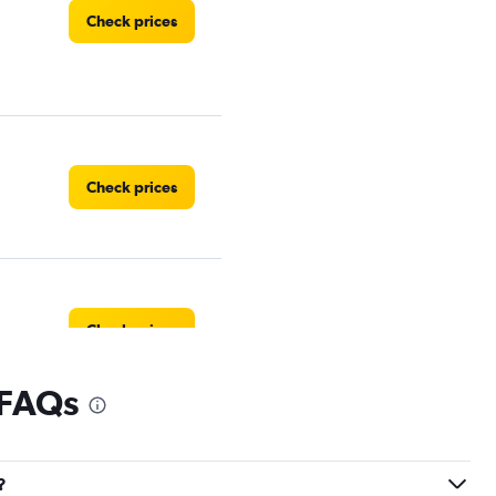
Check prices
Check prices
Check prices
 FAQs
?