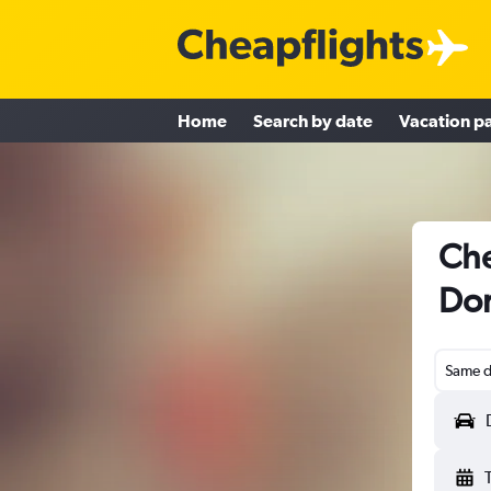
Home
Search by date
Vacation p
Che
Do
Same d