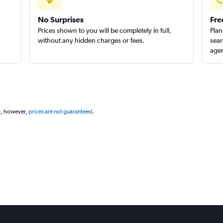
No Surprises
Fre
Prices shown to you will be completely in full,
Plan
without any hidden charges or fees.
sear
agen
g, however,
prices are not guaranteed
.