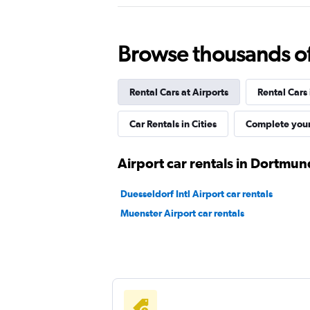
Good
7.3
2 reviews
1 location
Browse thousands of 
Rental Cars at Airports
Rental Cars
Sixt
Car Rentals in Cities
Complete your
1 location
Airport car rentals in Dortmun
Europcar
Duesseldorf Intl Airport car rentals
Muenster Airport car rentals
1 location
FLIZZR
1 location