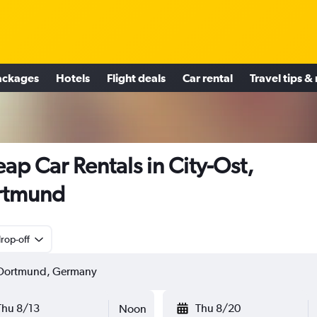
ackages
Hotels
Flight deals
Car rental
Travel tips &
ap Car Rentals in City-Ost,
rtmund
rop-off
Thu 8/13
Thu 8/20
Noon