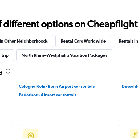
Check prices
different options on Cheapflights 
 in Other Neighborhoods
Rental Cars Worldwide
Rentals i
Check prices
 trip
North Rhine-Westphalia Vacation Packages
d
Cologne Köln/Bonn Airport car rentals
Check prices
Düsseldo
Paderborn Airport car rentals
Check prices