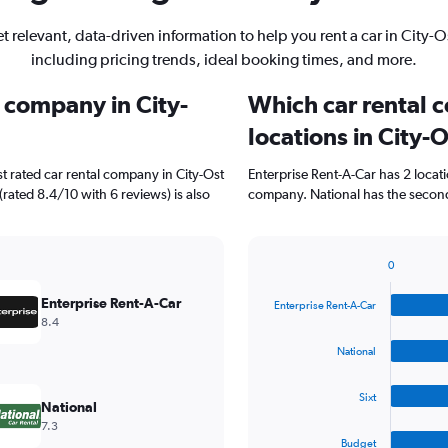
t relevant, data-driven information to help you rent a car in City-O
including pricing trends, ideal booking times, and more.
l company in City-
Which car rental 
locations in City-
t rated car rental company in City-Ost
Enterprise Rent-A-Car has 2 locat
(rated 8.4/10 with 6 reviews) is also
company. National has the second 
0
Bar
Chart
graphic.
chart
Enterprise Rent-A-Car
Enterprise Rent-A-Car
with
8.4
4
bars.
National
The
Sixt
chart
National
has
7.3
1
Budget