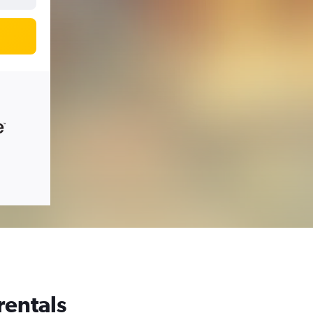
rentals