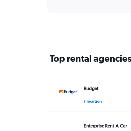
Top rental agencie
Budget
1 location
Enterprise Rent-A-Car