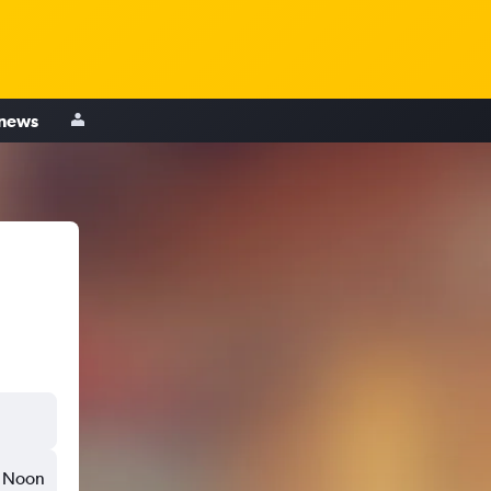
 news
Noon