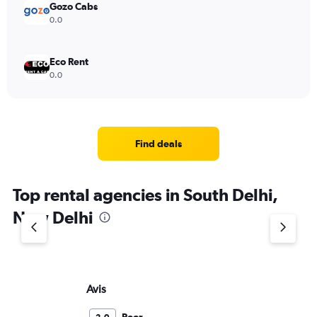
Gozo Cabs
0.0
Eco Rent
0.0
Find deals
Top rental agencies in South Delhi,
New Delhi
Avis
Eu