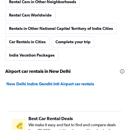
Rental Cars in Other Neighborhoods
Rental Cars Worldwide
Rentals in Other National Capital Territory of India Cities
Car Rentals in Cities
Complete your trip
India Vacation Packages
Airport car rentals in New Delhi
New Delhi Indira Gandhi Intl Airport car rentals
Best Car Rental Deals
We make it easy and fast to find and compare deals