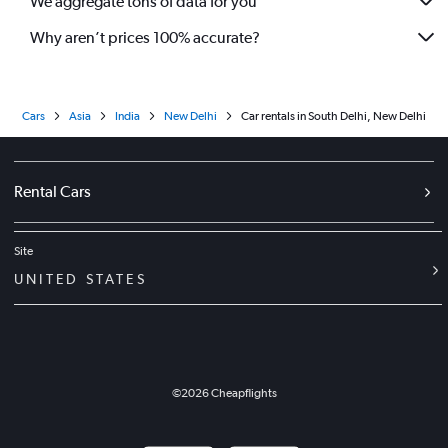
We aggregate tons of data for you
Why aren’t prices 100% accurate?
Cars
Asia
India
New Delhi
Car rentals in South Delhi, New Delhi
Rental Cars
Site
UNITED STATES
©
2026
Cheapflights