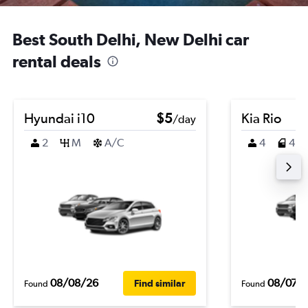
Best South Delhi, New Delhi car
rental deals
Hyundai i10
$5
Kia Rio
/day
2
M
A/C
4
4
08/08/26
08/07/
Find similar
Found
Found