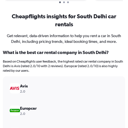
Cheapflights insights for South Delhi car
rentals
Get relevant, data-driven information to help you rent a car in South
Delhi, including pricing trends, ideal booking times, and more.
What is the best car rental company in South Delhi?
Based on Cheapflights user feedback, the highest rated car rental company in South
Delhi is Avis (rated 2.0/10 with 2 reviews). Europcar (rated 2.0/10) is also highly
rated by our users.
Avis
2.0
Europcar
2.0