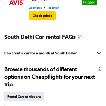
Poor
2.0
•
2 reviews
1 location
2 l
Check prices
South Delhi Car rental FAQs
Can I rent a car for a month at South Delhi?
Browse thousands of different
options on Cheapflights for your next
trip
Rental Cars at Airports