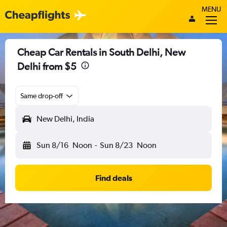
MENU
Cheap Car Rentals in South Delhi, New
Delhi from $5
Same drop-off
New Delhi, India
Sun 8/16
Noon
-
Sun 8/23
Noon
Find deals