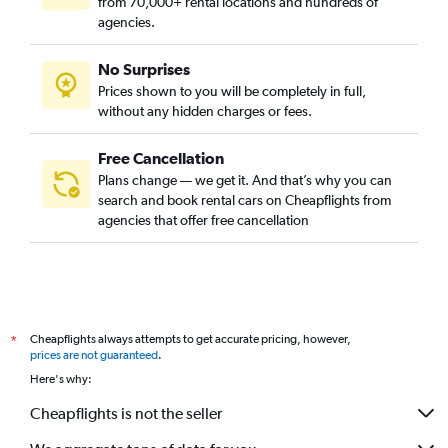
from 70,000+ rental locations and hundreds of
agencies.
No Surprises
Prices shown to you will be completely in full,
without any hidden charges or fees.
Free Cancellation
Plans change — we get it. And that’s why you can
search and book rental cars on Cheapflights from
agencies that offer free cancellation
Cheapflights always attempts to get accurate pricing, however,
*
prices are not guaranteed
.
Here's why:
Cheapflights is not the seller