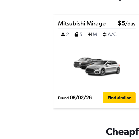
Mitsubishi Mirage
$5
/day
2
5
M
A/C
08/02/26
Find similar
Found
Cheapfl