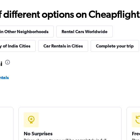
Check prices
different options on Cheapflights 
 in Other Neighborhoods
Rental Cars Worldwide
 of India Cities
Car Rentals in Cities
Complete your trip
Check prices
i
ntals
Check prices
No Surprises
Fre