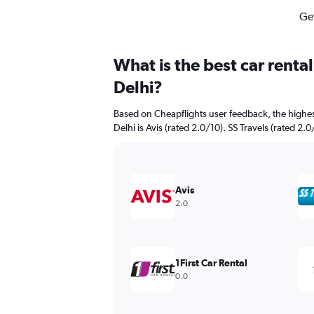
Get
What is the best car renta
Delhi?
Based on Cheapflights user feedback, the highes
Delhi is Avis (rated 2.0/10). SS Travels (rated 2.0
Avis
2.0
1First Car Rental
0.0