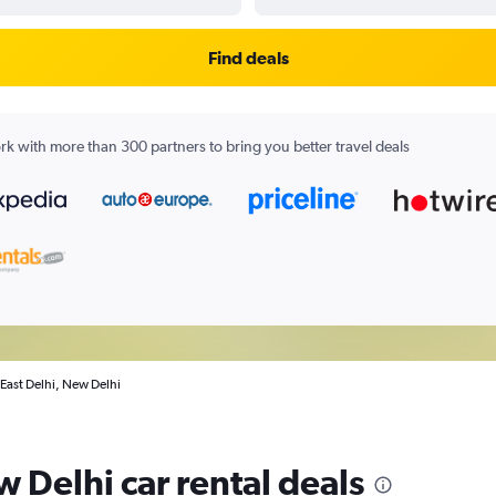
Find deals
k with more than 300 partners to bring you better travel deals
n East Delhi, New Delhi
w Delhi car rental deals