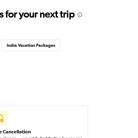
for your next trip
India Vacation Packages
e Cancellation