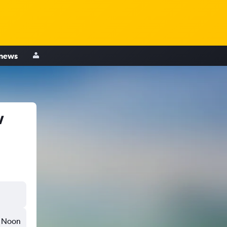
 news
w
Noon