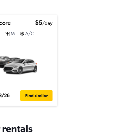
core
$5
/day
4
M
A/C
3/26
Find similar
 rentals