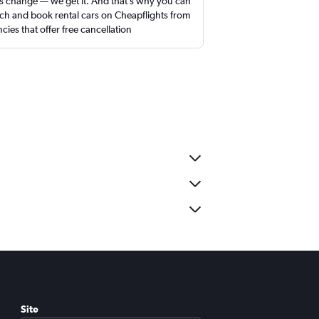
s change — we get it. And that’s why you can
ch and book rental cars on Cheapflights from
cies that offer free cancellation
Site