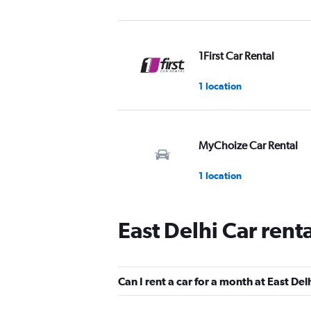
1First Car Rental
1 location
MyChoize Car Rental
1 location
East Delhi Car rent
Car Club
1 location
Can I rent a car for a month at East Del