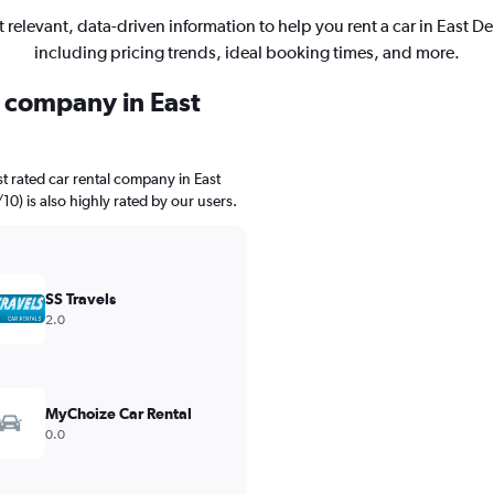
 relevant, data-driven information to help you rent a car in East De
including pricing trends, ideal booking times, and more.
l company in East
t rated car rental company in East
/10) is also highly rated by our users.
SS Travels
2.0
MyChoize Car Rental
0.0