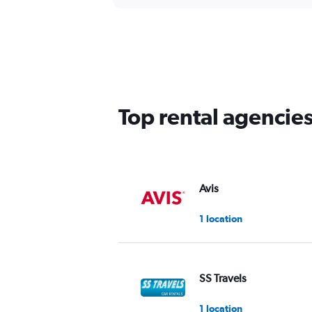
Top rental agencies
Avis
1 location
SS Travels
1 location