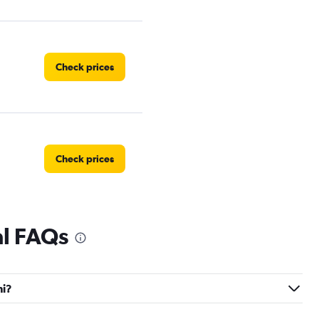
Check prices
Check prices
al FAQs
Check prices
hi?