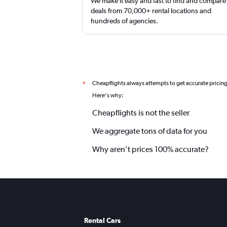
We make it easy and fast to find and compare
deals from 70,000+ rental locations and
hundreds of agencies.
Cheapflights always attempts to get accurate pricin
*
Here's why:
Cheapflights is not the seller
We aggregate tons of data for you
Why aren’t prices 100% accurate?
Rental Cars