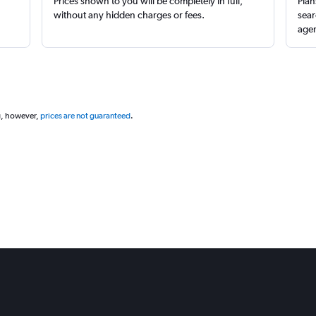
Prices shown to you will be completely in full,
Plan
without any hidden charges or fees.
sear
agen
g, however,
prices are not guaranteed
.