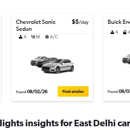
Chevrolet Sonic
$5
Buick En
/day
Sedan
4
4
M
A/C
08/0
08/02/26
Find similar
Found
Found
ights insights for East Delhi car