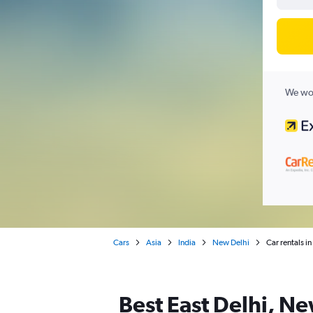
We wor
Cars
Asia
India
New Delhi
Car rentals i
Best East Delhi, Ne