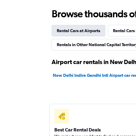
Revv
Browse thousands of 
1 location
Rental Cars at Airports
Rental Cars
Eco Rent
Rentals in Other National Capital Territory
2 locations
Airport car rentals in New Delh
New Delhi Indira Gandhi Intl Airport car re
Instant Cabs
1 location
Best Car Rental Deals