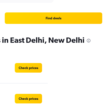
Find deals
 in East Delhi, New Delhi
Check prices
Check prices