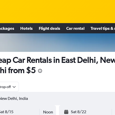
ackages
Hotels
Flight deals
Car rental
Travel tips &
ap Car Rentals in East Delhi, Ne
hi from $5
rop-off
Sat 8/15
Sat 8/22
Noon