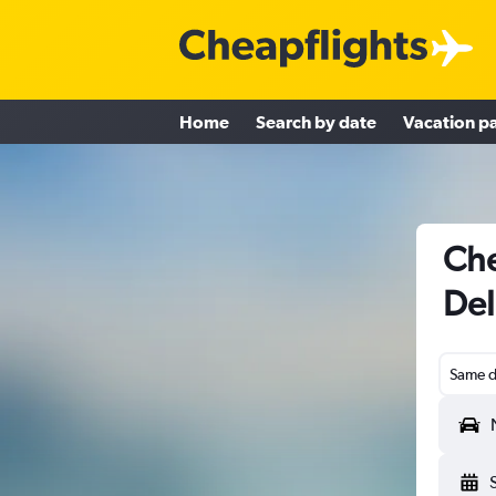
Home
Search by date
Vacation p
Che
Del
Same d