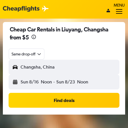
MENU
Cheap Car Rentals in Liuyang, Changsha
from $5
Same drop-off
Changsha, China
Sun 8/16
Noon
-
Sun 8/23
Noon
Find deals