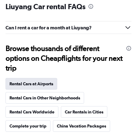
Liuyang Car rental FAQs
Can I rent a car for a month at Liuyang?
Browse thousands of different
options on Cheapflights for your next
trip
Rental Cars at Airports
Rental Cars in Other Neighborhoods
Rental Cars Worldwide
Car Rentals in Cities
Complete your trip
China Vacation Packages