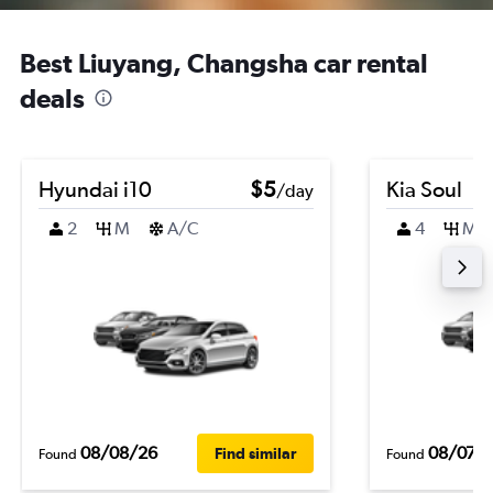
Best Liuyang, Changsha car rental
deals
Hyundai i10
$5
Kia Soul
/day
2
M
A/C
4
M
08/08/26
08/07/
Find similar
Found
Found