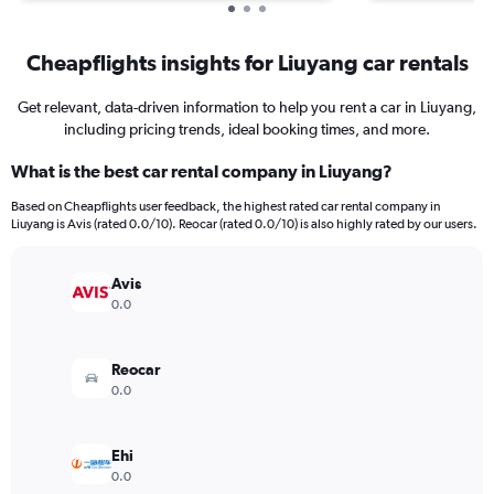
Cheapflights insights for Liuyang car rentals
Get relevant, data-driven information to help you rent a car in Liuyang,
including pricing trends, ideal booking times, and more.
What is the best car rental company in Liuyang?
Based on Cheapflights user feedback, the highest rated car rental company in
Liuyang is Avis (rated 0.0/10). Reocar (rated 0.0/10) is also highly rated by our users.
Avis
0.0
Reocar
0.0
Ehi
0.0