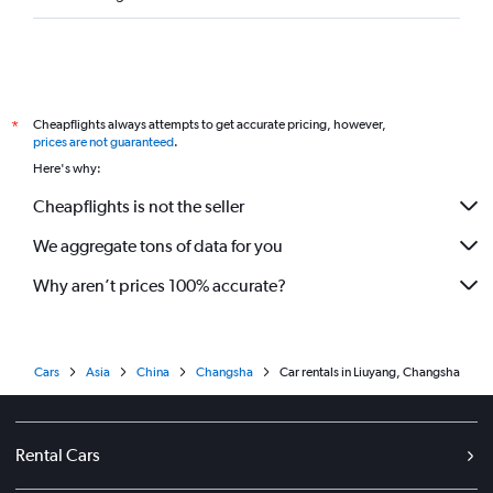
Cheapflights always attempts to get accurate pricing, however,
*
prices are not guaranteed
.
Here's why:
Cheapflights is not the seller
We aggregate tons of data for you
Why aren’t prices 100% accurate?
Cars
Asia
China
Changsha
Car rentals in Liuyang, Changsha
Rental Cars