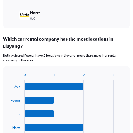
Hertz
0.0
Which car rental company has the most locations in
Liuyang?
Both Avis and Reocar have 2 locations in Liuyang, more than any other rental
company in the area.
0
1
2
3
Bar
Chart
graphic.
chart
Avis
with
4
bars.
Reocar
The
Ehi
chart
has
1
Hertz
X
End