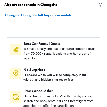
Airport car rentals in Changsha
Changsha Huanghua Intl Airport car rentals
Best Car Rental Deals
We make it easy and fast to find and compare deals
from 70,000+ rental locations and hundreds of
agencies.
No Surprises
Prices shown to you will be completely in full,
without any hidden charges or fees.
Free Cancellation
Plans change — we get it. And that’s why you can
search and book rental cars on Cheapflights from
agencies that offer free cancellation