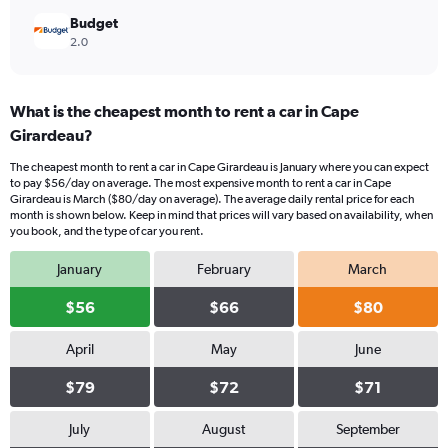
Budget
2.0
What is the cheapest month to rent a car in Cape
Girardeau?
The cheapest month to rent a car in Cape Girardeau is January where you can expect
to pay $56/day on average. The most expensive month to rent a car in Cape
Girardeau is March ($80/day on average). The average daily rental price for each
month is shown below. Keep in mind that prices will vary based on availability, when
you book, and the type of car you rent.
January
February
March
$56
$66
$80
April
May
June
$79
$72
$71
July
August
September