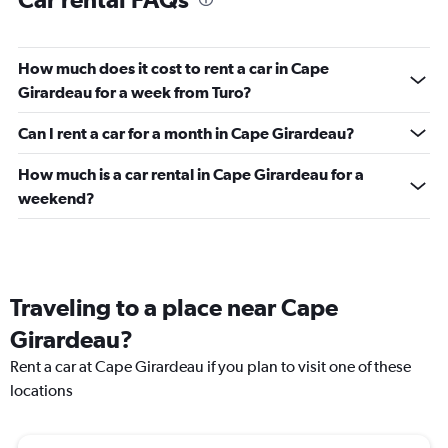
How much does it cost to rent a car in Cape
Girardeau for a week from Turo?
Can I rent a car for a month in Cape Girardeau?
How much is a car rental in Cape Girardeau for a
weekend?
Traveling to a place near Cape
Girardeau?
Rent a car at Cape Girardeau if you plan to visit one of these
locations