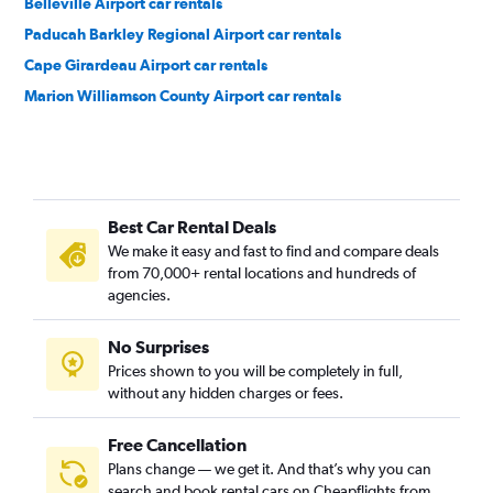
Belleville Airport car rentals
Paducah Barkley Regional Airport car rentals
Cape Girardeau Airport car rentals
Marion Williamson County Airport car rentals
Best Car Rental Deals
We make it easy and fast to find and compare deals
from 70,000+ rental locations and hundreds of
agencies.
No Surprises
Prices shown to you will be completely in full,
without any hidden charges or fees.
Free Cancellation
Plans change — we get it. And that’s why you can
search and book rental cars on Cheapflights from