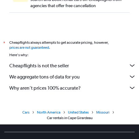
agencies that offer free cancellation
Cheapflights always attempts to get accurate pricing, however,
*
prices are not guaranteed
.
Here's why:
Cheapflights is not the seller
We aggregate tons of data for you
Why aren’t prices 100% accurate?
Cars
North America
United States
Missouri
Car rentals in Cape Girardeau