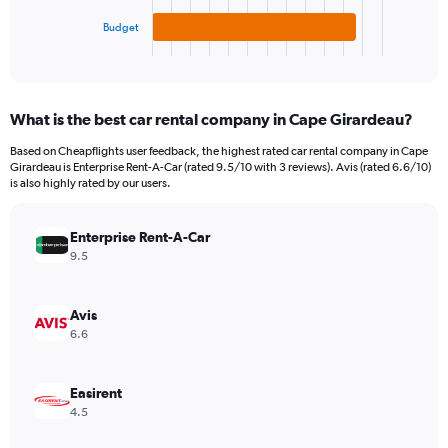
has
1
Budget
X
End
of
axis
interactive
displaying
chart
categories.
What is the best car rental company in Cape Girardeau?
Range:
3
Based on Cheapflights user feedback, the highest rated car rental company in Cape
categories.
Girardeau is Enterprise Rent-A-Car (rated 9.5/10 with 3 reviews). Avis (rated 6.6/10)
The
is also highly rated by our users.
chart
has
Enterprise Rent-A-Car
1
Y
9.5
axis
displaying
values.
Avis
Range:
6.6
0
to
48.
Easirent
4.5