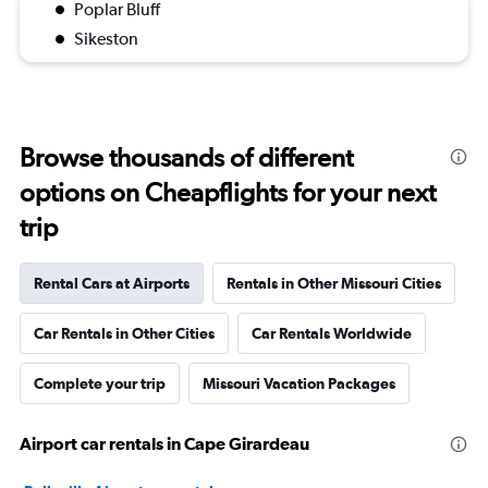
Poplar Bluff
Sikeston
Browse thousands of different
options on Cheapflights for your next
trip
Rental Cars at Airports
Rentals in Other Missouri Cities
Car Rentals in Other Cities
Car Rentals Worldwide
Complete your trip
Missouri Vacation Packages
Airport car rentals in Cape Girardeau