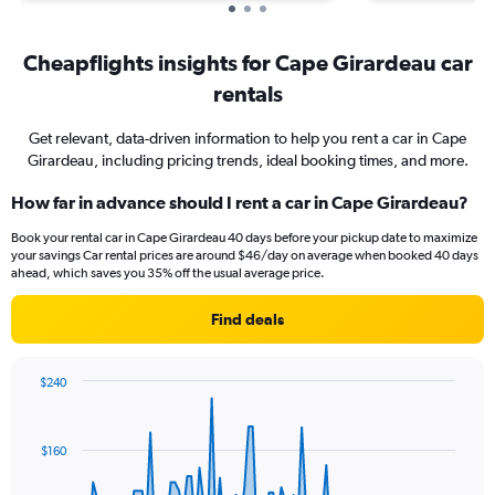
Cheapflights insights for Cape Girardeau car
rentals
Get relevant, data-driven information to help you rent a car in Cape
Girardeau, including pricing trends, ideal booking times, and more.
How far in advance should I rent a car in Cape Girardeau?
Book your rental car in Cape Girardeau 40 days before your pickup date to maximize
your savings Car rental prices are around $46/day on average when booked 40 days
ahead, which saves you 35% off the usual average price.
Find deals
$240
Chart
Chart
graphic.
with
91
$160
data
points.