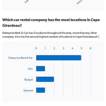
X
End
of
axis
interactive
displaying
chart
categories.
Which car rental company has the most locations in Cape
Range:
Girardeau?
5
categories.
Enterprise Rent-A-Car has 5 locations throughout the area, more than any other
The
company. Avis has the second highest number of locations in Cape Girardeau at 1.
chart
has
1
0
1
2
3
4
5
6
Bar
Chart
Y
graphic.
chart
axis
Enterprise Rent-A-Car
with
displaying
4
values.
bars.
Avis
Range:
0
The
to
Budget
chart
60.
has
1
Easirent
X
End
of
axis
interactive
displaying
chart