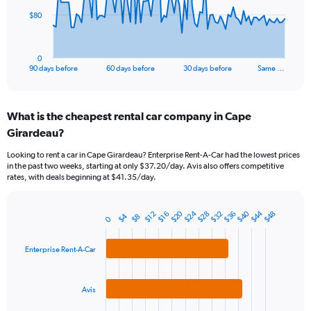
The
$80
chart
has
1
0
X
End
90 days before
60 days before
30 days before
Same …
of
axis
interactive
displaying
chart
categories.
What is the cheapest rental car company in Cape
Range:
Girardeau?
91
categories.
Looking to rent a car in Cape Girardeau? Enterprise Rent-A-Car had the lowest prices
The
in the past two weeks, starting at only $37.20/day. Avis also offers competitive
chart
rates, with deals beginning at $41.35/day.
has
1
Y
$40
$20
$44
$24
$28
$32
$36
$48
$16
$12
$4
$8
0
Bar
Chart
axis
graphic.
chart
displaying
with
Enterprise Rent-A-Car
values.
3
Range:
bars.
0
to
Avis
The
240.
chart