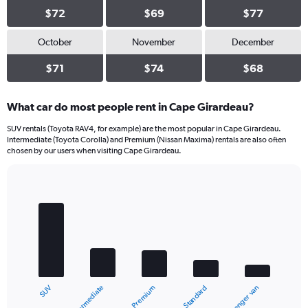
$72
$69
$77
October
November
December
$71
$74
$68
What car do most people rent in Cape Girardeau?
SUV rentals (Toyota RAV4, for example) are the most popular in Cape Girardeau.
Intermediate (Toyota Corolla) and Premium (Nissan Maxima) rentals are also often
chosen by our users when visiting Cape Girardeau.
Bar
Chart
graphic.
chart
with
5
bars.
The
chart
Intermediate
SUV
Passenger van
Standard
Premium
has
1