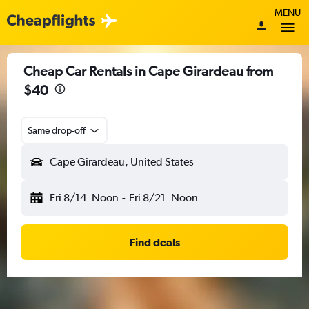
MENU
Cheap Car Rentals in Cape Girardeau from
$40
Same drop-off
Cape Girardeau, United States
Fri 8/14
Noon
-
Fri 8/21
Noon
Find deals