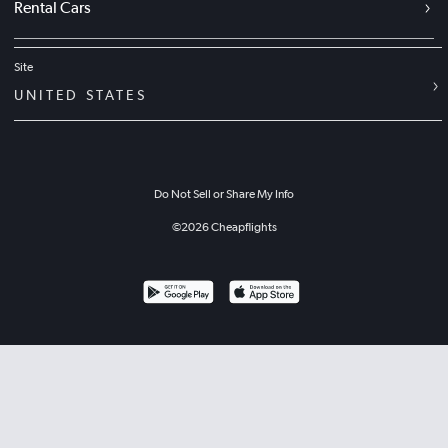
Rental Cars
Site
UNITED STATES
Do Not Sell or Share My Info
©
2026
Cheapflights