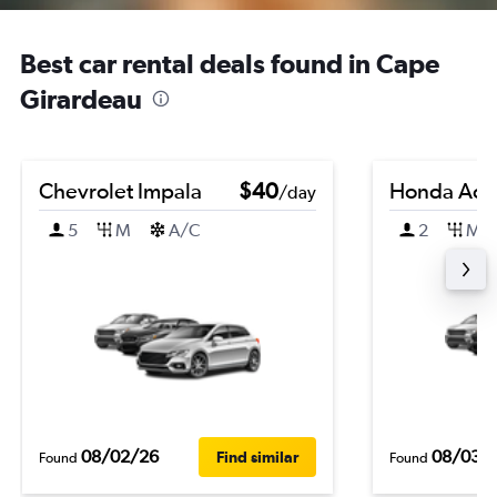
Best car rental deals found in Cape
Girardeau
Chevrolet Impala
$40
Honda Acc
/day
5
M
A/C
2
M
08/02/26
08/03/
Find similar
Found
Found