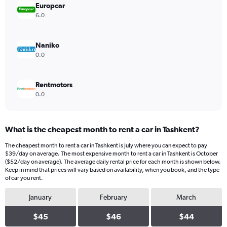
values.
Europcar
Range:
6.0
0
to
32.
Naniko
0.0
Rentmotors
0.0
What is the cheapest month to rent a car in Tashkent?
The cheapest month to rent a car in Tashkent is July where you can expect to pay
$39/day on average. The most expensive month to rent a car in Tashkent is October
($52/day on average). The average daily rental price for each month is shown below.
Keep in mind that prices will vary based on availability, when you book, and the type
of car you rent.
January
February
March
$45
$46
$44