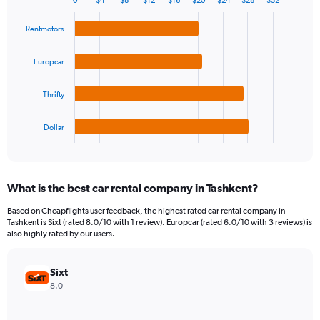
0
$4
$8
$12
$16
$20
$24
$28
$32
1
Bar
Chart
Y
graphic.
chart
Rentmotors
axis
with
4
displaying
bars.
values.
Europcar
Range:
The
0
Thrifty
chart
to
has
120.
1
Dollar
X
End
of
axis
interactive
displaying
chart
categories.
What is the best car rental company in Tashkent?
Range:
4
Based on Cheapflights user feedback, the highest rated car rental company in
categories.
Tashkent is Sixt (rated 8.0/10 with 1 review). Europcar (rated 6.0/10 with 3 reviews) is
The
also highly rated by our users.
chart
has
Sixt
1
Y
8.0
axis
displaying