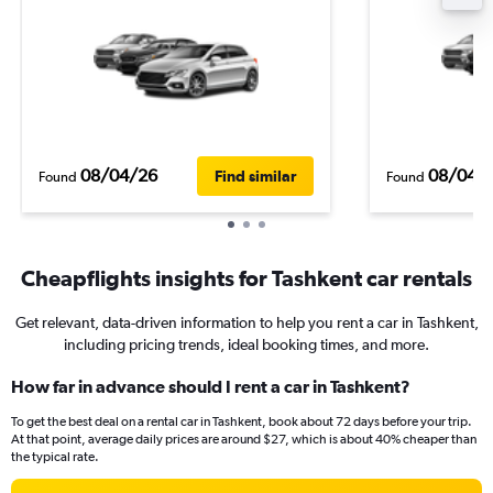
08/04/26
08/04/
Find similar
Found
Found
Cheapflights insights for Tashkent car rentals
Get relevant, data-driven information to help you rent a car in Tashkent,
including pricing trends, ideal booking times, and more.
How far in advance should I rent a car in Tashkent?
To get the best deal on a rental car in Tashkent, book about 72 days before your trip.
At that point, average daily prices are around $27, which is about 40% cheaper than
the typical rate.