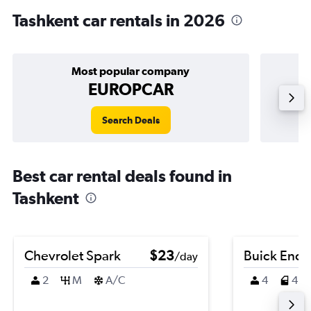
Tashkent car rentals in 2026
Most popular company
EUROPCAR
Search Deals
Best car rental deals found in
Tashkent
Chevrolet Spark
$23
Buick Enco
/day
2
M
A/C
4
4