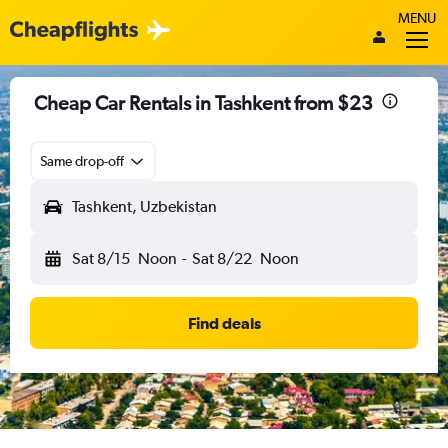
MENU
Cheap Car Rentals in Tashkent from $23
Same drop-off
Tashkent, Uzbekistan
Sat 8/15
Noon
-
Sat 8/22
Noon
Find deals