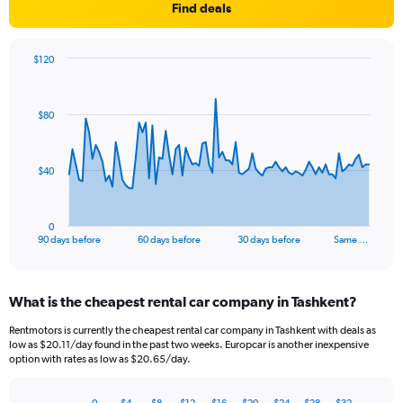
Find deals
$120
Chart
Chart
graphic.
with
91
$80
data
points.
The
$40
chart
has
1
0
X
End
90 days before
60 days before
30 days before
Same …
of
axis
interactive
displaying
chart
categories.
What is the cheapest rental car company in Tashkent?
Range:
91
Rentmotors is currently the cheapest rental car company in Tashkent with deals as
categories.
low as $20.11/day found in the past two weeks. Europcar is another inexpensive
The
option with rates as low as $20.65/day.
chart
has