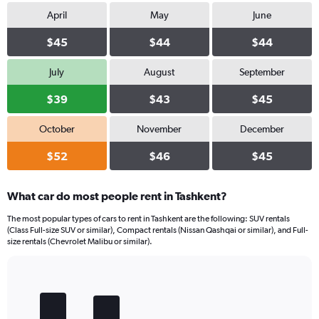
April
May
June
$45
$44
$44
July
August
September
$39
$43
$45
October
November
December
$52
$46
$45
What car do most people rent in Tashkent?
The most popular types of cars to rent in Tashkent are the following: SUV rentals
(Class Full-size SUV or similar), Compact rentals (Nissan Qashqai or similar), and Full-
size rentals (Chevrolet Malibu or similar).
Bar
Chart
graphic.
chart
with