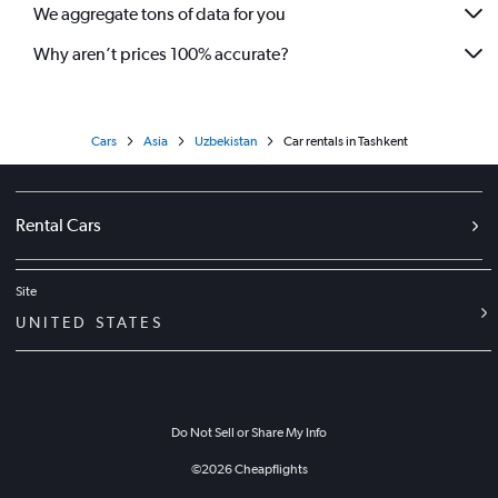
We aggregate tons of data for you
Why aren’t prices 100% accurate?
Cars
Asia
Uzbekistan
Car rentals in Tashkent
Rental Cars
Site
UNITED STATES
Do Not Sell or Share My Info
©
2026
Cheapflights