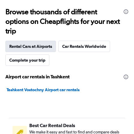
Browse thousands of different
options on Cheapflights for your next
trip
Rental Cars at Airports
Car Rentals Worldwide
Complete your trip
Airport car rentals in Tashkent
Tashkent Vostochny Airport car rentals
Best Car Rental Deals
We make it easy and fast to find and compare deals