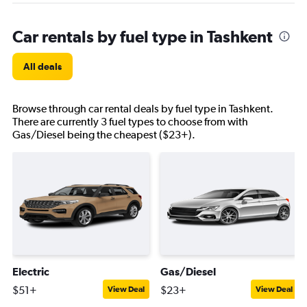
Car rentals by fuel type in Tashkent
All deals
Browse through car rental deals by fuel type in Tashkent.
There are currently 3 fuel types to choose from with
Gas/Diesel being the cheapest ($23+).
Electric
Gas/Diesel
$51+
$23+
View Deal
View Deal