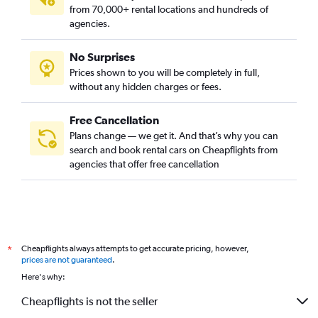
from 70,000+ rental locations and hundreds of
agencies.
No Surprises
Prices shown to you will be completely in full,
without any hidden charges or fees.
Free Cancellation
Plans change — we get it. And that’s why you can
search and book rental cars on Cheapflights from
agencies that offer free cancellation
Cheapflights always attempts to get accurate pricing, however,
*
prices are not guaranteed
.
Here's why:
Cheapflights is not the seller