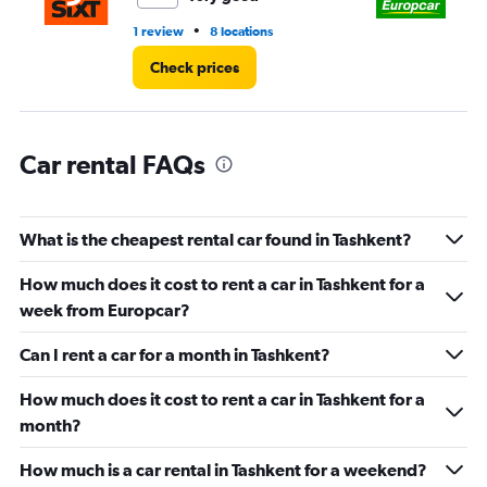
to
45.
•
1 review
8 locations
3 r
Check prices
Car rental FAQs
What is the cheapest rental car found in Tashkent?
How much does it cost to rent a car in Tashkent for a
week from Europcar?
Can I rent a car for a month in Tashkent?
How much does it cost to rent a car in Tashkent for a
month?
How much is a car rental in Tashkent for a weekend?