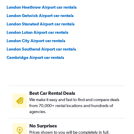
London Heathrow Airport car rentals
London Gatwick Airport car rentals
London Stansted Airport car rentals
London Luton Airport car rentals
London City Airport car rentals
London Southend Airport car rentals
Cambridge Airport car rentals
Best Car Rental Deals
We make it easy and fast to find and compare deals
from 70,000+ rental locations and hundreds of
agencies.
No Surprises
Prices shown to you will be completely in full,