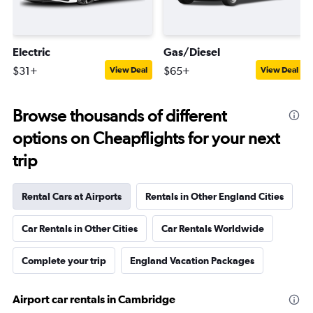
Electric
Gas/Diesel
$31+
$65+
View Deal
View Deal
Browse thousands of different
options on Cheapflights for your next
trip
Rental Cars at Airports
Rentals in Other England Cities
Car Rentals in Other Cities
Car Rentals Worldwide
Complete your trip
England Vacation Packages
Airport car rentals in Cambridge