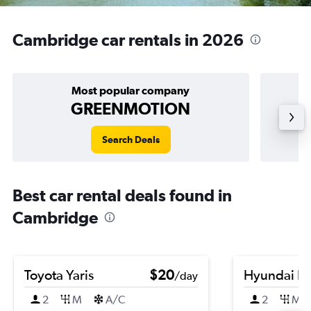
Cambridge car rentals in 2026
Most popular company
GREENMOTION
Search Deals
Best car rental deals found in
Cambridge
Toyota Yaris
$20
Hyundai El
/day
2
M
A/C
2
M