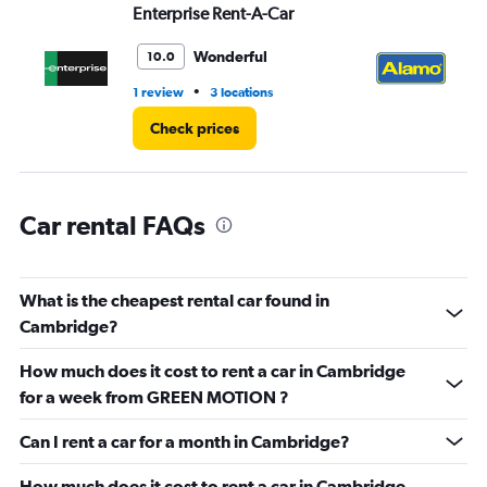
values.
Enterprise Rent-A-Car
Al
Range:
0
Wonderful
10.0
to
45.
•
1 review
3 locations
2 r
Check prices
Car rental FAQs
What is the cheapest rental car found in
Cambridge?
How much does it cost to rent a car in Cambridge
for a week from GREEN MOTION ?
Can I rent a car for a month in Cambridge?
How much does it cost to rent a car in Cambridge