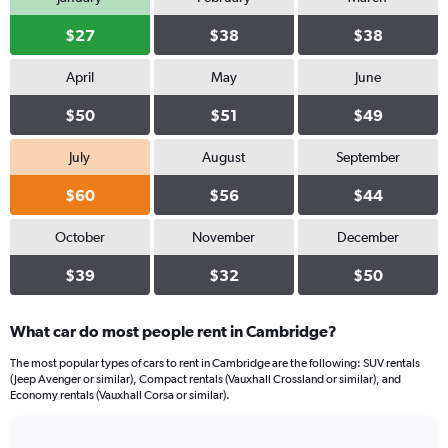
$27
$38
$38
April
May
June
$50
$51
$49
July
August
September
$60
$56
$44
October
November
December
$39
$32
$50
What car do most people rent in Cambridge?
The most popular types of cars to rent in Cambridge are the following: SUV rentals
(Jeep Avenger or similar), Compact rentals (Vauxhall Crossland or similar), and
Economy rentals (Vauxhall Corsa or similar).