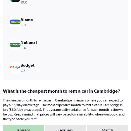
Y
10.0
axis
displaying
values.
Alamo
Range:
9.0
0
to
32.
National
8.4
Budget
7.3
What is the cheapest month to rent a car in Cambridge?
The cheapest month to rent a car in Cambridge is January where you can expect to
pay $27/day on average. The most expensive month to rent a car in Cambridge is
July ($60/day on average). The average daily rental price for each month is shown
below. Keep in mind that prices will vary based on availability, when you book, and
the type of car you rent.
January
February
March