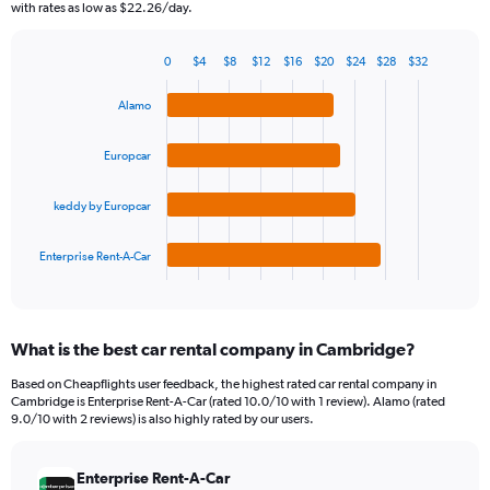
The
with rates as low as $22.26/day.
chart
has
0
$4
$8
$12
$16
$20
$24
$28
$32
1
Bar
Chart
Y
graphic.
chart
Alamo
axis
with
4
displaying
bars.
values.
Europcar
Range:
The
0
keddy by Europcar
chart
to
has
150.
1
Enterprise Rent-A-Car
X
End
of
axis
interactive
displaying
chart
categories.
What is the best car rental company in Cambridge?
Range:
4
Based on Cheapflights user feedback, the highest rated car rental company in
categories.
Cambridge is Enterprise Rent-A-Car (rated 10.0/10 with 1 review). Alamo (rated
The
9.0/10 with 2 reviews) is also highly rated by our users.
chart
has
Enterprise Rent-A-Car
1