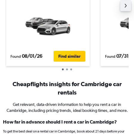
08/01/26
07/31/2
Find similar
Found
Found
Cheapflights insights for Cambridge car
rentals
Get relevant, data-driven information to help you rent a car in
Cambridge, including pricing trends, ideal booking times, and more.
How far in advance should I rent a car in Cambridge?
To get the best deal on a rental car in Cambridge, book about 21 days before your