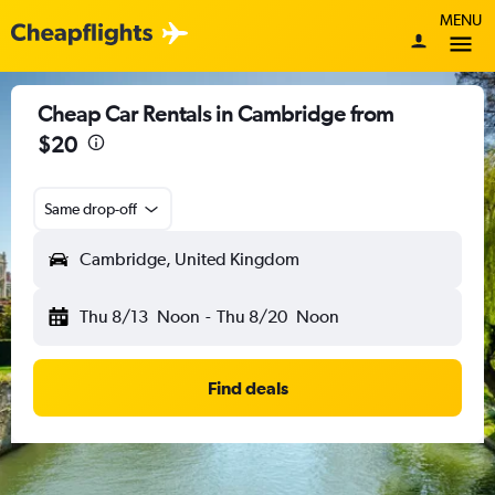
MENU
Cheap Car Rentals in Cambridge from
$20
Same drop-off
Cambridge, United Kingdom
Thu 8/13
Noon
-
Thu 8/20
Noon
Find deals