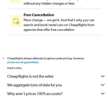
without any hidden charges or fees.
Free Cancellation
Plans change — we get it. And that’s why you can
search and book rental cars on Cheapflights from
agencies that offer free cancellation
Cheapflights always attempts to get accurate pricing, however,
*
prices are not guaranteed
.
Here's why:
Cheapflights is not the seller
We aggregate tons of data for you
Why aren’t prices 100% accurate?