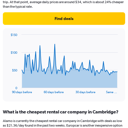
trip. At that point, average daily prices are around $34, which is about 24% cheaper
than the typical rate.
Find deals
$150
Chart
Chart
graphic.
with
91
$100
data
points.
The
$50
chart
has
1
0
X
End
90 days before
60 days before
30 days before
Same …
of
axis
interactive
displaying
chart
categories.
What is the cheapest rental car company in Cambridge?
Range:
91
Alamo is currently the cheapest rental car company in Cambridge with deals as low
categories.
as $21.36/day found in the past two weeks. Europcar is another inexpensive option