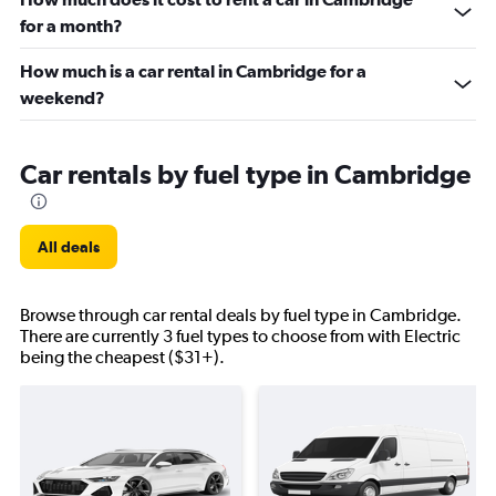
for a month?
How much is a car rental in Cambridge for a
weekend?
Car rentals by fuel type in Cambridge
All deals
Browse through car rental deals by fuel type in Cambridge.
There are currently 3 fuel types to choose from with Electric
being the cheapest ($31+).