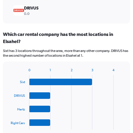
DRIVUS
0.0
Which car rental company has the most locations in
Elsahel?
Sixt has 3 locations throughout the area, more than any other company. DRIVUS has
the second highest number of locations in Elsahel at 1.
0
1
2
3
4
Bar
Chart
graphic.
chart
Sixt
with
4
bars.
DRIVUS
The
Hertz
chart
has
1
Right Cars
X
End
of
axis