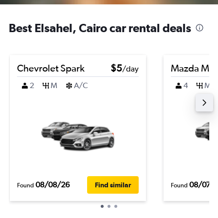
Best Elsahel, Cairo car rental deals
Chevrolet Spark
$5
Mazda Ma
/day
2
M
A/C
4
M
08/08/26
08/07/
Find similar
Found
Found