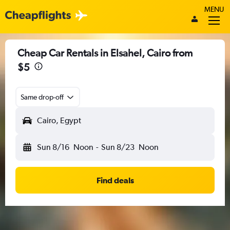
MENU
Cheap Car Rentals in Elsahel, Cairo from
$5
Same drop-off
Cairo, Egypt
Sun 8/16
Noon
-
Sun 8/23
Noon
Find deals