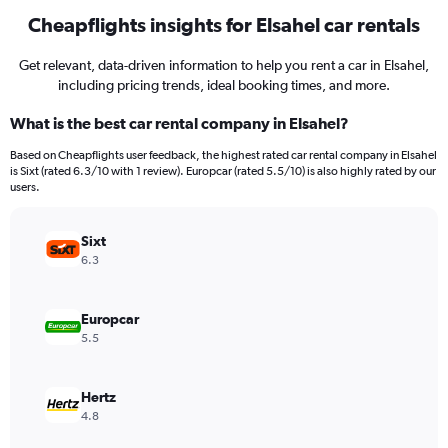
Cheapflights insights for Elsahel car rentals
Get relevant, data-driven information to help you rent a car in Elsahel,
including pricing trends, ideal booking times, and more.
What is the best car rental company in Elsahel?
Based on Cheapflights user feedback, the highest rated car rental company in Elsahel
is Sixt (rated 6.3/10 with 1 review). Europcar (rated 5.5/10) is also highly rated by our
users.
Sixt
6.3
Europcar
5.5
Hertz
4.8