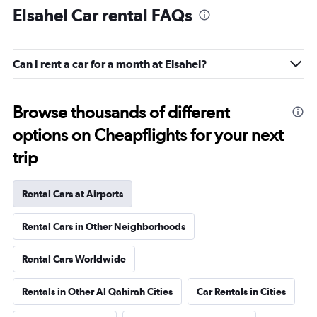
Elsahel Car rental FAQs
Can I rent a car for a month at Elsahel?
Browse thousands of different
options on Cheapflights for your next
trip
Rental Cars at Airports
Rental Cars in Other Neighborhoods
Rental Cars Worldwide
Rentals in Other Al Qahirah Cities
Car Rentals in Cities