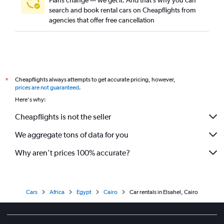
Plans change — we get it. And that’s why you can
search and book rental cars on Cheapflights from
agencies that offer free cancellation
Cheapflights always attempts to get accurate pricing, however,
*
prices are not guaranteed
.
Here's why:
Cheapflights is not the seller
We aggregate tons of data for you
Why aren’t prices 100% accurate?
Cars
Africa
Egypt
Cairo
Car rentals in Elsahel, Cairo