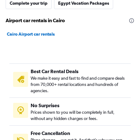
Complete your trip
Egypt Vacation Packages
Airport car rentals in Cairo
Cairo Airport car rentals
Best Car Rental Deals
We make it easy and fast to find and compare deals
from 70,000+ rental locations and hundreds of
agencies.
No Surprises
Prices shown to you will be completely in full,
without any hidden charges or fees.
Free Cancellation