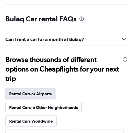
Bulaq Car rental FAQs
Can I rent a car for a month at Bulaq?
Browse thousands of different
options on Cheapflights for your next
trip
Rental Cars at Airports
Rental Cars in Other Neighborhoods
Rental Cars Worldwide