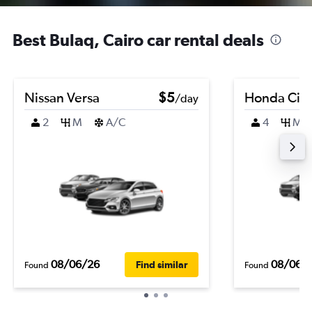
Best Bulaq, Cairo car rental deals
Nissan Versa
$5
Honda Civi
/day
2
M
A/C
4
M
08/06/26
08/06/
Find similar
Found
Found