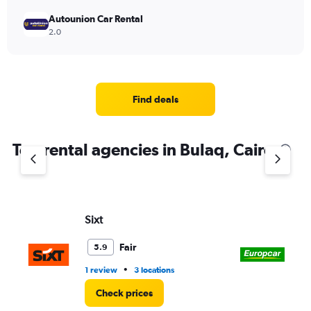
Autounion Car Rental
2.0
Find deals
Top rental agencies in Bulaq, Cairo
Sixt
Eu
Fair
5.9
•
1 review
3 locations
1 l
Check prices