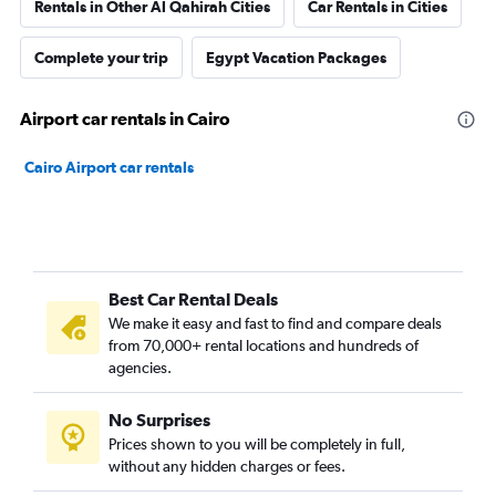
Rentals in Other Al Qahirah Cities
Car Rentals in Cities
Complete your trip
Egypt Vacation Packages
Airport car rentals in Cairo
Cairo Airport car rentals
Best Car Rental Deals
We make it easy and fast to find and compare deals
from 70,000+ rental locations and hundreds of
agencies.
No Surprises
Prices shown to you will be completely in full,
without any hidden charges or fees.