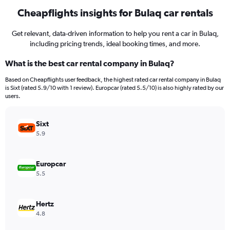
Cheapflights insights for Bulaq car rentals
Get relevant, data-driven information to help you rent a car in Bulaq,
including pricing trends, ideal booking times, and more.
What is the best car rental company in Bulaq?
Based on Cheapflights user feedback, the highest rated car rental company in Bulaq
is Sixt (rated 5.9/10 with 1 review). Europcar (rated 5.5/10) is also highly rated by our
users.
Sixt
5.9
Europcar
5.5
Hertz
4.8