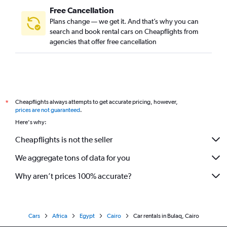
Free Cancellation
Plans change — we get it. And that’s why you can
search and book rental cars on Cheapflights from
agencies that offer free cancellation
Cheapflights always attempts to get accurate pricing, however,
*
prices are not guaranteed
.
Here's why:
Cheapflights is not the seller
We aggregate tons of data for you
Why aren’t prices 100% accurate?
Cars
Africa
Egypt
Cairo
Car rentals in Bulaq, Cairo