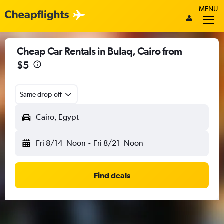
MENU
Cheap Car Rentals in Bulaq, Cairo from
$5
Same drop-off
Cairo, Egypt
Fri 8/14
Noon
-
Fri 8/21
Noon
Find deals