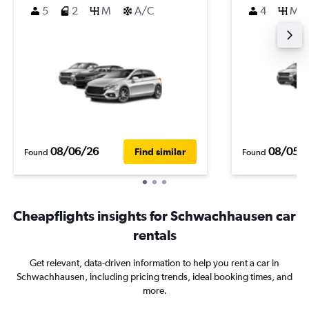
5
2
M
A/C
4
M
08/06/26
08/05/
Find similar
Found
Found
Cheapflights insights for Schwachhausen car
rentals
Get relevant, data-driven information to help you rent a car in
Schwachhausen, including pricing trends, ideal booking times, and
more.