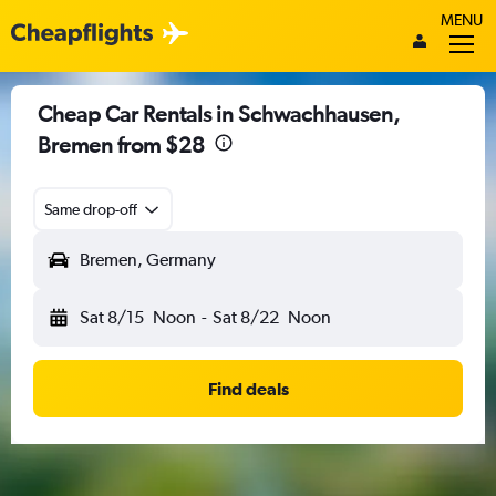
MENU
Cheap Car Rentals in Schwachhausen,
Bremen from $28
Same drop-off
Bremen, Germany
Sat 8/15
Noon
-
Sat 8/22
Noon
Find deals