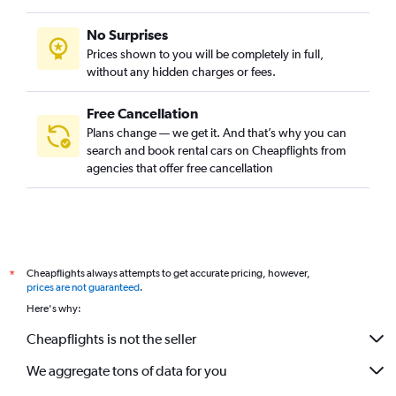
No Surprises
Prices shown to you will be completely in full,
without any hidden charges or fees.
Free Cancellation
Plans change — we get it. And that’s why you can
search and book rental cars on Cheapflights from
agencies that offer free cancellation
Cheapflights always attempts to get accurate pricing, however,
*
prices are not guaranteed
.
Here's why:
Cheapflights is not the seller
We aggregate tons of data for you