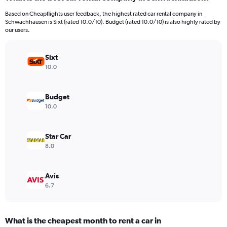
Range:
91
Based on Cheapflights user feedback, the highest rated car rental company in
categories.
Schwachhausen is Sixt (rated 10.0/10). Budget (rated 10.0/10) is also highly rated by
The
our users.
chart
has
Sixt
1
Y
10.0
axis
displaying
values.
Budget
Range:
10.0
0
to
300.
Star Car
8.0
Avis
6.7
What is the cheapest month to rent a car in