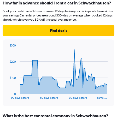
How far in advance should I rent a car in Schwachhausen?
Book your rental car in Schwachhausen 12 days before your pickup date to maximize
your savings Car rental prices are around $30/day on average when booked 12 days
ahead, which saves you 52% off the usual average price.
Find deals
$300
Chart
Chart
graphic.
with
91
$200
data
points.
The
$100
chart
has
1
0
X
End
90 days before
60 days before
30 days before
Same …
of
axis
interactive
displaying
chart
categories.
What is the best car rental company in Schwachhausen?