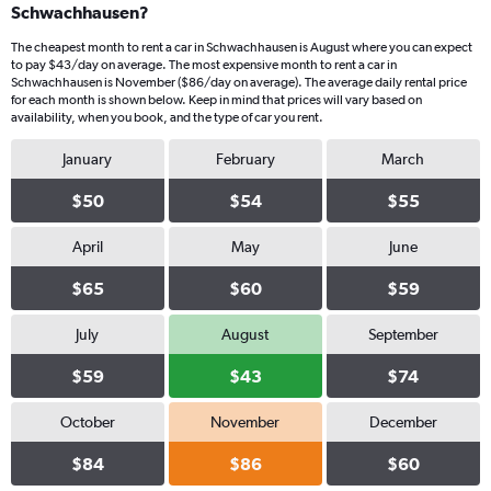
Schwachhausen?
The cheapest month to rent a car in Schwachhausen is August where you can expect
to pay $43/day on average. The most expensive month to rent a car in
Schwachhausen is November ($86/day on average). The average daily rental price
for each month is shown below. Keep in mind that prices will vary based on
availability, when you book, and the type of car you rent.
January
February
March
$50
$54
$55
April
May
June
$65
$60
$59
July
August
September
$59
$43
$74
October
November
December
$84
$86
$60