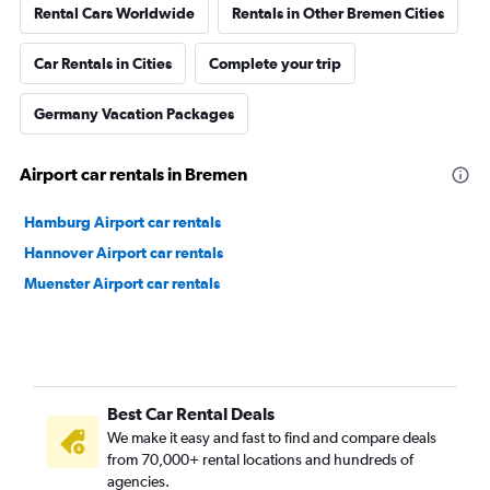
Rental Cars Worldwide
Rentals in Other Bremen Cities
Car Rentals in Cities
Complete your trip
Germany Vacation Packages
Airport car rentals in Bremen
Hamburg Airport car rentals
Hannover Airport car rentals
Muenster Airport car rentals
Best Car Rental Deals
We make it easy and fast to find and compare deals
from 70,000+ rental locations and hundreds of
agencies.