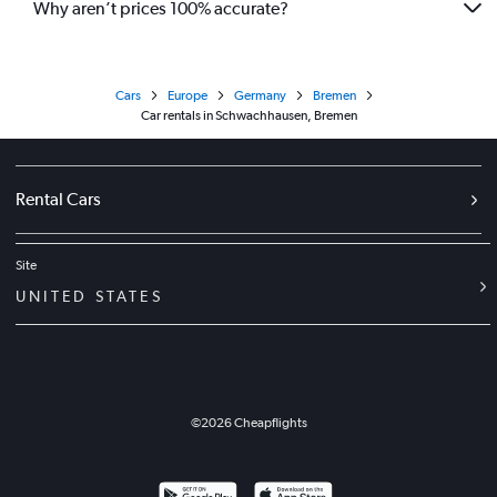
Why aren’t prices 100% accurate?
Cars
Europe
Germany
Bremen
Car rentals in Schwachhausen, Bremen
Rental Cars
Site
UNITED STATES
©
2026
Cheapflights