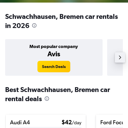
Schwachhausen, Bremen car rentals
in 2026
Most popular company
Avis
Search Deals
Best Schwachhausen, Bremen car
rental deals
Audi A4
$42
Ford Focus
/day