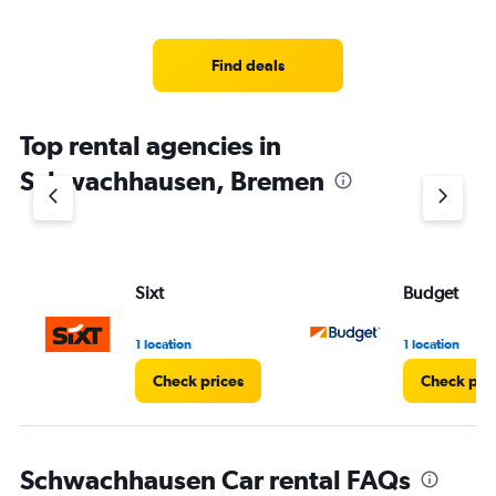
Find deals
Top rental agencies in
Schwachhausen, Bremen
Sixt
Budget
1 location
1 location
Check prices
Check pri
Schwachhausen Car rental FAQs