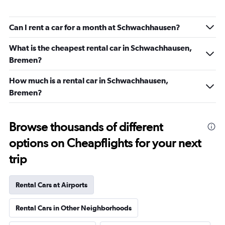
Can I rent a car for a month at Schwachhausen?
What is the cheapest rental car in Schwachhausen,
Bremen?
How much is a rental car in Schwachhausen,
Bremen?
Browse thousands of different
options on Cheapflights for your next
trip
Rental Cars at Airports
Rental Cars in Other Neighborhoods