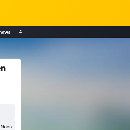
 news
en
Noon