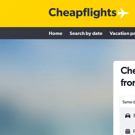
Home
Search by date
Vacation p
Che
fro
Same d