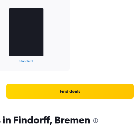
Standard
Find deals
 in Findorff, Bremen