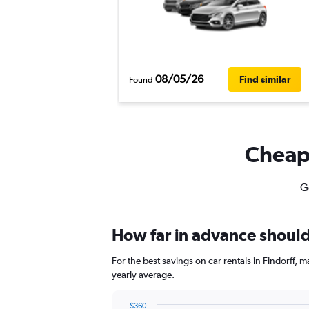
08/05/26
Find similar
Found
Cheapf
Ge
How far in advance should I
For the best savings on car rentals in Findorff,
yearly average.
$360