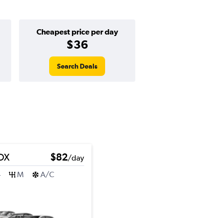
Cheapest price per day
$36
Search Deals
DX
$82
/day
4
M
A/C