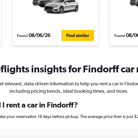
08/06/26
08/0
Find similar
Found
Found
lights insights for Findorff car 
t relevant, data-driven information to help you rent a car in Findor
including pricing trends, ideal booking times, and more.
 rent a car in Findorff?
 make your reservation 18 days before pickup. The average price then is jus