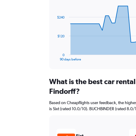
Chart
Chart
graphic.
with
91
$240
data
points.
The
$120
chart
has
1
0
X
End
90 days before
of
axis
interactive
displaying
chart
categories.
What is the best car renta
Range:
91
Findorff?
categories.
The
Based on Cheapflights user feedback, the highes
chart
is Sixt (rated 10.0/10). BUCHBINDER (rated 8.0/10
has
1
Y
axis
displaying
Sixt