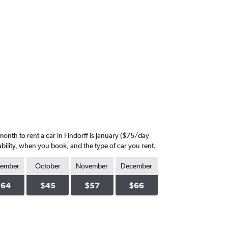
onth to rent a car in Findorff is January ($75/day
ability, when you book, and the type of car you rent.
tember
October
November
December
$64
$45
$57
$66