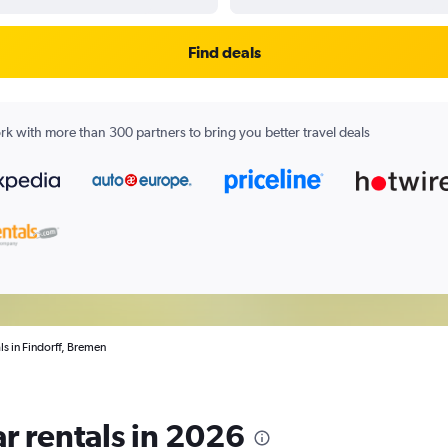
Find deals
k with more than 300 partners to bring you better travel deals
ls in Findorff, Bremen
r rentals in 2026