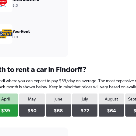
8.0
YourRent
0.0
 to rent a car in Findorff?
 April where you can expect to pay $39/day on average. The most expensive m
each month is shown below. Keep in mind that prices will vary based on avail
April
May
June
July
August
Sep
$39
$50
$68
$72
$64