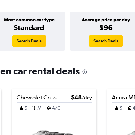
Most common car type
Average price per day
Standard
$96
Search Deals
Search Deals
en car rental deals
Chevrolet Cruze
$48
Acura M
/day
5
M
A/C
5