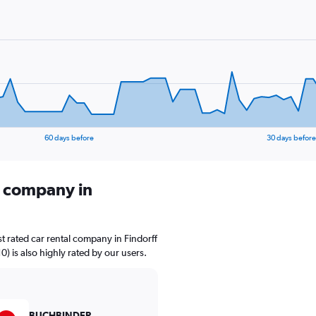
60 days before
30 days before
l company in
t rated car rental company in Findorff
) is also highly rated by our users.
BUCHBINDER