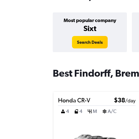
Most popular company
Sixt
Search Deals
Best Findorff, Brem
Honda CR-V
$38
/day
4
4
M
A/C