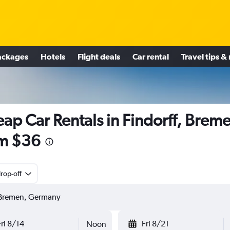
ackages
Hotels
Flight deals
Car rental
Travel tips &
ap Car Rentals in Findorff, Brem
m $36
rop-off
Fri 8/14
Fri 8/21
Noon