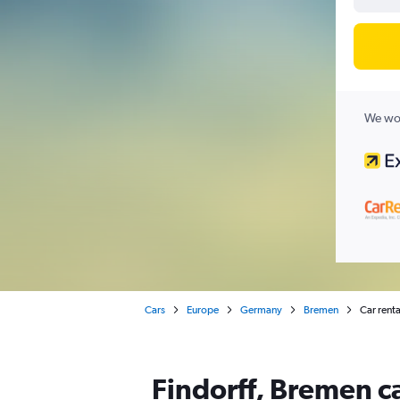
We wor
Cars
Europe
Germany
Bremen
Car renta
Findorff, Bremen ca