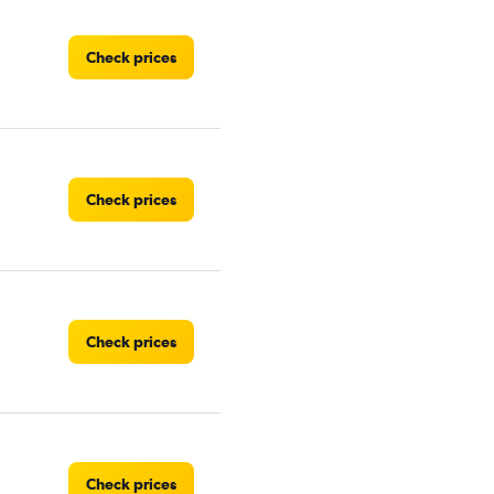
Check prices
Check prices
Check prices
Check prices