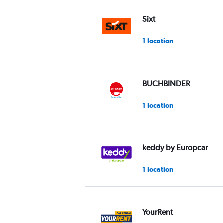
values.
Range:
Sixt
0
to
1 location
60.
BUCHBINDER
1 location
keddy by Europcar
1 location
YourRent