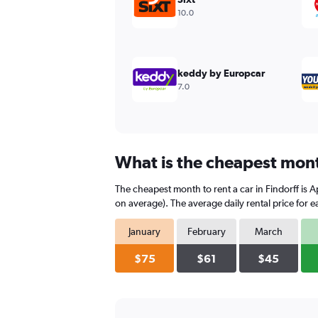
values.
10.0
Range:
0
to
360.
keddy by Europcar
7.0
What is the cheapest month
The cheapest month to rent a car in Findorff is
on average). The average daily rental price for 
January
February
March
$75
$61
$45