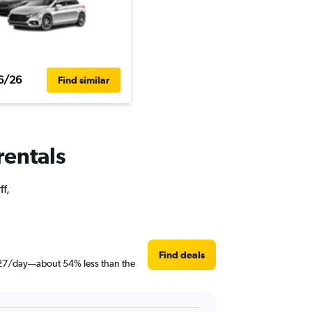
6/26
Find similar
rentals
ff,
Find deals
t $27/day—about 54% less than the