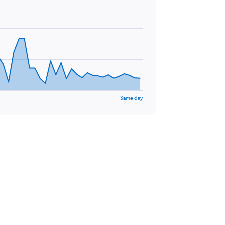
Same day