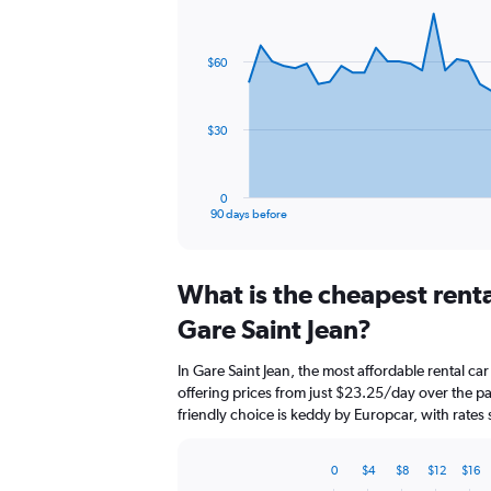
Chart
Chart
graphic.
with
91
$60
data
points.
The
$30
chart
has
1
0
X
End
90 days before
of
axis
interactive
displaying
chart
categories.
What is the cheapest rent
Range:
91
Gare Saint Jean?
categories.
The
In Gare Saint Jean, the most affordable rental c
chart
offering prices from just $23.25/day over the 
has
friendly choice is keddy by Europcar, with rates
1
Y
axis
0
$4
$8
$12
$16
displaying
Bar
Chart