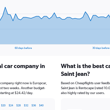
60 days before
30 days before
al car company in
What is the best c
Saint Jean?
ar company right now is Europcar,
Based on Cheapflights user feedb
past two weeks. Another budget-
Saint Jean is Rentscape (rated 10.
 starting at $24.42/day.
also highly rated by our users.
$20
$24
$28
$32
$36
$40