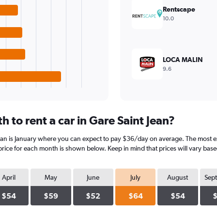
Rentscape
10.0
LOCA MALIN
9.6
 to rent a car in Gare Saint Jean?
ean is January where you can expect to pay $36/day on average. The most exp
rice for each month is shown below. Keep in mind that prices will vary base
April
May
June
July
August
Sep
$54
$59
$52
$64
$54