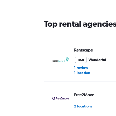
categories.
The
chart
has
Top rental agencies
1
Y
axis
displaying
values.
Range:
Rentscape
0
to
Wonderful
10.0
60.
1 review
1 location
Free2Move
2 locations