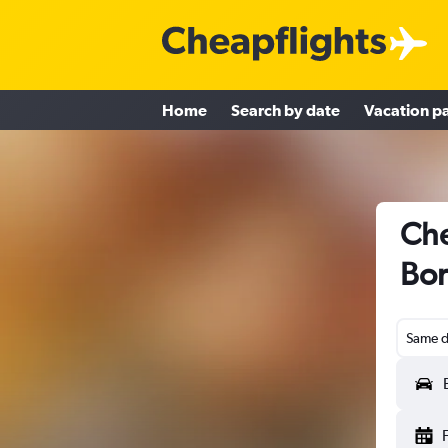
Home
Search by date
Vacation p
Che
Bor
Same d