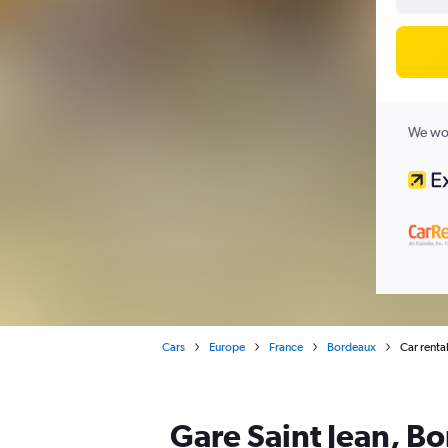
We wor
Cars
Europe
France
Bordeaux
Car renta
Gare Saint Jean, Bo