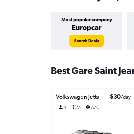
Most popular company
Europcar
Search Deals
Best Gare Saint Jea
Volkswagen Jetta
$30
/day
4
M
A/C