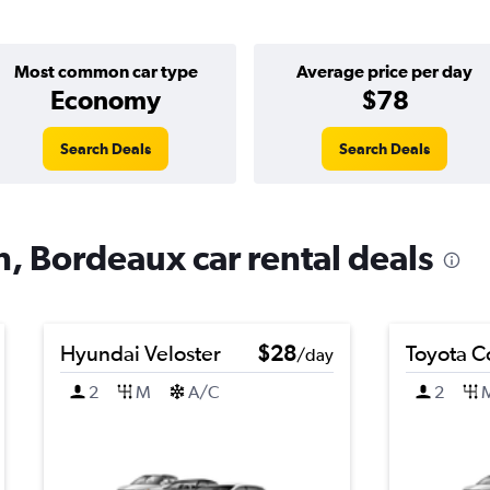
Most common car type
Average price per day
Economy
$78
Search Deals
Search Deals
n, Bordeaux car rental deals
Hyundai Veloster
$28
Toyota C
/day
2
M
A/C
2