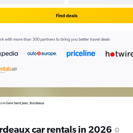
Find deals
k with more than 300 partners to bring you better travel deals
ls in Gare Saint Jean, Bordeaux
rdeaux car rentals in 2026