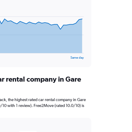
Same day
ar rental company in Gare
ack, the highest rated car rental company in Gare
0/10 with 1 review). Free2Move (rated 10.0/10) is