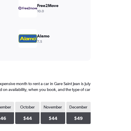
Free2Move
10.0
Alamo
7.5
ensive month to rent a car in Gare Saint Jean is July
d on availability, when you book, and the type of car
tember
October
November
December
$46
$44
$44
$49