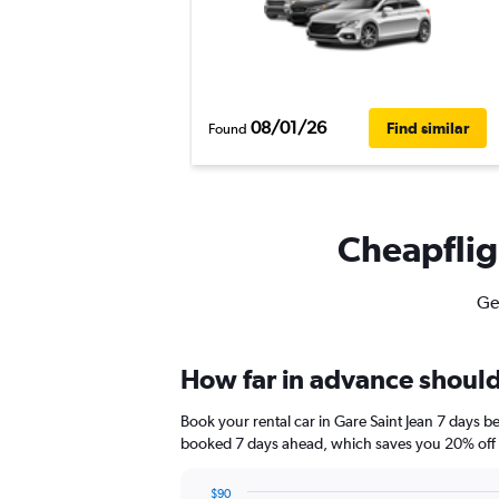
08/01/26
Find similar
Found
Cheapfligh
Get
How far in advance should 
Book your rental car in Gare Saint Jean 7 days 
booked 7 days ahead, which saves you 20% off t
$90