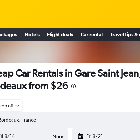
ackages
Hotels
Flight deals
Car rental
Travel tips &
ap Car Rentals in Gare Saint Jean
deaux from $26
rop-off
Fri 8/14
Fri 8/21
Noon