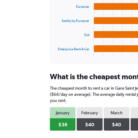
graphic.
chart
values.
Europcar
with
Range:
4
0
bars.
to
keddy by Europcar
90.
The
Sixt
chart
has
1
Enterprise Rent-A-Car
X
End
of
axis
interactive
displaying
chart
categories.
What is the cheapest month
Range:
4
The cheapest month to rent a car in Gare Saint J
categories.
The
($64/day on average). The average daily rental p
chart
you rent.
has
1
January
February
March
Y
axis
$36
$40
$40
displaying
values.