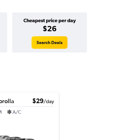
Cheapest price per day
$26
Search Deals
orolla
$29
/day
M
A/C