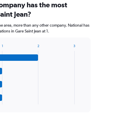
company has the most
Saint Jean?
the area, more than any other company. National has
ions in Gare Saint Jean at 1.
1
2
3