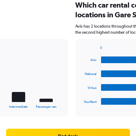
Which car rental 
locations in Gare 
Avis has 2 locations throughout 
the second highest number of locat
0
Bar
Chart
graphic.
chart
Avis
with
4
bars.
National
The
Virtuo
chart
has
1
YourRent
X
End
Intermediate
Passenger van
of
axis
interactive
displaying
chart
categories.
Range:
4