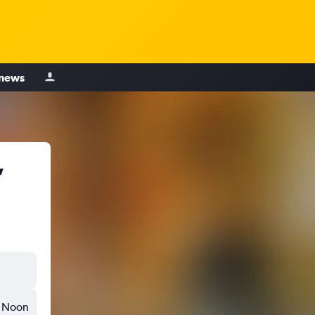
 news
,
Noon