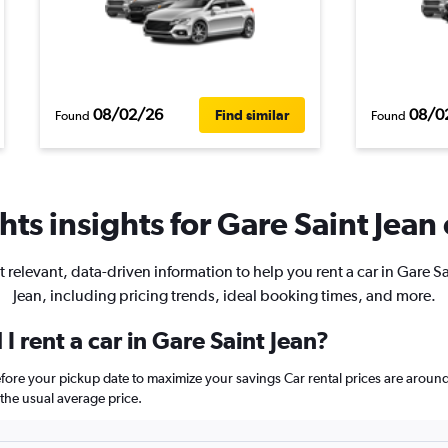
08/02/26
08/0
Find similar
Found
Found
ts insights for Gare Saint Jean 
 relevant, data-driven information to help you rent a car in Gare S
Jean, including pricing trends, ideal booking times, and more.
I rent a car in Gare Saint Jean?
before your pickup date to maximize your savings Car rental prices are ar
he usual average price.