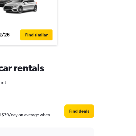
2/26
Find similar
car rentals
aint
Find deals
ound $39/day on average when