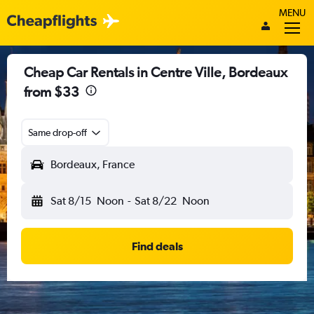
MENU
Cheap Car Rentals in Centre Ville, Bordeaux
from $33
Same drop-off
Bordeaux, France
Sat 8/15
Noon
-
Sat 8/22
Noon
Find deals