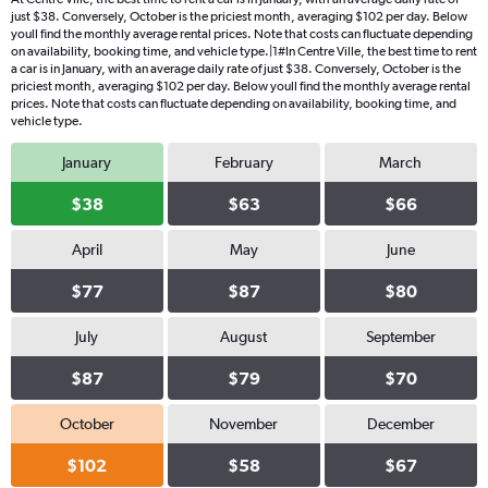
just $38. Conversely, October is the priciest month, averaging $102 per day. Below
youll find the monthly average rental prices. Note that costs can fluctuate depending
on availability, booking time, and vehicle type.|1#In Centre Ville, the best time to rent
a car is in January, with an average daily rate of just $38. Conversely, October is the
priciest month, averaging $102 per day. Below youll find the monthly average rental
prices. Note that costs can fluctuate depending on availability, booking time, and
vehicle type.
January
February
March
$38
$63
$66
April
May
June
$77
$87
$80
July
August
September
$87
$79
$70
October
November
December
$102
$58
$67