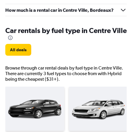
How much is a rental car in Centre Ville, Bordeaux?
Car rentals by fuel type in Centre Ville
All deals
Browse through car rental deals by fuel type in Centre Ville.
There are currently 3 fuel types to choose from with Hybrid
being the cheapest ($31+).