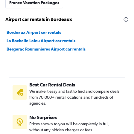
France Vacation Packages
Airport car rentals in Bordeaux
Bordeaux Airport car rentals
La Rochelle Laleu Airport car rentals
Bergerac Roumanieres Airport car rentals
Best Car Rental Deals
We make it easy and fast to find and compare deals
from 70,000+ rental locations and hundreds of
agencies.
No Surprises
Prices shown to you will be completely in full,
without any hidden charges or fees.