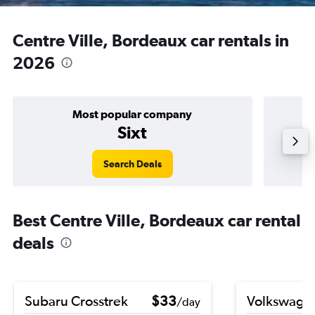
Centre Ville, Bordeaux car rentals in
2026
Most popular company
Sixt
Search Deals
Best Centre Ville, Bordeaux car rental
deals
Subaru Crosstrek
$33
Volkswagen
/day