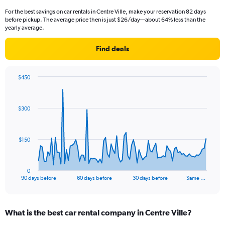
For the best savings on car rentals in Centre Ville, make your reservation 82 days
before pickup. The average price then is just $26/day—about 64% less than the
yearly average.
Find deals
$450
Chart
Chart
graphic.
with
91
$300
data
points.
The
$150
chart
has
1
0
X
End
90 days before
60 days before
30 days before
Same …
of
axis
interactive
displaying
chart
categories.
What is the best car rental company in Centre Ville?
Range:
91