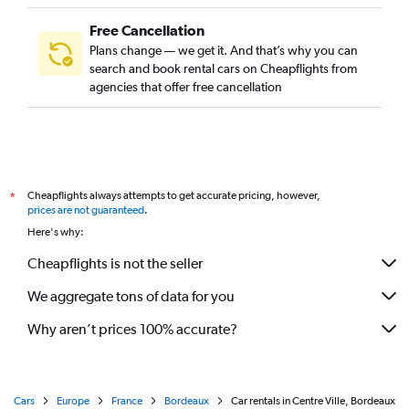
Free Cancellation
Plans change — we get it. And that’s why you can
search and book rental cars on Cheapflights from
agencies that offer free cancellation
Cheapflights always attempts to get accurate pricing, however,
*
prices are not guaranteed
.
Here's why:
Cheapflights is not the seller
We aggregate tons of data for you
Why aren’t prices 100% accurate?
Cars
Europe
France
Bordeaux
Car rentals in Centre Ville, Bordeaux