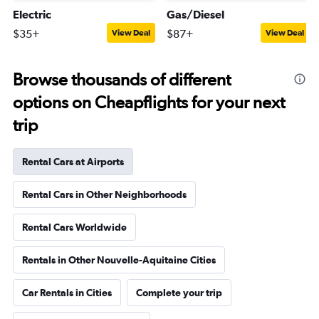
Electric
Gas/Diesel
$35+
$87+
View Deal
View Deal
Browse thousands of different
options on Cheapflights for your next
trip
Rental Cars at Airports
Rental Cars in Other Neighborhoods
Rental Cars Worldwide
Rentals in Other Nouvelle-Aquitaine Cities
Car Rentals in Cities
Complete your trip