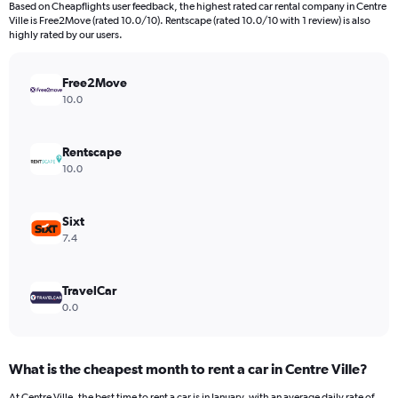
Based on Cheapflights user feedback, the highest rated car rental company in Centre
categories.
Ville is Free2Move (rated 10.0/10). Rentscape (rated 10.0/10 with 1 review) is also
The
highly rated by our users.
chart
has
Free2Move
1
Y
10.0
axis
displaying
values.
Rentscape
Range:
10.0
0
to
450.
Sixt
7.4
TravelCar
0.0
What is the cheapest month to rent a car in Centre Ville?
At Centre Ville, the best time to rent a car is in January, with an average daily rate of