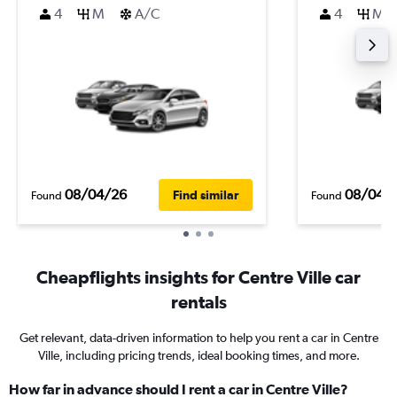
4
M
A/C
4
M
08/04/26
08/04/
Find similar
Found
Found
Cheapflights insights for Centre Ville car
rentals
Get relevant, data-driven information to help you rent a car in Centre
Ville, including pricing trends, ideal booking times, and more.
How far in advance should I rent a car in Centre Ville?