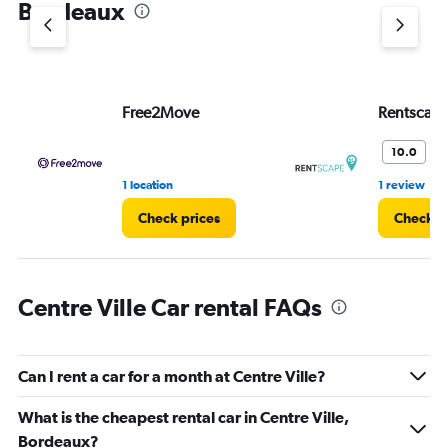
Bordeaux
Y
axis
displaying
values.
Range:
Free2Move
Rentscap
0
to
45.
W
10.0
•
1 location
1 review
Check prices
Check p
Centre Ville Car rental FAQs
Can I rent a car for a month at Centre Ville?
What is the cheapest rental car in Centre Ville,
Bordeaux?