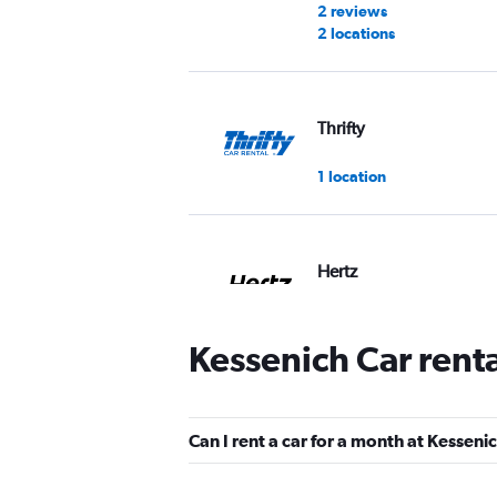
2 reviews
2 locations
Thrifty
1 location
Hertz
2 locations
Kessenich Car rent
Star Car
Can I rent a car for a month at Kesseni
1 location