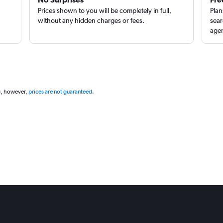
Prices shown to you will be completely in full,
Plan
without any hidden charges or fees.
sear
agen
g, however,
prices are not guaranteed
.