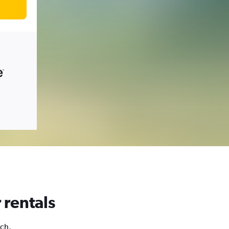
 rentals
ich,