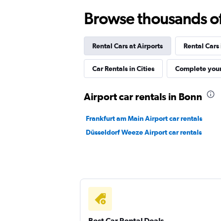
Browse thousands of 
FLIZZR
Rental Cars at Airports
Rental Cars
1 location
Car Rentals in Cities
Complete your
Shouqi
Airport car rentals in Bonn
1 location
Frankfurt am Main Airport car rentals
Düsseldorf Weeze Airport car rentals
Sunnycars
1 location
Best Car Rental Deals