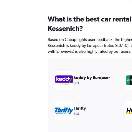
What is the best car renta
Kessenich?
Based on Cheapflights user feedback, the highes
Kessenich is keddy by Europcar (rated 9.3/10). 
with 2 reviews) is also highly rated by our users.
keddy by Europcar
9.3
Thrifty
8.0