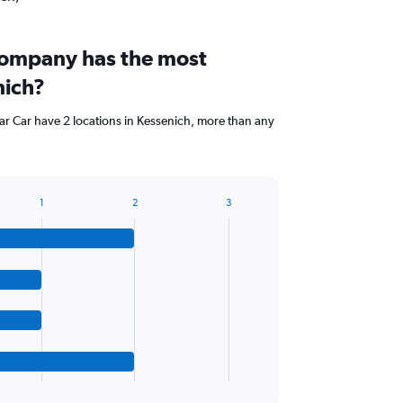
company has the most
nich?
ar Car have 2 locations in Kessenich, more than any
1
2
3