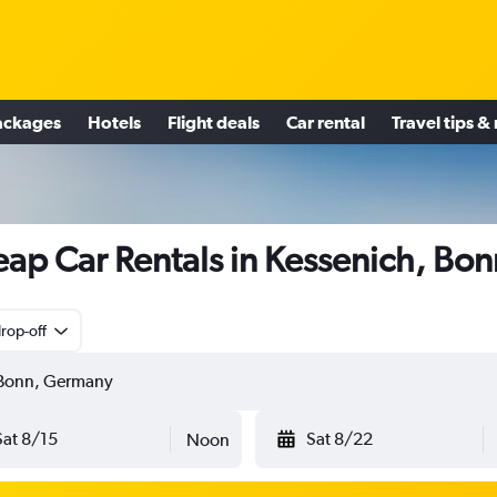
ackages
Hotels
Flight deals
Car rental
Travel tips &
ap Car Rentals in Kessenich, Bon
rop-off
Sat 8/15
Sat 8/22
Noon