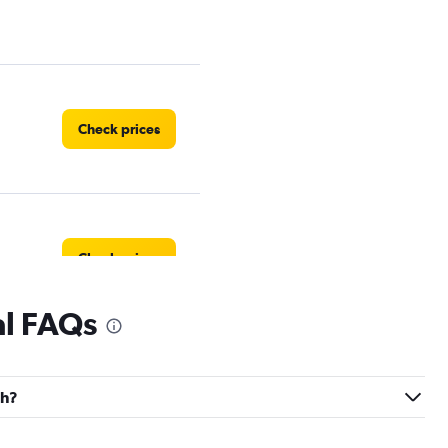
Check prices
Check prices
al FAQs
Check prices
ch?