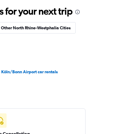
for your next trip
n Other North Rhine-Westphalia Cities
 Köln/Bonn Airport car rentals
e Cancellation