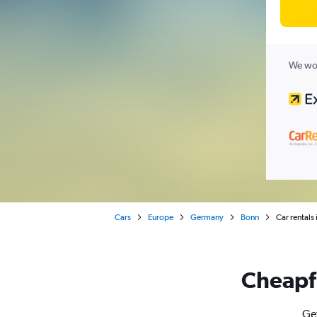
We wor
Cars
Europe
Germany
Bonn
Car rentals
Cheapfl
Get