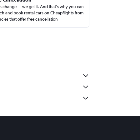
s change — we get it. And that’s why you can
ch and book rental cars on Cheapflights from
cies that offer free cancellation