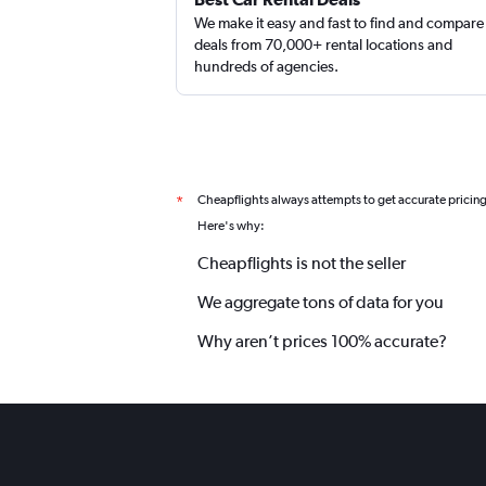
We make it easy and fast to find and compare
deals from 70,000+ rental locations and
hundreds of agencies.
Cheapflights always attempts to get accurate pricin
*
Here's why:
Cheapflights is not the seller
We aggregate tons of data for you
Why aren’t prices 100% accurate?