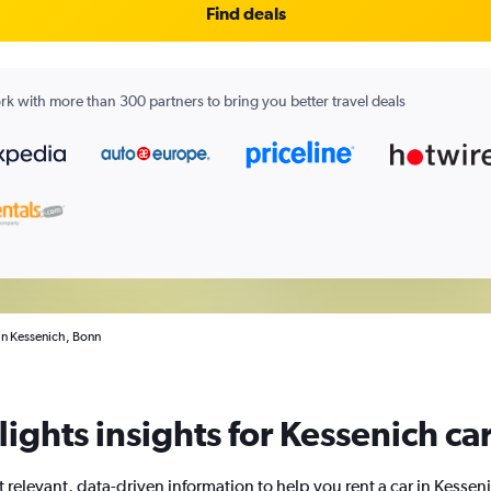
Find deals
k with more than 300 partners to bring you better travel deals
 in Kessenich, Bonn
ights insights for Kessenich car
 relevant, data-driven information to help you rent a car in Kessen