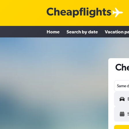
Home
Search by date
Vacation p
Che
Same d