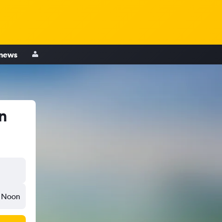
 news
n
Noon