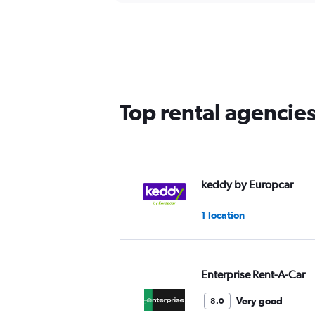
Top rental agencie
keddy by Europcar
1 location
Enterprise Rent-A-Car
Very good
8.0