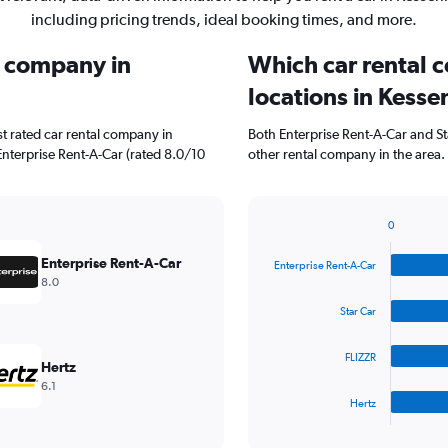
including pricing trends, ideal booking times, and more.
l company in
Which car rental 
locations in Kesse
t rated car rental company in
Both Enterprise Rent-A-Car and St
Enterprise Rent-A-Car (rated 8.0/10
other rental company in the area.
0
Bar
Chart
graphic.
chart
Enterprise Rent-A-Car
Enterprise Rent-A-Car
with
8.0
4
bars.
Star Car
The
FLIZZR
chart
Hertz
has
6.1
1
Hertz
X
End
of
axis
interactive