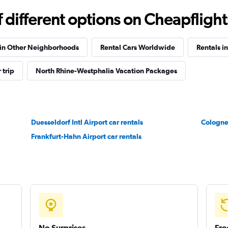
different options on Cheapflights 
Check prices
 in Other Neighborhoods
Rental Cars Worldwide
Rentals i
 trip
North Rhine-Westphalia Vacation Packages
Check prices
Duesseldorf Intl Airport car rentals
Cologne
Frankfurt-Hahn Airport car rentals
Check prices
No Surprises
Fre