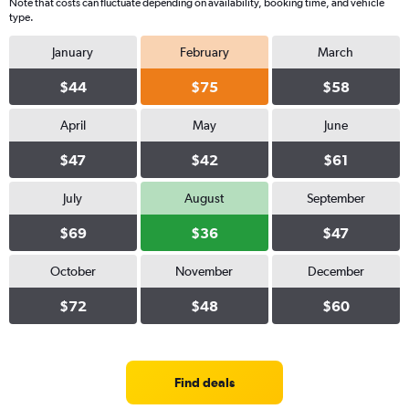
Note that costs can fluctuate depending on availability, booking time, and vehicle
type.
January
February
March
$44
$75
$58
April
May
June
$47
$42
$61
July
August
September
$69
$36
$47
October
November
December
$72
$48
$60
Find deals