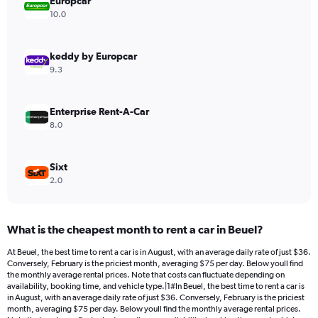
Europcar
1
Y
10.0
axis
displaying
values.
keddy by Europcar
Range:
9.3
0
to
300.
Enterprise Rent-A-Car
8.0
Sixt
2.0
What is the cheapest month to rent a car in Beuel?
At Beuel, the best time to rent a car is in August, with an average daily rate of just $36.
Conversely, February is the priciest month, averaging $75 per day. Below youll find
the monthly average rental prices. Note that costs can fluctuate depending on
availability, booking time, and vehicle type.|1#In Beuel, the best time to rent a car is
in August, with an average daily rate of just $36. Conversely, February is the priciest
month, averaging $75 per day. Below youll find the monthly average rental prices.