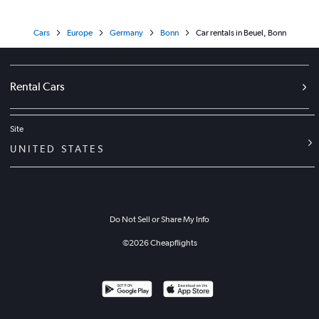
Cars
Europe
Germany
Bonn
Car rentals in Beuel, Bonn
Rental Cars
Site
UNITED STATES
Do Not Sell or Share My Info
©
2026
Cheapflights