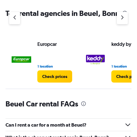
Top rental agencies in Beuel, Bonn
Europcar
keddy by E
1 location
1 location
Check prices
Check pri
Beuel Car rental FAQs
Can I rent a car for a month at Beuel?