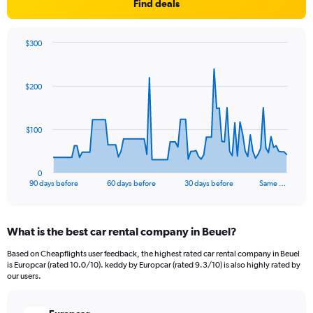
Find deals
$300
Chart
Chart
graphic.
with
91
$200
data
points.
The
$100
chart
has
1
0
X
End
90 days before
60 days before
30 days before
Same …
of
axis
interactive
displaying
chart
categories.
What is the best car rental company in Beuel?
Range:
91
Based on Cheapflights user feedback, the highest rated car rental company in Beuel
categories.
is Europcar (rated 10.0/10). keddy by Europcar (rated 9.3/10) is also highly rated by
The
our users.
chart
has