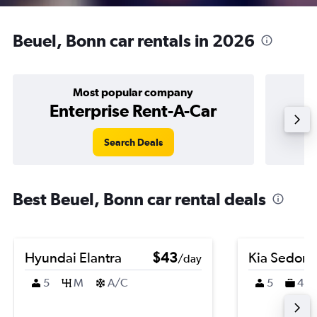
Beuel, Bonn car rentals in 2026
Most popular company
Enterprise Rent-A-Car
Search Deals
Best Beuel, Bonn car rental deals
Hyundai Elantra
$43
Kia Sedona
/day
5
M
A/C
5
4