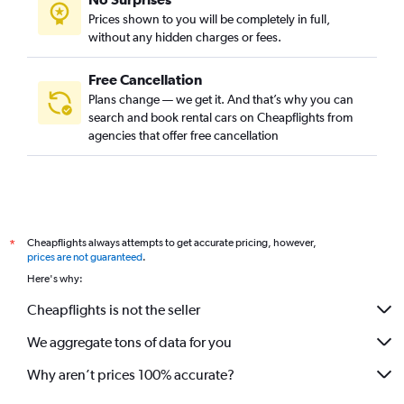
Prices shown to you will be completely in full,
without any hidden charges or fees.
Free Cancellation
Plans change — we get it. And that’s why you can
search and book rental cars on Cheapflights from
agencies that offer free cancellation
Cheapflights always attempts to get accurate pricing, however,
*
prices are not guaranteed
.
Here's why:
Cheapflights is not the seller
We aggregate tons of data for you
Why aren’t prices 100% accurate?