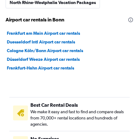
North Rhine-Westphalia Vacation Packages
Airport car rentals in Bonn
Frankfurt am Main Airport car rentals
Duesseldorf Intl Airport car rentals
Cologne Köln/Bonn Airport car rentals
Düsseldorf Weeze Airport car rentals
Frankfurt-Hahn Airport car rentals
Best Car Rental Deals
We make it easy and fast to find and compare deals
from 70,000+ rental locations and hundreds of
agencies.
No Surprises