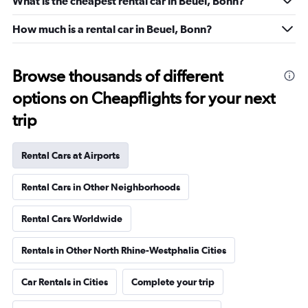
What is the cheapest rental car in Beuel, Bonn?
How much is a rental car in Beuel, Bonn?
Browse thousands of different
options on Cheapflights for your next
trip
Rental Cars at Airports
Rental Cars in Other Neighborhoods
Rental Cars Worldwide
Rentals in Other North Rhine-Westphalia Cities
Car Rentals in Cities
Complete your trip