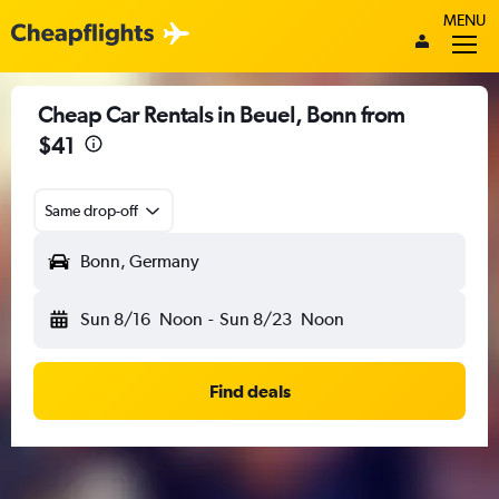
MENU
Cheap Car Rentals in Beuel, Bonn from
$41
Same drop-off
Bonn, Germany
Sun 8/16
Noon
-
Sun 8/23
Noon
Find deals