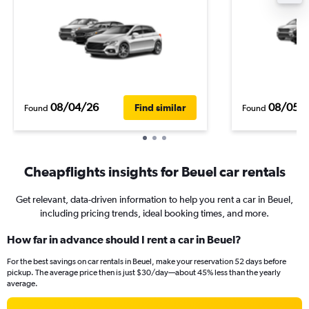
08/04/26
08/05/
Find similar
Found
Found
Cheapflights insights for Beuel car rentals
Get relevant, data-driven information to help you rent a car in Beuel,
including pricing trends, ideal booking times, and more.
How far in advance should I rent a car in Beuel?
For the best savings on car rentals in Beuel, make your reservation 52 days before
pickup. The average price then is just $30/day—about 45% less than the yearly
average.