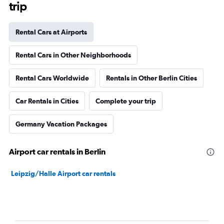
trip
Rental Cars at Airports
Rental Cars in Other Neighborhoods
Rental Cars Worldwide
Rentals in Other Berlin Cities
Car Rentals in Cities
Complete your trip
Germany Vacation Packages
Airport car rentals in Berlin
Leipzig/Halle Airport car rentals