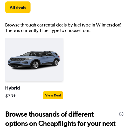
All deals
Browse through car rental deals by fuel type in Wilmersdorf.
There is currently 1 fuel type to choose from.
Hybrid
$73+
View Deal
Browse thousands of different
options on Cheapflights for your next