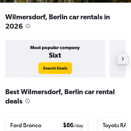
Wilmersdorf, Berlin car rentals in
2026
Most popular company
Sixt
Search Deals
Best Wilmersdorf, Berlin car rental
deals
Ford Bronco
$86
Toyota RA
/day