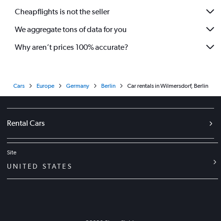
Cheapflights is not the seller
We aggregate tons of data for you
Why aren’t prices 100% accurate?
Cars
Europe
Germany
Berlin
Car rentals in Wilmersdorf, Berlin
Rental Cars
Site
UNITED STATES