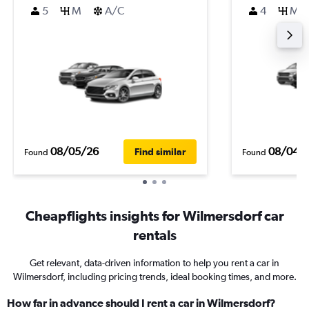
5
M
A/C
4
M
08/05/26
08/04/
Find similar
Found
Found
Cheapflights insights for Wilmersdorf car
rentals
Get relevant, data-driven information to help you rent a car in
Wilmersdorf, including pricing trends, ideal booking times, and more.
How far in advance should I rent a car in Wilmersdorf?