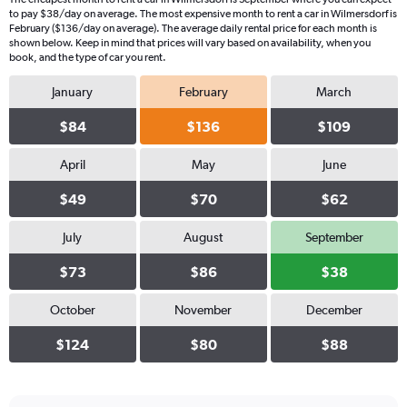
to pay $38/day on average. The most expensive month to rent a car in Wilmersdorf is
February ($136/day on average). The average daily rental price for each month is
shown below. Keep in mind that prices will vary based on availability, when you
book, and the type of car you rent.
January
February
March
$84
$136
$109
April
May
June
$49
$70
$62
July
August
September
$73
$86
$38
October
November
December
$124
$80
$88