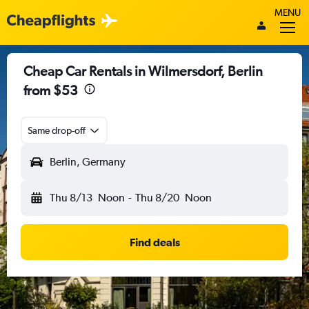
MENU
Cheap Car Rentals in Wilmersdorf, Berlin
from $53
Same drop-off
Berlin, Germany
Thu 8/13
Noon
-
Thu 8/20
Noon
Find deals