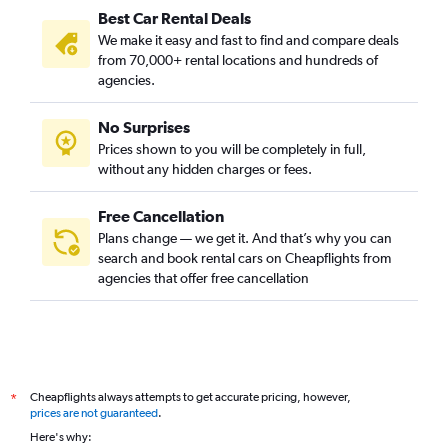
Best Car Rental Deals
We make it easy and fast to find and compare deals
from 70,000+ rental locations and hundreds of
agencies.
No Surprises
Prices shown to you will be completely in full,
without any hidden charges or fees.
Free Cancellation
Plans change — we get it. And that’s why you can
search and book rental cars on Cheapflights from
agencies that offer free cancellation
Cheapflights always attempts to get accurate pricing, however,
*
prices are not guaranteed
.
Here's why: