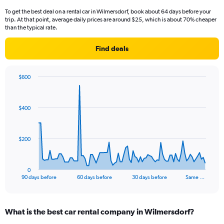
To get the best deal on a rental car in Wilmersdorf, book about 64 days before your
trip. At that point, average daily prices are around $25, which is about 70% cheaper
than the typical rate.
Find deals
$600
Chart
Chart
graphic.
with
91
$400
data
points.
The
$200
chart
has
1
0
X
End
90 days before
60 days before
30 days before
Same …
of
axis
interactive
displaying
chart
categories.
What is the best car rental company in Wilmersdorf?
Range:
91