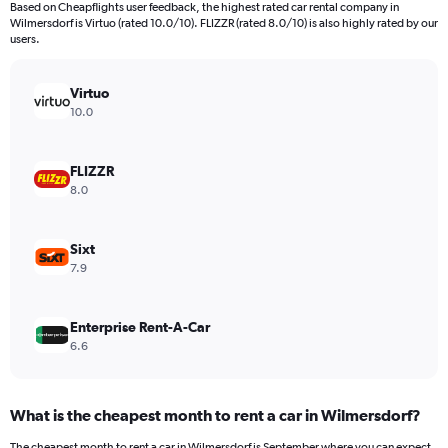
Based on Cheapflights user feedback, the highest rated car rental company in
categories.
Wilmersdorf is Virtuo (rated 10.0/10). FLIZZR (rated 8.0/10) is also highly rated by our
The
users.
chart
has
Virtuo
1
Y
10.0
axis
displaying
values.
FLIZZR
Range:
8.0
0
to
600.
Sixt
7.9
Enterprise Rent-A-Car
6.6
What is the cheapest month to rent a car in Wilmersdorf?
The cheapest month to rent a car in Wilmersdorf is September where you can expect