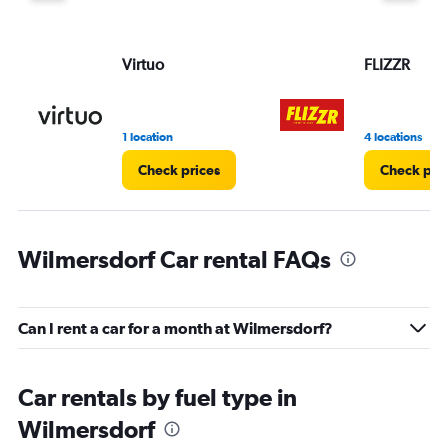
displaying
values.
Range:
Virtuo
FLIZZR
0
to
60.
1 location
4 locations
Check prices
Check pri
Wilmersdorf Car rental FAQs
Can I rent a car for a month at Wilmersdorf?
Car rentals by fuel type in
Wilmersdorf