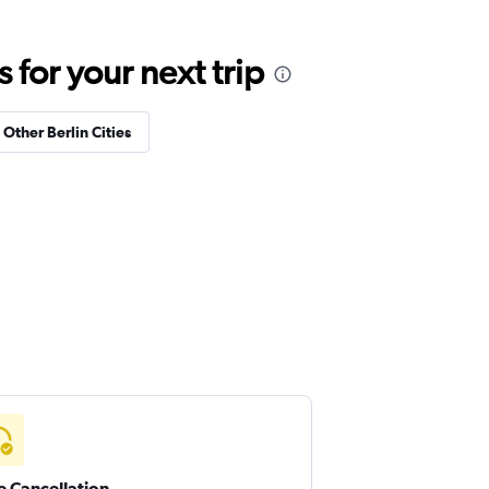
for your next trip
 Other Berlin Cities
e Cancellation