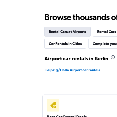
Hertz
Browse thousands of 
1 location
Rental Cars at Airports
Rental Cars
Budget
Car Rentals in Cities
Complete your
1 location
Airport car rentals in Berlin
Leipzig/Halle Airport car rentals
Thrifty
1 location
Best Car Rental Deals