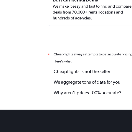
We make it easy and fast to find and compare
deals from 70,000+ rental locations and
hundreds of agencies.
Cheapflights always attempts to get accurate pricin
*
Here's why:
Cheapflights is not the seller
We aggregate tons of data for you
Why aren’t prices 100% accurate?