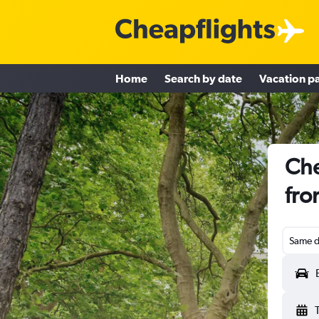
Home
Search by date
Vacation p
Che
fro
Same d