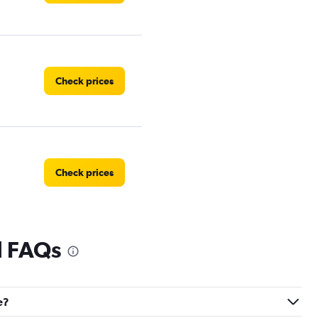
Check prices
Check prices
l FAQs
Check prices
e?