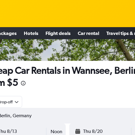
ackages
Hotels
Flight deals
Car rental
Travel tips &
ap Car Rentals in Wannsee, Berli
m $5
rop-off
Thu 8/13
Thu 8/20
Noon