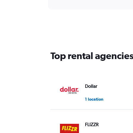
Top rental agencie
Dollar
1 location
FLIZZR