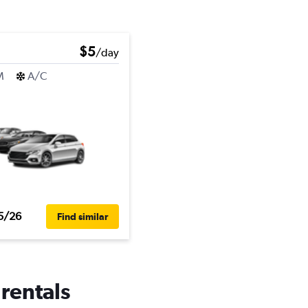
$5
/day
M
A/C
5/26
Find similar
 rentals