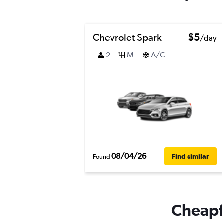
Chevrolet Spark
$5
/day
2
M
A/C
08/04/26
Find similar
Found
Cheapfl