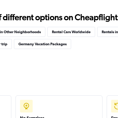
Check prices
different options on Cheapflights 
 in Other Neighborhoods
Rental Cars Worldwide
Rentals in
 trip
Germany Vacation Packages
Check prices
Check prices
No Surprises
Fre