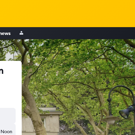
 news
n
Noon