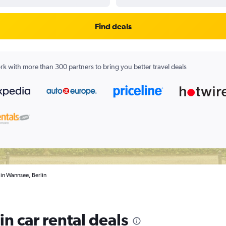
Find deals
k with more than 300 partners to bring you better travel deals
 in Wannsee, Berlin
n car rental deals