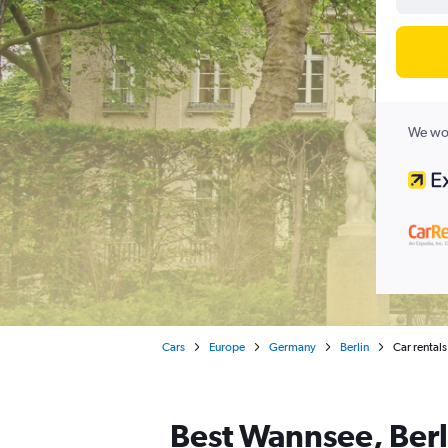
We wor
Cars
Europe
Germany
Berlin
Car rentals
Best Wannsee, Berli