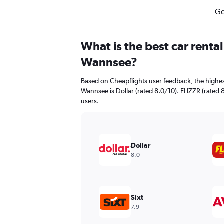
Ge
What is the best car renta
Wannsee?
Based on Cheapflights user feedback, the highes
Wannsee is Dollar (rated 8.0/10). FLIZZR (rated 8
users.
Dollar
8.0
Sixt
7.9