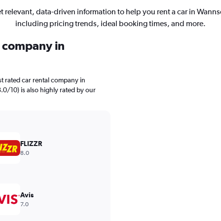
t relevant, data-driven information to help you rent a car in Wanns
including pricing trends, ideal booking times, and more.
l company in
t rated car rental company in
.0/10) is also highly rated by our
FLIZZR
8.0
Avis
7.0