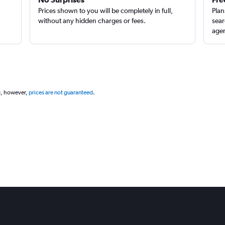
Prices shown to you will be completely in full,
Plan
without any hidden charges or fees.
sear
agen
g, however,
prices are not guaranteed
.