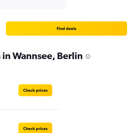
Find deals
s in Wannsee, Berlin
Check prices
Check prices