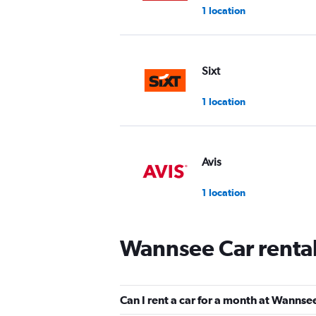
1 location
Sixt
1 location
Avis
1 location
Wannsee Car renta
Enterprise Rent-A-Car
1 location
Can I rent a car for a month at Wannse