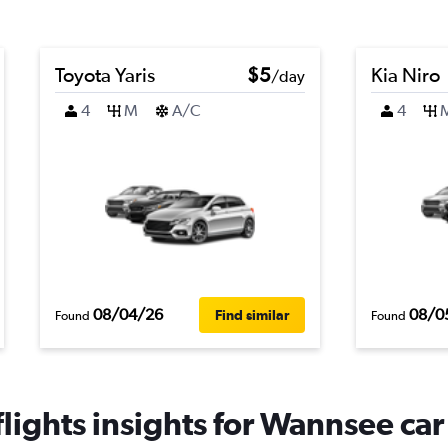
Toyota Yaris
$5
Kia Niro
/day
4
M
A/C
4
08/04/26
08/0
Find similar
Found
Found
ights insights for Wannsee car