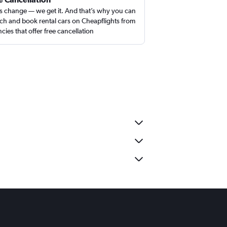
s change — we get it. And that’s why you can
ch and book rental cars on Cheapflights from
cies that offer free cancellation