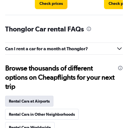
Check prices
Check pri
Thonglor Car rental FAQs
Can I rent a car for a month at Thonglor?
Browse thousands of different
options on Cheapflights for your next
trip
Rental Cars at Airports
Rental Cars in Other Neighborhoods
Rental Cars Worldwide