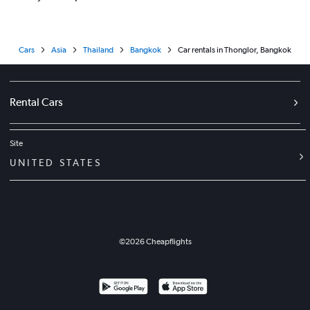
Cars
Asia
Thailand
Bangkok
Car rentals in Thonglor, Bangkok
Rental Cars
Site
UNITED STATES
©
2026
Cheapflights