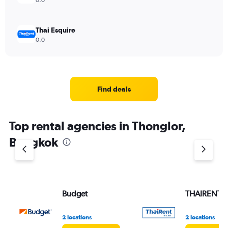
0.0
Thai Esquire
0.0
Find deals
Top rental agencies in Thonglor,
Bangkok
Budget
THAIRENTA
2 locations
2 locations