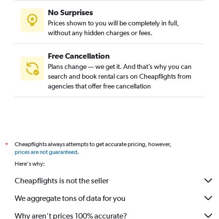
No Surprises
Prices shown to you will be completely in full,
without any hidden charges or fees.
Free Cancellation
Plans change — we get it. And that’s why you can
search and book rental cars on Cheapflights from
agencies that offer free cancellation
Cheapflights always attempts to get accurate pricing, however,
*
prices are not guaranteed
.
Here's why:
Cheapflights is not the seller
We aggregate tons of data for you
Why aren’t prices 100% accurate?