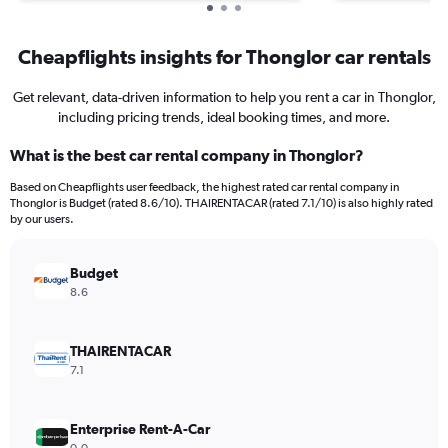
Cheapflights insights for Thonglor car rentals
Get relevant, data-driven information to help you rent a car in Thonglor,
including pricing trends, ideal booking times, and more.
What is the best car rental company in Thonglor?
Based on Cheapflights user feedback, the highest rated car rental company in
Thonglor is Budget (rated 8.6/10). THAIRENTACAR (rated 7.1/10) is also highly rated
by our users.
Budget
8.6
THAIRENTACAR
7.1
Enterprise Rent-A-Car