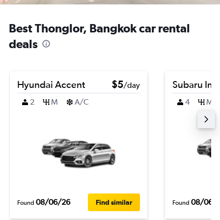
Best Thonglor, Bangkok car rental
deals
Hyundai Accent
$5
Subaru Im
/day
2
M
A/C
4
M
08/06/26
08/06/
Find similar
Found
Found