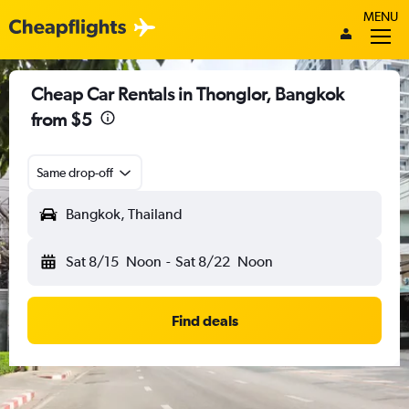
MENU
Cheap Car Rentals in Thonglor, Bangkok
from $5
Same drop-off
Bangkok, Thailand
Sat 8/15
Noon
-
Sat 8/22
Noon
Find deals