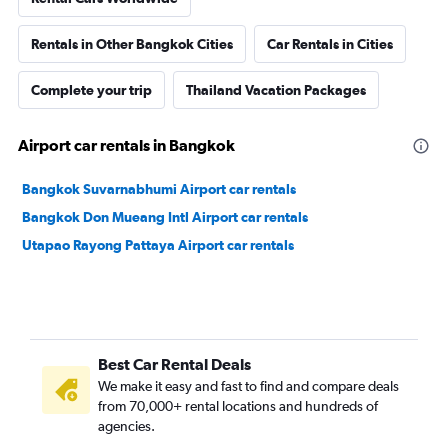
Rentals in Other Bangkok Cities
Car Rentals in Cities
Complete your trip
Thailand Vacation Packages
Airport car rentals in Bangkok
Bangkok Suvarnabhumi Airport car rentals
Bangkok Don Mueang Intl Airport car rentals
Utapao Rayong Pattaya Airport car rentals
Best Car Rental Deals
We make it easy and fast to find and compare deals
from 70,000+ rental locations and hundreds of
agencies.