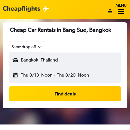
MENU
Cheap Car Rentals in Bang Sue, Bangkok
Same drop-off
Bangkok, Thailand
Thu 8/13
Noon
-
Thu 8/20
Noon
Find deals