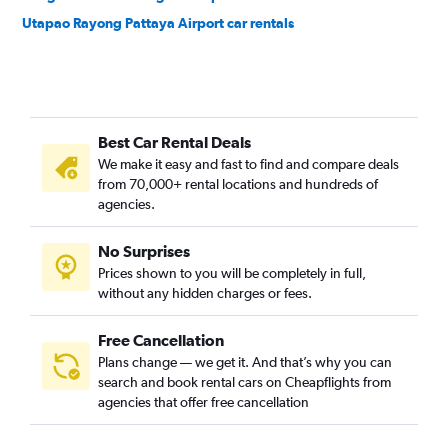
Utapao Rayong Pattaya Airport car rentals
Best Car Rental Deals
We make it easy and fast to find and compare deals
from 70,000+ rental locations and hundreds of
agencies.
No Surprises
Prices shown to you will be completely in full,
without any hidden charges or fees.
Free Cancellation
Plans change — we get it. And that’s why you can
search and book rental cars on Cheapflights from
agencies that offer free cancellation