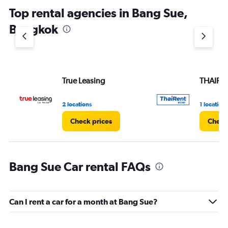
Top rental agencies in Bang Sue,
Bangkok
True Leasing
THAIRE
2 locations
1 location
Check prices
Check
Bang Sue Car rental FAQs
Can I rent a car for a month at Bang Sue?