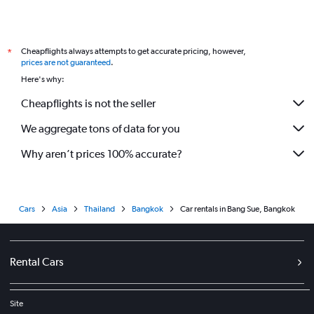
Cheapflights always attempts to get accurate pricing, however,
*
prices are not guaranteed
.
Here's why:
Cheapflights is not the seller
We aggregate tons of data for you
Why aren’t prices 100% accurate?
Cars
Asia
Thailand
Bangkok
Car rentals in Bang Sue, Bangkok
Rental Cars
Site