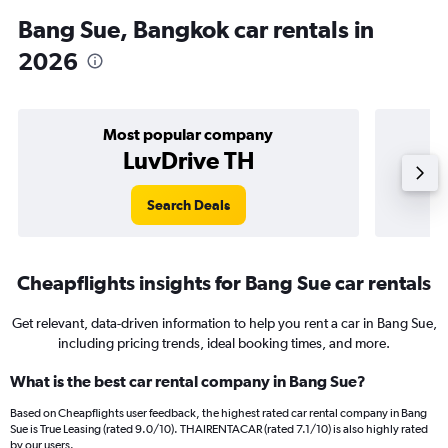
Bang Sue, Bangkok car rentals in
2026
Most popular company
LuvDrive TH
Search Deals
Cheapflights insights for Bang Sue car rentals
Get relevant, data-driven information to help you rent a car in Bang Sue,
including pricing trends, ideal booking times, and more.
What is the best car rental company in Bang Sue?
Based on Cheapflights user feedback, the highest rated car rental company in Bang
Sue is True Leasing (rated 9.0/10). THAIRENTACAR (rated 7.1/10) is also highly rated
by our users.