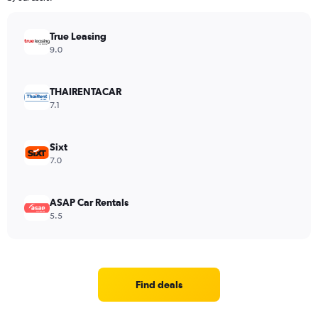
True Leasing
9.0
THAIRENTACAR
7.1
Sixt
7.0
ASAP Car Rentals
5.5
Find deals