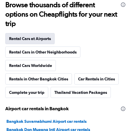
Browse thousands of different
options on Cheapflights for your next
trip
Rental Cars at Airports
Rental Cars in Other Neighborhoods
Rental Cars Worldwide
Rentals in Other Bangkok Cities
Car Rentals in Cities
Complete your trip
Thailand Vacation Packages
Airport car rentals in Bangkok
Bangkok Suvarnabhumi Airport car rentals
Bangkok Don Mueang Intl Airport car rentals