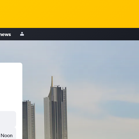
 news
Noon