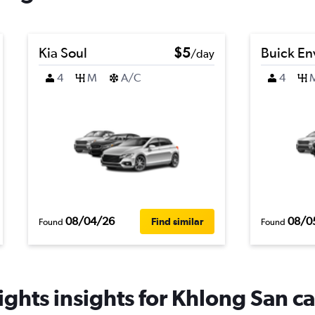
Kia Soul
$5
Buick En
/day
4
M
A/C
4
08/04/26
08/0
Find similar
Found
Found
ghts insights for Khlong San ca