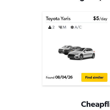
Toyota Yaris
$5
/day
2
M
A/C
08/04/26
Find similar
Found
Cheapfli