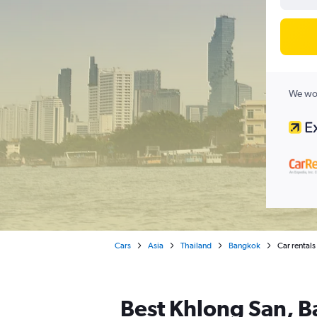
We wor
Cars
Asia
Thailand
Bangkok
Car rental
Best Khlong San, B