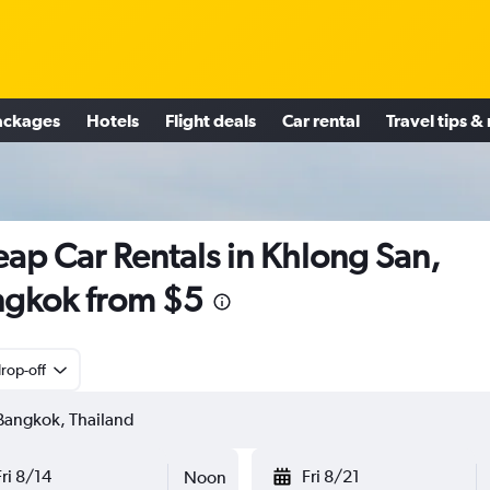
ackages
Hotels
Flight deals
Car rental
Travel tips &
ap Car Rentals in Khlong San,
gkok from $5
rop-off
Fri 8/14
Fri 8/21
Noon