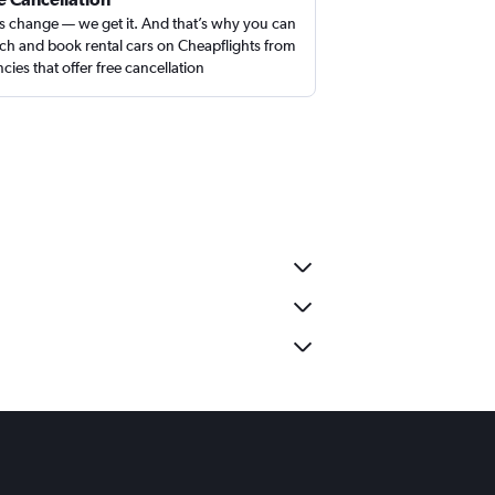
s change — we get it. And that’s why you can
ch and book rental cars on Cheapflights from
cies that offer free cancellation