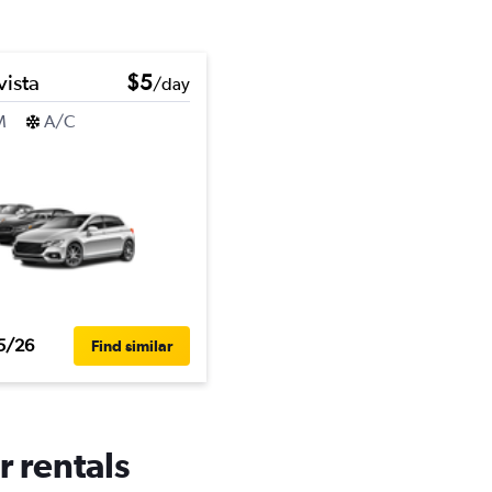
vista
$5
/day
M
A/C
5/26
Find similar
r rentals