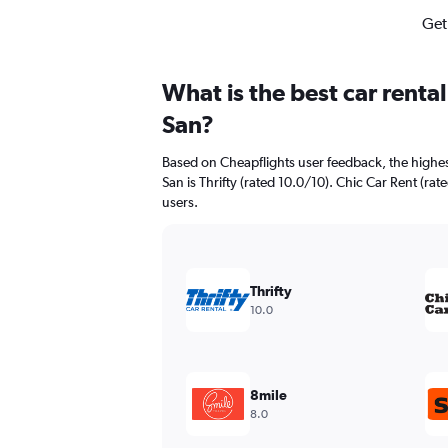
Get
What is the best car rent
San?
Based on Cheapflights user feedback, the highes
San is Thrifty (rated 10.0/10). Chic Car Rent (rat
users.
Thrifty
10.0
8mile
8.0