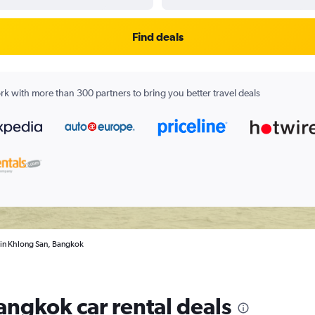
Find deals
k with more than 300 partners to bring you better travel deals
s in Khlong San, Bangkok
angkok car rental deals