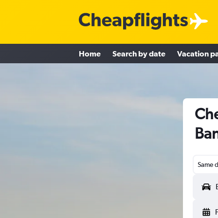
Home
Search by date
Vacation p
Che
Ban
Same d