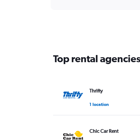
Top rental agencie
Thrifty
1 location
Chic Car Rent