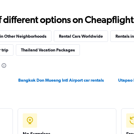
Check prices
different options on Cheapflights 
 in Other Neighborhoods
Rental Cars Worldwide
Rentals i
 trip
Thailand Vacation Packages
Check prices
Bangkok Don Mueang Intl Airport car rentals
Utapao 
Check prices
No Surprises
Fre