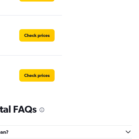
Check prices
Check prices
tal FAQs
Check prices
San?