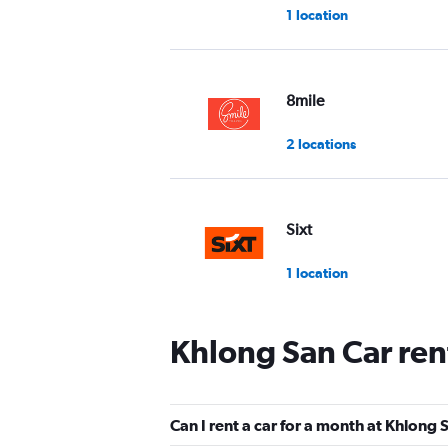
1 location
8mile
2 locations
Sixt
1 location
Khlong San Car ren
Hertz
2 locations
Can I rent a car for a month at Khlong 