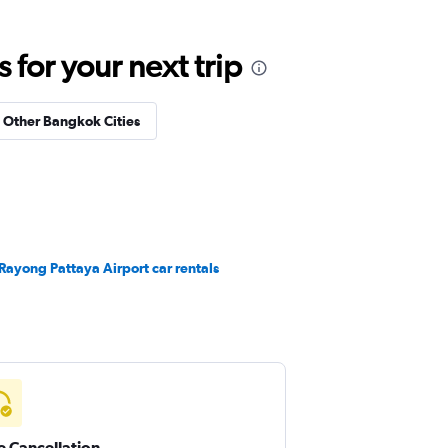
for your next trip
n Other Bangkok Cities
Rayong Pattaya Airport car rentals
e Cancellation