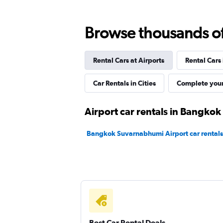
ASAP Car Rentals
Browse thousands of 
1 location
Rental Cars at Airports
Rental Cars
Dollar
Car Rentals in Cities
Complete your
1 location
Airport car rentals in Bangkok
Bangkok Suvarnabhumi Airport car rentals
Bizcar Rental
1 location
Best Car Rental Deals