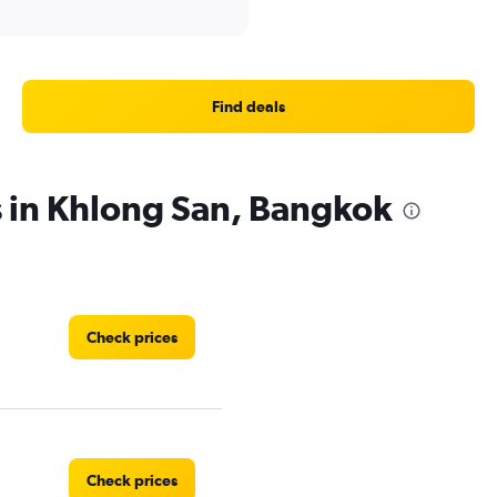
Find deals
s in Khlong San, Bangkok
Check prices
Check prices