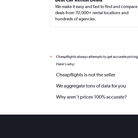
We make it easy and fast to find and compare
deals from 70,000+ rental locations and
hundreds of agencies.
Cheapflights always attempts to get accurate pricin
*
Here's why:
Cheapflights is not the seller
We aggregate tons of data for you
Why aren’t prices 100% accurate?