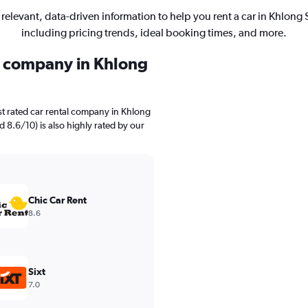
 relevant, data-driven information to help you rent a car in Khlong 
including pricing trends, ideal booking times, and more.
al company in Khlong
t rated car rental company in Khlong
ed 8.6/10) is also highly rated by our
Chic Car Rent
8.6
Sixt
7.0