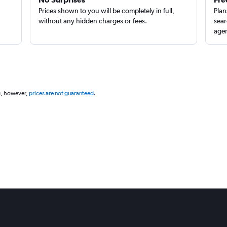
Prices shown to you will be completely in full,
Plan
without any hidden charges or fees.
sear
agen
g, however,
prices are not guaranteed
.