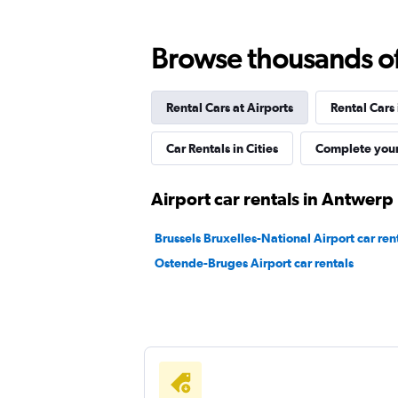
Browse thousands of 
McRent
Rental Cars at Airports
Rental Cars
1 location
Car Rentals in Cities
Complete your
Sixt
Airport car rentals in Antwerp
1 location
Brussels Bruxelles-National Airport car ren
Ostende-Bruges Airport car rentals
FLIZZR
1 location