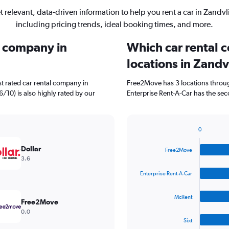
t relevant, data-driven information to help you rent a car in Zandvli
including pricing trends, ideal booking times, and more.
l company in
Which car rental 
locations in Zandv
t rated car rental company in
Free2Move has 3 locations throu
.6/10) is also highly rated by our
Enterprise Rent-A-Car has the sec
0
Bar
Chart
graphic.
chart
Dollar
Free2Move
with
3.6
4
bars.
Enterprise Rent-A-Car
The
McRent
chart
Free2Move
has
0.0
1
Sixt
X
End