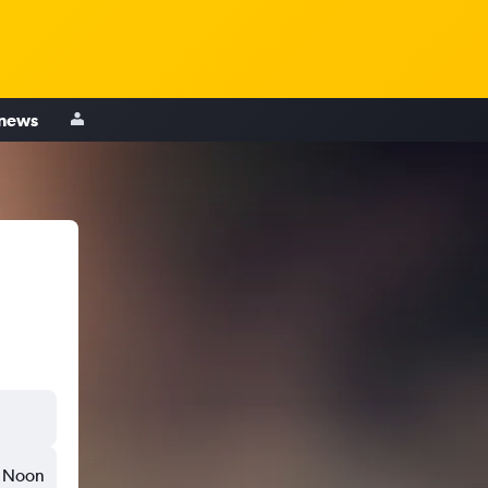
 news
Noon