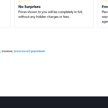
No Surprises
Fre
Prices shown to you will be completely in full,
Plan
without any hidden charges or fees.
sear
agen
g, however,
prices are not guaranteed
.