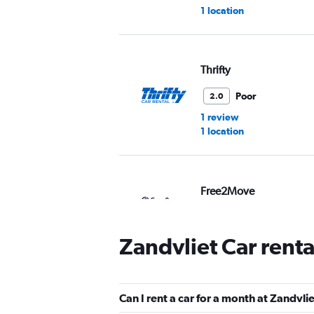
1 location
Thrifty
Poor
2.0
1 review
1 location
Free2Move
3 locations
Zandvliet Car rent
Enterprise Rent-A-Car
Can I rent a car for a month at Zandvli
1 location