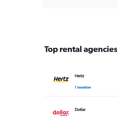
Top rental agencie
Hertz
1 location
Dollar