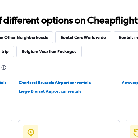
different options on Cheapflights 
Check prices
 in Other Neighborhoods
Rental Cars Worldwide
Rentals i
 trip
Belgium Vacation Packages
Check prices
tals
Charleroi Brussels Airport car rentals
Antwerp
Liège Bierset Airport car rentals
Check prices