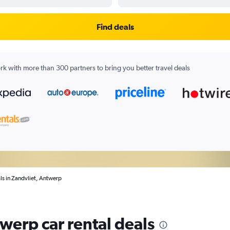
Find deals
k with more than 300 partners to bring you better travel deals
ls in Zandvliet, Antwerp
werp car rental deals