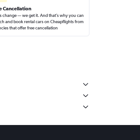
e Cancellation
s change — we get it. And that’s why you can
ch and book rental cars on Cheapflights from
cies that offer free cancellation