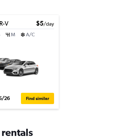
R-V
$5
/day
4
M
A/C
5/26
Find similar
 rentals