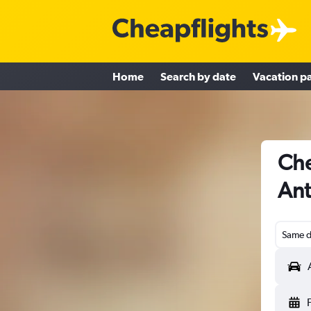
Home
Search by date
Vacation p
Che
Ant
Same d