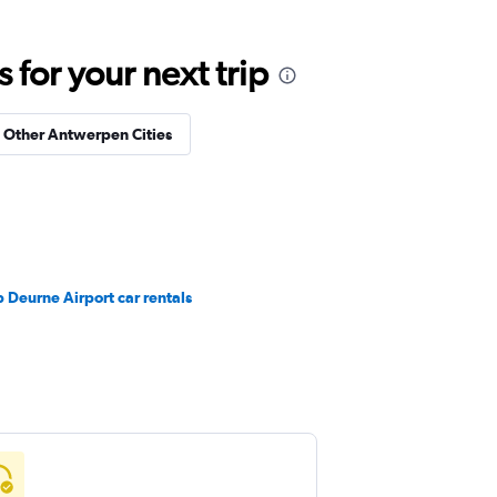
for your next trip
n Other Antwerpen Cities
 Deurne Airport car rentals