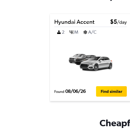
Hyundai Accent
$5
/day
2
M
A/C
08/06/26
Find similar
Found
Cheapfl