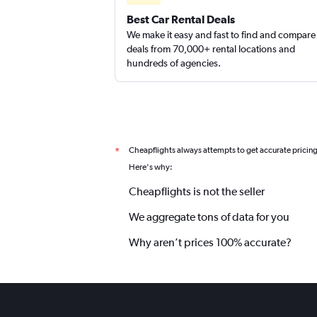
Best Car Rental Deals
We make it easy and fast to find and compare
deals from 70,000+ rental locations and
hundreds of agencies.
Cheapflights always attempts to get accurate pricin
*
Here's why:
Cheapflights is not the seller
We aggregate tons of data for you
Why aren’t prices 100% accurate?