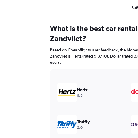
Ge
What is the best car renta
Zandvliet?
Based on Cheapflights user feedback, the highes
Zandvliet is Hertz (rated 9.3/10). Dollar (rated 3
users.
Hertz
9.3
Thrifty
2.0