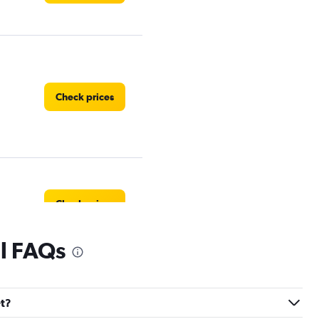
Check prices
Check prices
al FAQs
Check prices
et?