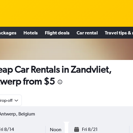
ackages
Hotels
Flight deals
Car rental
Travel tips &
ap Car Rentals in Zandvliet,
werp from $5
rop-off
Fri 8/14
Fri 8/21
Noon