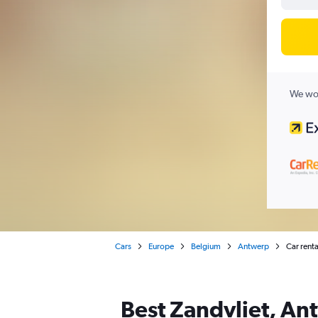
We wor
Cars
Europe
Belgium
Antwerp
Car renta
Best Zandvliet, Ant