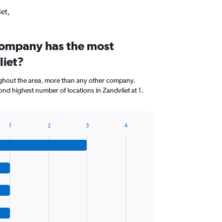
et,
company has the most
liet?
ghout the area, more than any other company.
ond highest number of locations in Zandvliet at 1.
1
2
3
4