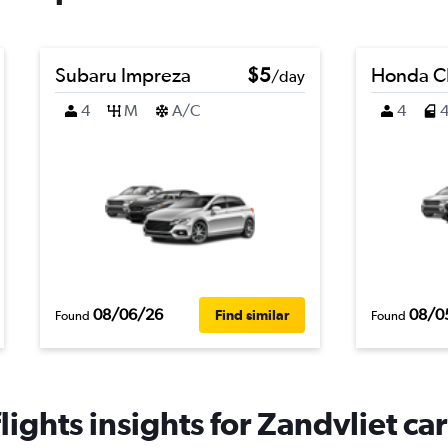
Subaru Impreza
$5
Honda C
/day
4
M
A/C
4
08/06/26
08/0
Find similar
Found
Found
ights insights for Zandvliet car