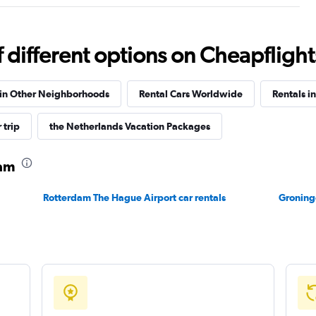
different options on Cheapflights 
Check prices
 in Other Neighborhoods
Rental Cars Worldwide
Rentals i
 trip
the Netherlands Vacation Packages
Check prices
dam
Rotterdam The Hague Airport car rentals
Groninge
Check prices