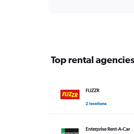
Top rental agenci
FLIZZR
2 locations
Enterprise Rent-A-Car