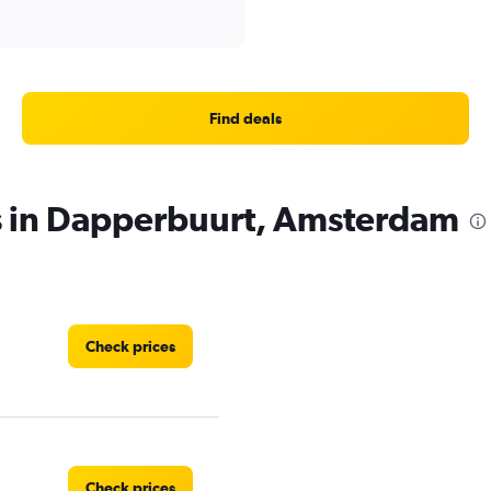
Find deals
es in Dapperbuurt, Amsterdam
Check prices
Check prices