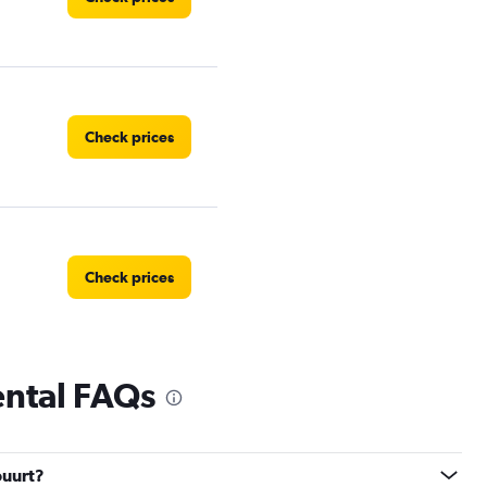
Check prices
Check prices
ental FAQs
Check prices
buurt?