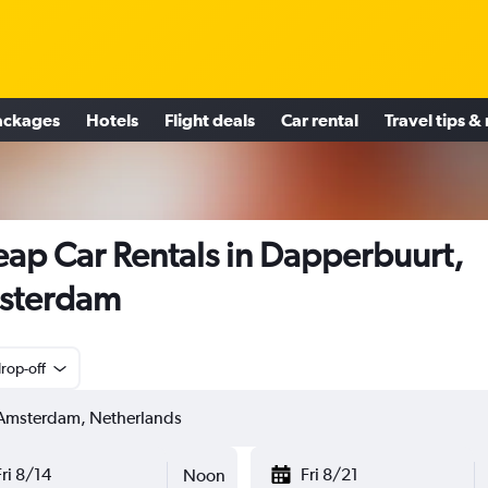
ackages
Hotels
Flight deals
Car rental
Travel tips &
ap Car Rentals in Dapperbuurt,
sterdam
rop-off
Fri 8/14
Fri 8/21
Noon