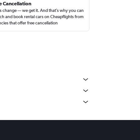
e Cancellation
s change — we get it. And that’s why you can
ch and book rental cars on Cheapflights from
cies that offer free cancellation