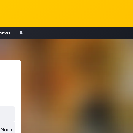
 news
Noon