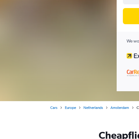
We wor
Cars
Europe
Netherlands
Amsterdam
C
Cheapflig