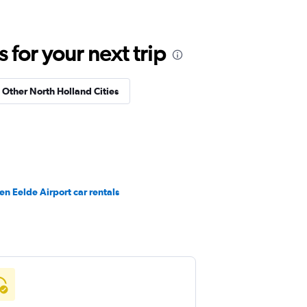
for your next trip
n Other North Holland Cities
n Eelde Airport car rentals