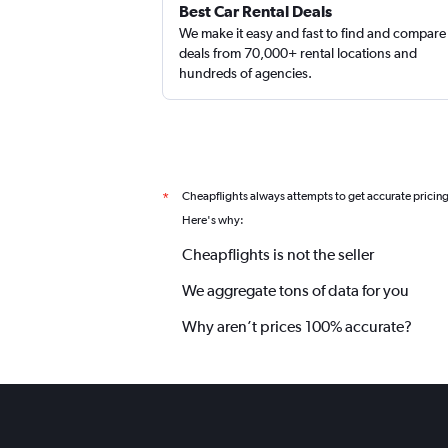
Best Car Rental Deals
We make it easy and fast to find and compare
deals from 70,000+ rental locations and
hundreds of agencies.
Cheapflights always attempts to get accurate pricin
*
Here's why:
Cheapflights is not the seller
We aggregate tons of data for you
Why aren’t prices 100% accurate?