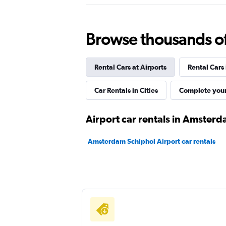
Browse thousands of 
GO Rent A Car
1 location
Rental Cars at Airports
Rental Cars
Car Rentals in Cities
Complete your
UFODRIVE
Airport car rentals in Amster
1 location
Amsterdam Schiphol Airport car rentals
ADDCAR RENTAL
1 location