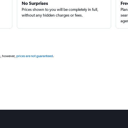
No Surprises
Fre
Prices shown to you will be completely in full,
Plan
without any hidden charges or fees.
sear
agen
g, however,
prices are not guaranteed
.