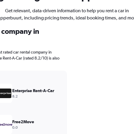
Get relevant, data-driven information to help you rent a car in
pperbuurt, including pricing trends, ideal booking times, and mo
l company in
t rated car rental company in
e Rent-A-Car (rated 8.2/10) is also
Enterprise Rent-A-Car
8.2
Free2Move
0.0