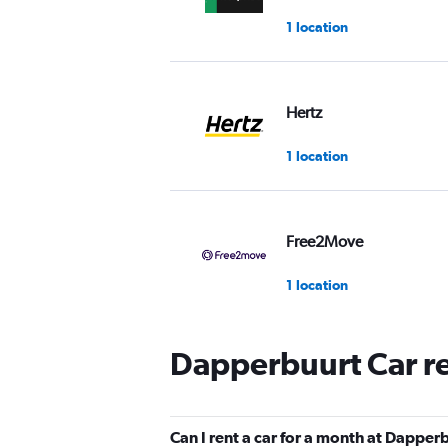
1 location
Hertz
1 location
Free2Move
1 location
Dapperbuurt Car r
GO! Rent a Car
Amsterdam
1 location
Can I rent a car for a month at Dapper