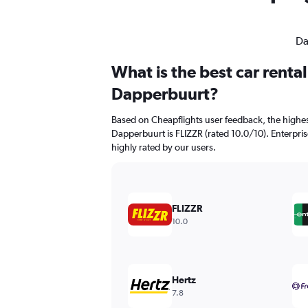
Da
What is the best car renta
Dapperbuurt?
Based on Cheapflights user feedback, the highes
Dapperbuurt is FLIZZR (rated 10.0/10). Enterpris
highly rated by our users.
FLIZZR
10.0
Hertz
7.8