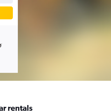
ar rentals