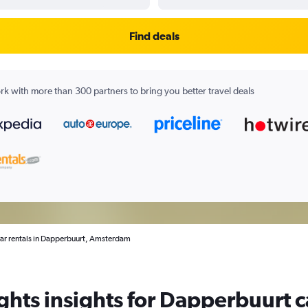
Find deals
k with more than 300 partners to bring you better travel deals
ar rentals in Dapperbuurt, Amsterdam
hts insights for Dapperbuurt c