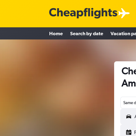
Home
Search by date
Vacation p
Che
Am
Same d