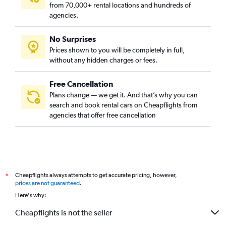
from 70,000+ rental locations and hundreds of
agencies.
No Surprises
Prices shown to you will be completely in full,
without any hidden charges or fees.
Free Cancellation
Plans change — we get it. And that’s why you can
search and book rental cars on Cheapflights from
agencies that offer free cancellation
Cheapflights always attempts to get accurate pricing, however,
*
prices are not guaranteed
.
Here's why:
Cheapflights is not the seller