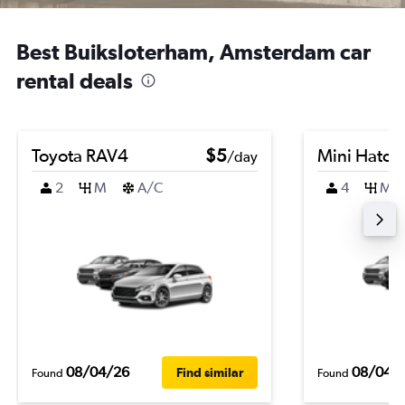
Best Buiksloterham, Amsterdam car
rental deals
Toyota RAV4
$5
Mini Hatch
/day
2
M
A/C
4
M
08/04/26
08/04/
Find similar
Found
Found