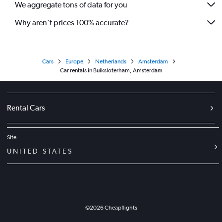
We aggregate tons of data for you
Why aren’t prices 100% accurate?
Cars
Europe
Netherlands
Amsterdam
Car rentals in Buiksloterham, Amsterdam
Rental Cars
Site
UNITED STATES
©
2026
Cheapflights