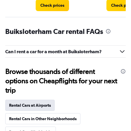
Check prices
Check pri
Buiksloterham Car rental FAQs
Can I rent a car for a month at Buiksloterham?
Browse thousands of different
options on Cheapflights for your next
trip
Rental Cars at Airports
Rental Cars in Other Neighborhoods