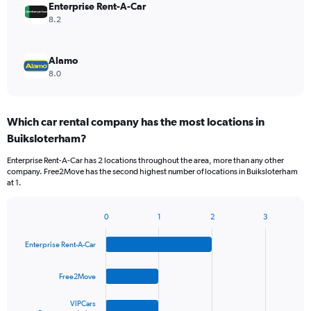
Enterprise Rent-A-Car
8.2
Alamo
8.0
Which car rental company has the most locations in
Buiksloterham?
Enterprise Rent-A-Car has 2 locations throughout the area, more than any other
company. Free2Move has the second highest number of locations in Buiksloterham
at 1.
0
1
2
3
Bar
Chart
graphic.
chart
Enterprise Rent-A-Car
with
4
bars.
Free2Move
The
VIPCars
chart