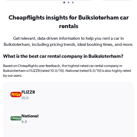
Cheapflights insights for Buiksloterham car
rentals
Get relevant, data-driven information to help you rent a car in
Buiksloterham, including pricing trends, ideal booking times, and more.
What is the best car rental company in Buiksloterham?
Based on Cheapflights user feedback, the highest rated car rental company in
Buiksloterham is FLIZZR (rated 10.0/10). National (rated 9.0/10) is also highly rated
by our users.
FLIZZR
10.0
National
9.0