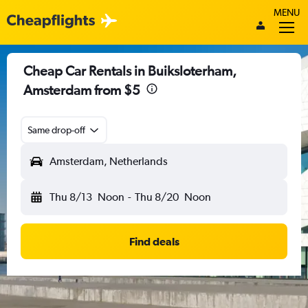
MENU
Cheap Car Rentals in Buiksloterham,
Amsterdam from $5
Same drop-off
Amsterdam, Netherlands
Thu 8/13
Noon
-
Thu 8/20
Noon
Find deals