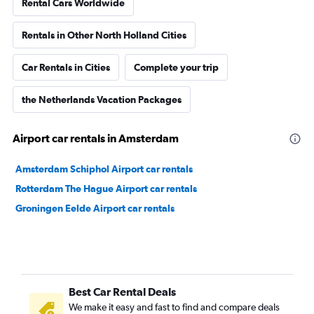
Rental Cars Worldwide
Rentals in Other North Holland Cities
Car Rentals in Cities
Complete your trip
the Netherlands Vacation Packages
Airport car rentals in Amsterdam
Amsterdam Schiphol Airport car rentals
Rotterdam The Hague Airport car rentals
Groningen Eelde Airport car rentals
Best Car Rental Deals
We make it easy and fast to find and compare deals