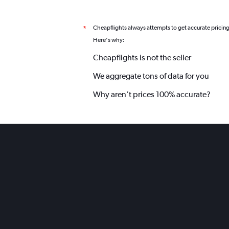
Cheapflights always attempts to get accurate pricin
*
Here's why:
Cheapflights is not the seller
We aggregate tons of data for you
Why aren’t prices 100% accurate?