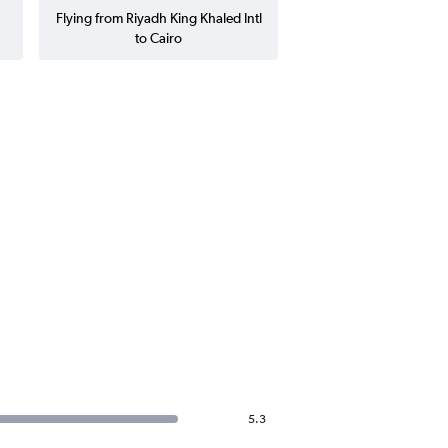
Flying from Riyadh King Khaled Intl
to Cairo
5.3