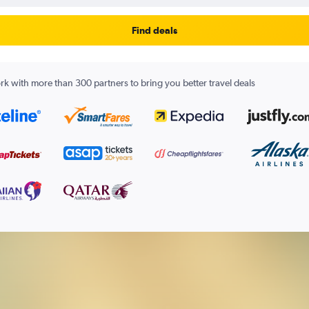
Find deals
k with more than 300 partners to bring you better travel deals