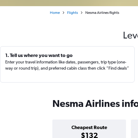
Home
Flights
Nesma Airlines flights
Lev
1. Tell us where you want to go
Enter your travel information like dates, passengers, trip type (one-
way or round trip), and preferred cabin class then click “Find deals”
Nesma Airlines inf
Cheapest Route
$132