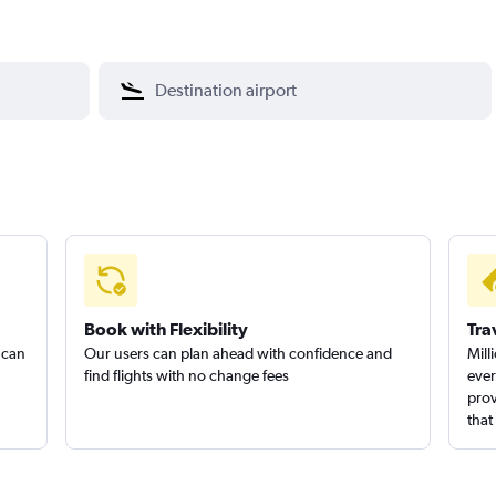
Book with Flexibility
Tra
 can
Our users can plan ahead with confidence and
Mill
find flights with no change fees
ever
prov
that