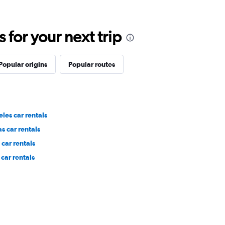
for your next trip
Popular origins
Popular routes
les car rentals
s car rentals
car rentals
car rentals