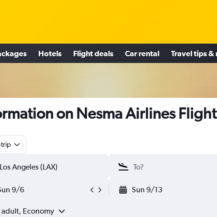
ackages
Hotels
Flight deals
Car rental
Travel tips &
ormation on Nesma Airlines Flight
trip
Sun 9/6
Sun 9/13
1 adult, Economy