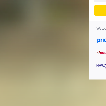
We wor