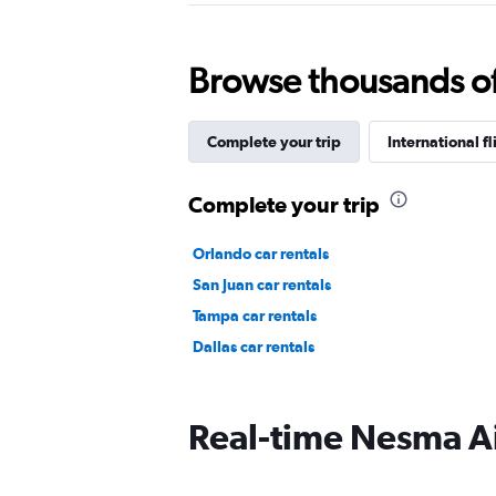
Browse thousands of 
Complete your trip
International fl
Complete your trip
Orlando car rentals
San Juan car rentals
Tampa car rentals
Dallas car rentals
Real-time Nesma Air