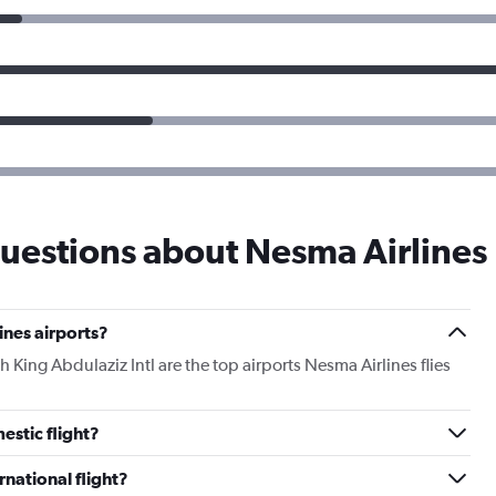
uestions about Nesma Airlines
ines airports?
ng Abdulaziz Intl are the top airports Nesma Airlines flies
estic flight?
rnational flight?