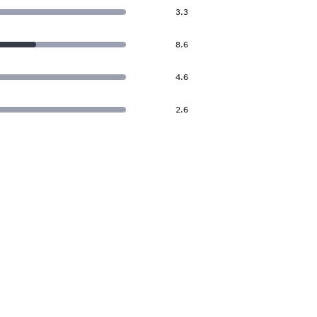
3.3
8.6
4.6
2.6