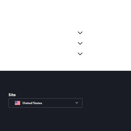
Site
United States