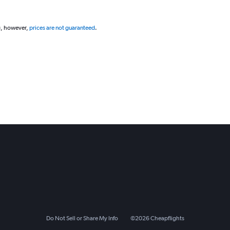
g, however,
prices are not guaranteed
.
Do Not Sell or Share My Info
©
2026
Cheapflights