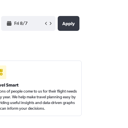
YYYY-MM-DD
Apply
vel Smart
ions of people come to us for their flight needs
y year. We help make travel planning easy by
iding useful insights and data-driven graphs
 can inform your decisions.