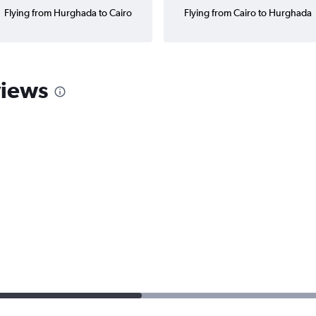
Flying from Hurghada to Cairo
Flying from Cairo to Hurghada
views