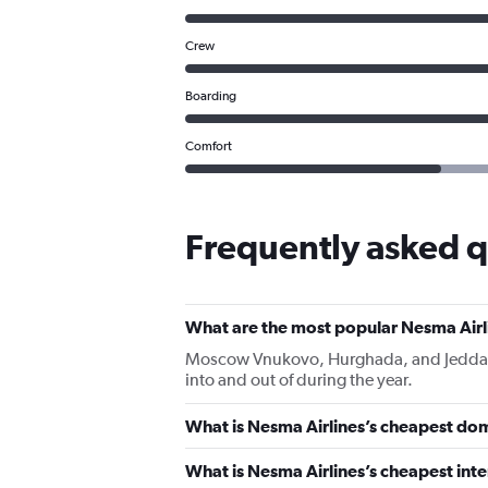
Crew
Boarding
Comfort
Frequently asked q
What are the most popular Nesma Airl
Moscow Vnukovo, Hurghada, and Jeddah Ki
into and out of during the year.
What is Nesma Airlines’s cheapest dom
What is Nesma Airlines’s cheapest inte