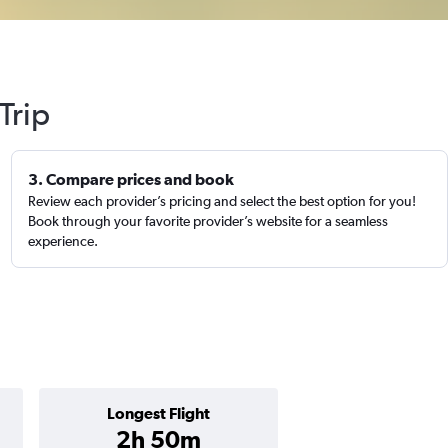
Trip
3. Compare prices and book
Review each provider’s pricing and select the best option for you!
Book through your favorite provider’s website for a seamless
experience.
Longest Flight
2h 50m