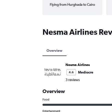
Flying from Hurghada to Cairo
Nesma Airlines Re
Overview
Nesma Airlines
Mediocre
4.6
3 reviews
Overview
Food
Entertainment