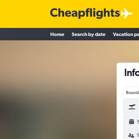
Home
Search by date
Vacation p
Inf
Round-