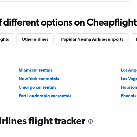
different options on Cheapflights 
ights
Other airlines
Popular Nesma Airlines airports
Miami car rentals
Los Ange
New York car rentals
Las Vega
Chicago car rentals
Houston 
Fort Lauderdale car rentals
Phoenix 
lines flight tracker