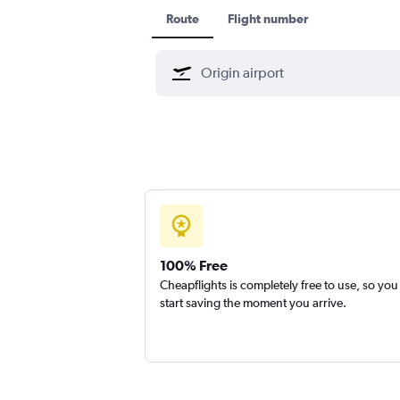
Route
Flight number
100% Free
Cheapflights is completely free to use, so you
start saving the moment you arrive.