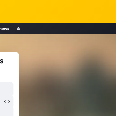
 news
s