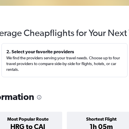
erage Cheapflights for Your Next 
2. Select your favorite providers
We find the providers serving your travel needs. Choose up to four
travel providers to compare side-by-side for flights, hotels, or car
rentals.
ormation
Most Popular Route
Shortest Flight
HRG to CAI
1h 05m