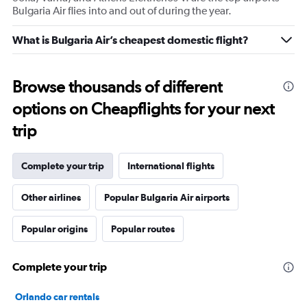
Bulgaria Air flies into and out of during the year.
What is Bulgaria Air’s cheapest domestic flight?
Browse thousands of different
options on Cheapflights for your next
trip
Complete your trip
International flights
Other airlines
Popular Bulgaria Air airports
Popular origins
Popular routes
Complete your trip
Orlando car rentals