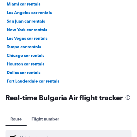
Miami car rentals
Los Angeles car rentals
San Juan car rentals
New York car rentals
Las Vegas car rentals
Tampa car rentals
Chicago car rentals
Houston car rentals
Dallas car rentals
Fort Lauderdale car rentals
Phoenix car rentals
Real-time Bulgaria Air flight tracker
Route
Flight number