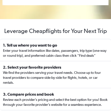
Leverage Cheapflights for Your Next Trip
1. Tell us where you want to go
Enter your travel information like dates, passengers, trip type (one-way
or round trip), and preferred cabin class then click “Find deals”
2. Select your favorite providers
We find the providers serving your travel needs. Choose up to four
travel providers to compare side-by-side for flights, hotels, or car
rentals.
3. Compare prices and book
Review each provider’s pricing and select the best option for you! Book
through your favorite provider’s website for a seamless experience.