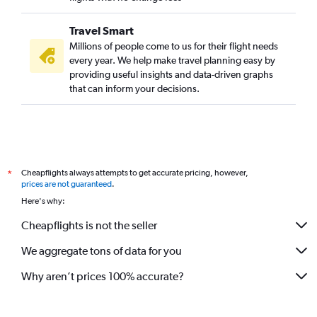
Travel Smart
Millions of people come to us for their flight needs
every year. We help make travel planning easy by
providing useful insights and data-driven graphs
that can inform your decisions.
Cheapflights always attempts to get accurate pricing, however,
*
prices are not guaranteed
.
Here's why:
Cheapflights is not the seller
We aggregate tons of data for you
Why aren’t prices 100% accurate?