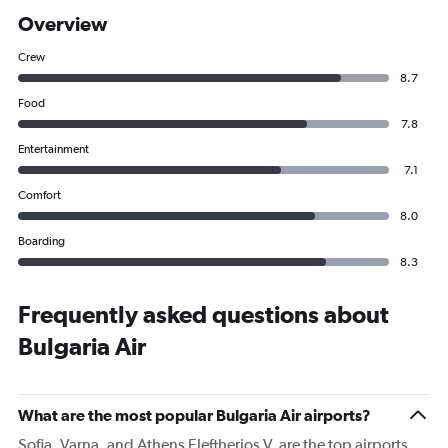
Overview
Crew
8.7
Food
7.8
Entertainment
7.1
Comfort
8.0
Boarding
8.3
Frequently asked questions about
Bulgaria Air
What are the most popular Bulgaria Air airports?
Sofia, Varna, and Athens Eleftherios V. are the top airports