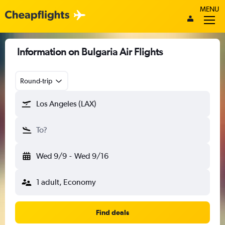
MENU
Information on Bulgaria Air Flights
Round-trip
Los Angeles (LAX)
To?
Wed 9/9
-
Wed 9/16
1 adult, Economy
Find deals