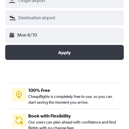
Mon 8/10
Apply
100% Free
Cheapflights is completely free to use, so you can
start saving the moment you arrive.
Book with Flexibility
Our users can plan ahead with confidence and find
flights with no change fees