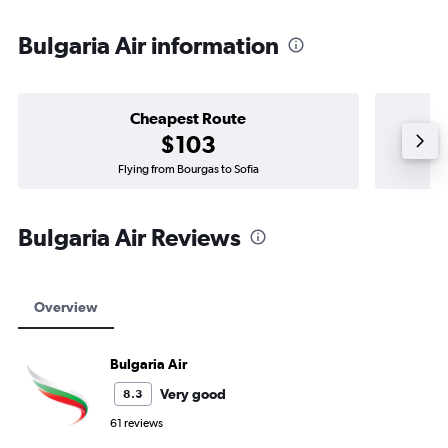
Bulgaria Air information
Cheapest Route
$103
Flying from Bourgas to Sofia
Bulgaria Air Reviews
Overview
Bulgaria Air
Very good
8.3
61 reviews