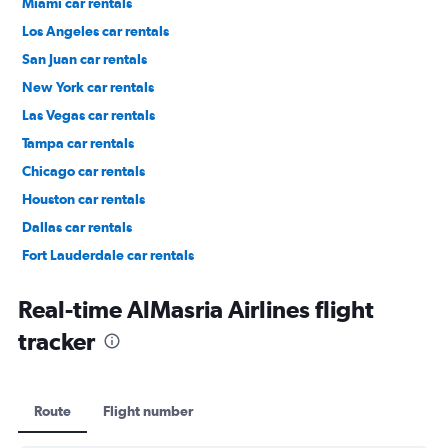
Miami car rentals
Los Angeles car rentals
San Juan car rentals
New York car rentals
Las Vegas car rentals
Tampa car rentals
Chicago car rentals
Houston car rentals
Dallas car rentals
Fort Lauderdale car rentals
Phoenix car rentals
Real-time AlMasria Airlines flight
tracker
Route
Flight number