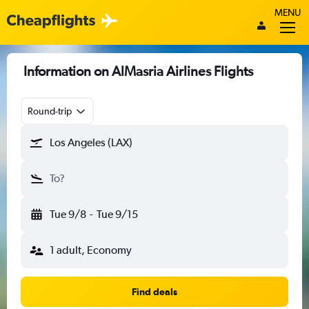
MENU
Information on AlMasria Airlines Flights
Round-trip
Los Angeles (LAX)
To?
Tue 9/8
-
Tue 9/15
1 adult, Economy
Find deals