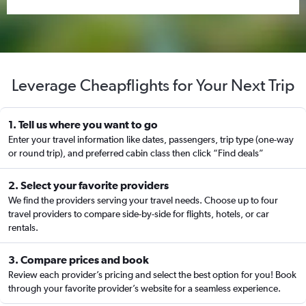
Leverage Cheapflights for Your Next Trip
1. Tell us where you want to go
Enter your travel information like dates, passengers, trip type (one-way
or round trip), and preferred cabin class then click “Find deals”
2. Select your favorite providers
We find the providers serving your travel needs. Choose up to four
travel providers to compare side-by-side for flights, hotels, or car
rentals.
3. Compare prices and book
Review each provider’s pricing and select the best option for you! Book
through your favorite provider’s website for a seamless experience.