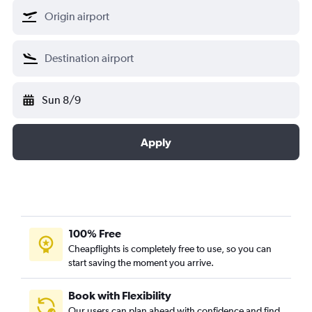
Sun 8/9
Apply
100% Free
Cheapflights is completely free to use, so you can
start saving the moment you arrive.
Book with Flexibility
Our users can plan ahead with confidence and find