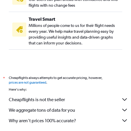
flights with no change fees
Travel Smart
Millions of people come to us for their flight needs
every year. We help make travel planning easy by
providing useful insights and data-driven graphs
that can inform your decisions.
Cheapflights always attempts to get accurate pricing, however,
*
prices are not guaranteed
.
Here's why:
Cheapflights is not the seller
We aggregate tons of data for you
Why aren’t prices 100% accurate?