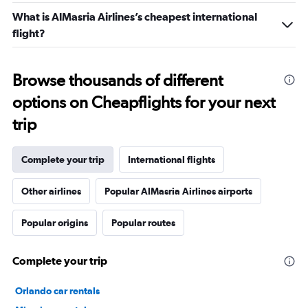
What is AlMasria Airlines’s cheapest international
flight?
Browse thousands of different
options on Cheapflights for your next
trip
Complete your trip
International flights
Other airlines
Popular AlMasria Airlines airports
Popular origins
Popular routes
Complete your trip
Orlando car rentals