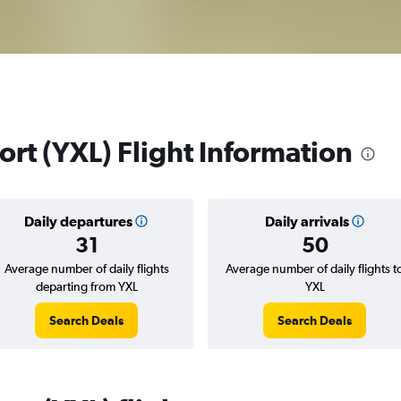
rt (YXL) Flight Information
Daily departures
Daily arrivals
31
50
Average number of daily flights
Average number of daily flights t
departing from YXL
YXL
Search Deals
Search Deals