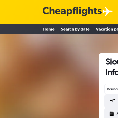
Home
Search by date
Vacation p
Sio
Inf
Round-