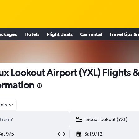
ackages
Hotels
Flight deals
Car rental
Travel tips &
ux Lookout Airport (YXL) Flights 
ormation
trip
Sat 9/5
Sat 9/12