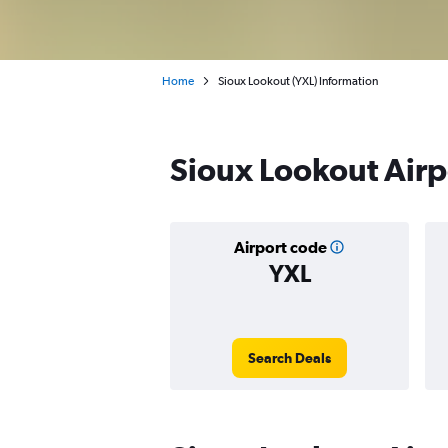
Home
Sioux Lookout (YXL) Information
Sioux Lookout Airpo
Airport code
YXL
Search Deals