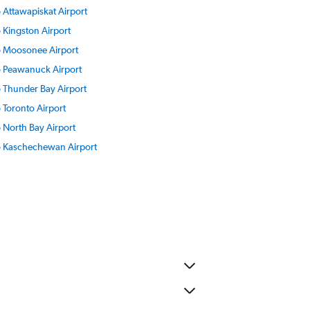
o Attawapiskat Airport
o Kingston Airport
to Moosonee Airport
to Peawanuck Airport
to Thunder Bay Airport
o Toronto Airport
o North Bay Airport
to Kaschechewan Airport