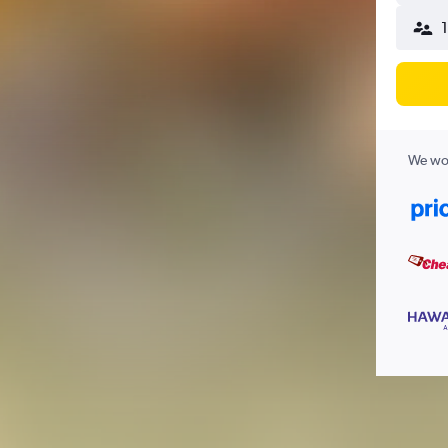
We wor