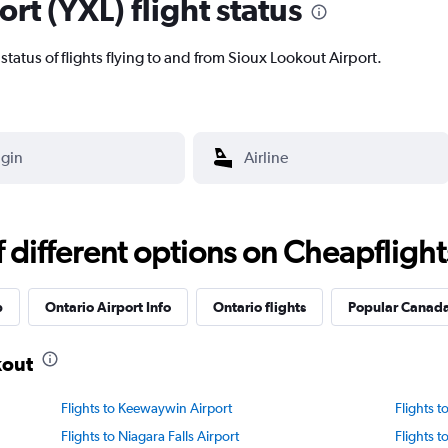
rt (YXL) flight status
t status of flights flying to and from Sioux Lookout Airport.
different options on Cheapflights 
p
Ontario Airport Info
Ontario flights
Popular Canada 
kout
Flights to Keewaywin Airport
Flights t
Flights to Niagara Falls Airport
Flights 