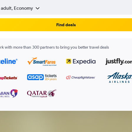
1 adult, Economy
Find deals
k with more than 300 partners to bring you better travel deals