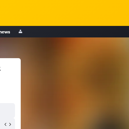
 news
&