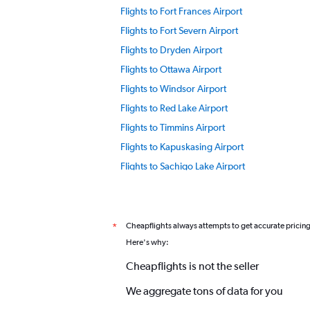
Flights to Fort Frances Airport
Flights to Fort Severn Airport
Flights to Dryden Airport
Flights to Ottawa Airport
Flights to Windsor Airport
Flights to Red Lake Airport
Flights to Timmins Airport
Flights to Kapuskasing Airport
Flights to Sachigo Lake Airport
Cheapflights always attempts to get accurate pricin
*
Here's why:
Cheapflights is not the seller
We aggregate tons of data for you