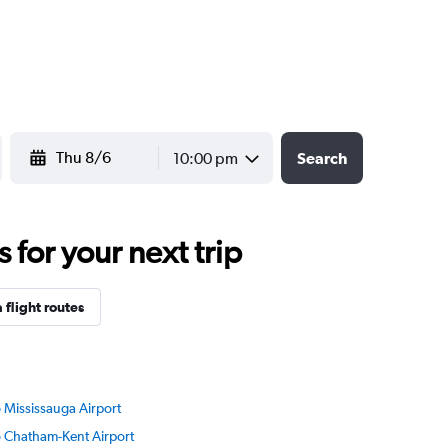
YYYY-MM-DD
10:00 pm
Search
for your next trip
flight routes
o Mississauga Airport
to Chatham-Kent Airport