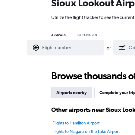
Sioux Lookout Airpo
Utilize the flight tracker to see the curren
ARRIVALS
DEPARTURES
or
Browse thousands of 
Airports nearby
Complete your tri
Other airports near Sioux Loo
Flights to Hamilton Airport
Flights to Niagara-on-the-Lake Airport