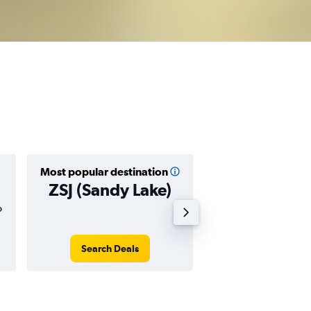
Most popular destination
Cheapest destin
ZSJ (Sandy Lake)
ZSJ (Sandy 
o
$507
Search Deals
Search Dea