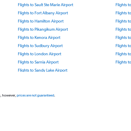
Flights to Sault Ste Marie Airport
Flights t
Flights to Fort Albany Airport
Flights t
Flights to Hamilton Airport
Flights 
Flights to Pikangikum Airport
Flights 
Flights to Kenora Airport
Flights 
Flights to Sudbury Airport
Flights t
Flights to London Airport
Flights t
Flights to Sarnia Airport
Flights 
Flights to Sandy Lake Airport
g, however,
prices are not guaranteed
.