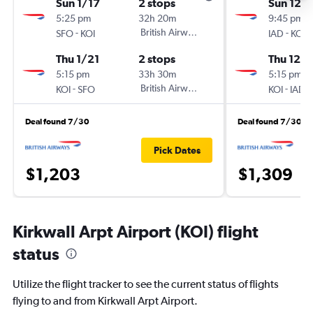
Sun 1/17
2 stops
Sun 12/
5:25 pm
32h 20m
9:45 pm
-
British Airways
-
SFO
KOI
IAD
KOI
Thu 1/21
2 stops
Thu 12/1
5:15 pm
33h 30m
5:15 pm
-
British Airways
-
KOI
SFO
KOI
IAD
Deal found 7/30
Deal found 7/30
Pick Dates
$1,203
$1,309
Kirkwall Arpt Airport (KOI) flight
status
Utilize the flight tracker to see the current status of flights
flying to and from Kirkwall Arpt Airport.