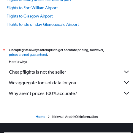
Flights to Fort William Airport
Flights to Glasgow Airport
Flights to Isle of Islay Glenegedale Airport
Flights to Inverness Airport
Flights to Sanday Airport
Flights to Oban Airport
Cheapflights always attempts to get accurate pricing, however,
*
prices are not guaranteed
.
Flights to Orkney Papa Westray Airport
Here's why:
Flights to Lerwick Airport
Cheapflights is not the seller
Flights to Isle of Skye Airport
We aggregate tons of data for you
Flights to Stronsay Airport
Flights to Stornoway Airport
Why aren’t prices 100% accurate?
Flights to Isle of Tiree Airport
Flights to Wick Airport
Flights to Westray Airport
Home
Kirkwall Arpt (KOI) Information