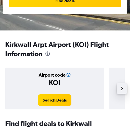
Find deals
Kirkwall Arpt Airport (KOI) Flight
Information
Airport code
KOI
Avera
Search Deals
Find flight deals to Kirkwall