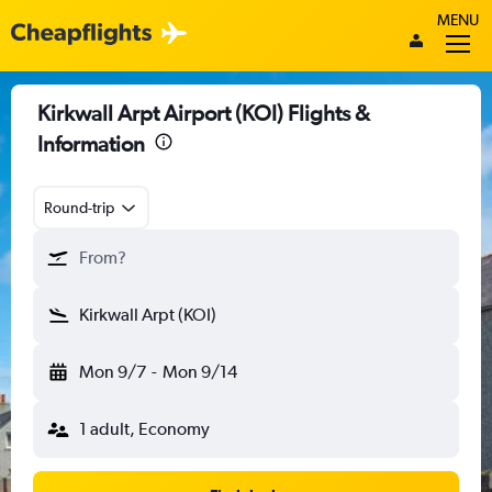
MENU
Kirkwall Arpt Airport (KOI) Flights &
Information
Round-trip
From?
Kirkwall Arpt (KOI)
Mon 9/7
-
Mon 9/14
1 adult, Economy