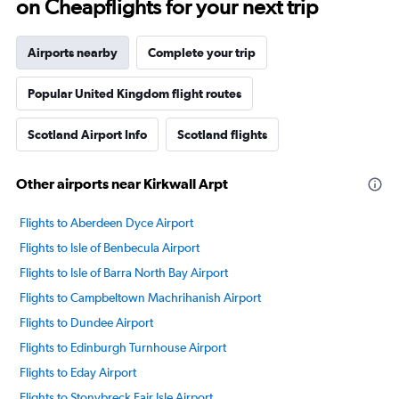
on Cheapflights for your next trip
Airports nearby
Complete your trip
Popular United Kingdom flight routes
Scotland Airport Info
Scotland flights
Other airports near Kirkwall Arpt
Flights to Aberdeen Dyce Airport
Flights to Isle of Benbecula Airport
Flights to Isle of Barra North Bay Airport
Flights to Campbeltown Machrihanish Airport
Flights to Dundee Airport
Flights to Edinburgh Turnhouse Airport
Flights to Eday Airport
Flights to Stonybreck Fair Isle Airport