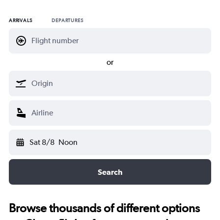
ARRIVALS
DEPARTURES
or
Sat 8/8
Noon
Search
Browse thousands of different options