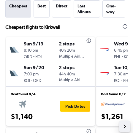
Cheapest
Best
Direct
Last
One-
Minute
way
Cheapest flights to Kirkwall
Sun 9/13
2 stops
Wed 9/1
8:10 pm
40h 20m
6:45 pm
-
Multiple Airlines
-
ORD
KOI
PHL
KOI
Sun 9/20
2 stops
Tue 10/6
7:00 pm
44h 40m
7:30 am
-
Multiple Airlines
-
KOI
ORD
KOI
PHL
Deal found 8/4
Deal found 8/2
Pick Dates
$1,140
$1,261