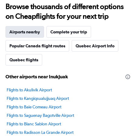
Browse thousands of different options
on Cheapflights for your next trip
Airports nearby
Complete your trip
Popular Canada flight routes
Quebec Airport Info
Quebec flights
Other airports near Inukjuak
Flights to Akulivik Airport
Flights to Kangiqsualujjuaq Airport
Flights to Baie Comeau Airport
Flights to Saguenay Bagotville Airport
Flights to Blanc Sablon Airport
Flights to Radisson La Grande Airport