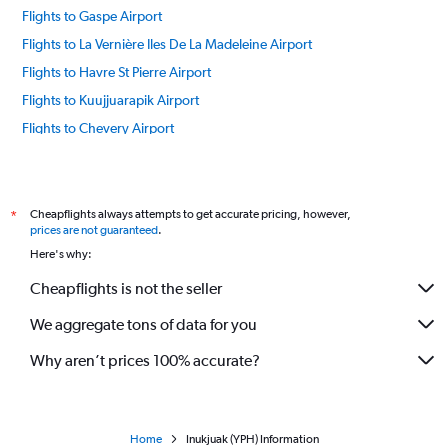
Flights to Gaspe Airport
Flights to La Vernière Iles De La Madeleine Airport
Flights to Havre St Pierre Airport
Flights to Kuujjuarapik Airport
Flights to Chevery Airport
Flights to Pakuashipi Airport
Flights to Ivujivik Airport
Flights to Kangirsuk Airport
Cheapflights always attempts to get accurate pricing, however,
*
prices are not guaranteed
.
Flights to Schefferville Airport
Here's why:
Flights to Waskaganish Airport
Cheapflights is not the seller
Flights to Chisasibi Airport
We aggregate tons of data for you
Flights to Montreal Airport
Flights to Chibougamau Airport
Why aren’t prices 100% accurate?
Flights to Natashquan Airport
Flights to Wemindji Airport
Flights to Nemiscau Airport
Home
Inukjuak (YPH) Information