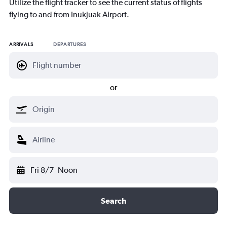
Utilize the flight tracker to see the current status of flights
flying to and from Inukjuak Airport.
ARRIVALS
DEPARTURES
or
Fri 8/7
Noon
Search