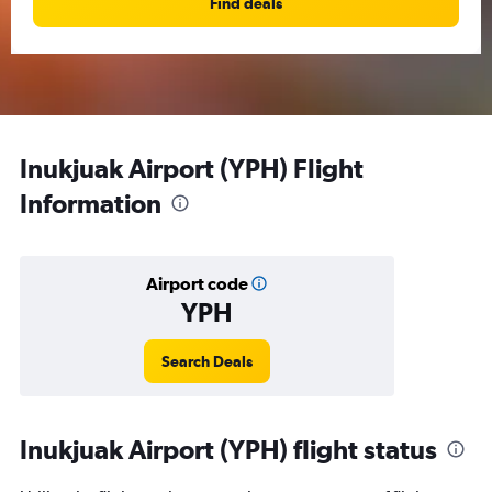
Find deals
Inukjuak Airport (YPH) Flight
Information
Airport code
YPH
Search Deals
Inukjuak Airport (YPH) flight status