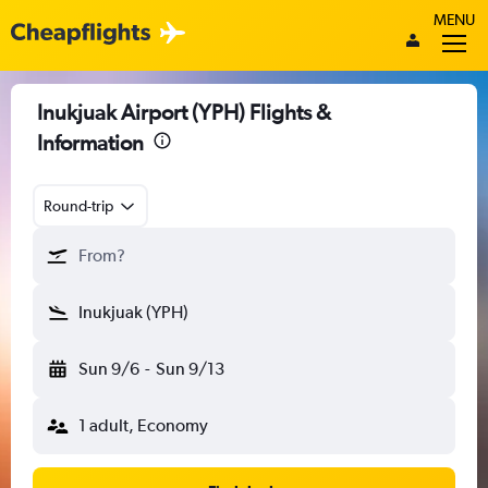
MENU
Inukjuak Airport (YPH) Flights &
Information
Round-trip
From?
Inukjuak (YPH)
Sun 9/6
-
Sun 9/13
1 adult, Economy