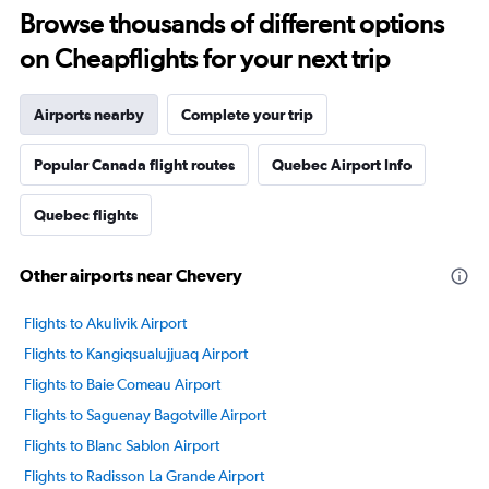
Browse thousands of different options
on Cheapflights for your next trip
Airports nearby
Complete your trip
Popular Canada flight routes
Quebec Airport Info
Quebec flights
Other airports near Chevery
Flights to Akulivik Airport
Flights to Kangiqsualujjuaq Airport
Flights to Baie Comeau Airport
Flights to Saguenay Bagotville Airport
Flights to Blanc Sablon Airport
Flights to Radisson La Grande Airport