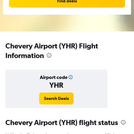
Find deals
Chevery Airport (YHR) Flight
Information
Airport code
YHR
Search Deals
Chevery Airport (YHR) flight status