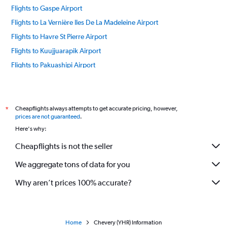
Flights to Gaspe Airport
Flights to La Vernière Iles De La Madeleine Airport
Flights to Havre St Pierre Airport
Flights to Kuujjuarapik Airport
Flights to Pakuashipi Airport
Flights to Ivujivik Airport
Flights to Kangirsuk Airport
Flights to Schefferville Airport
Cheapflights always attempts to get accurate pricing, however,
*
prices are not guaranteed
.
Flights to Waskaganish Airport
Here's why:
Flights to Chisasibi Airport
Cheapflights is not the seller
Flights to Montreal Airport
We aggregate tons of data for you
Flights to Chibougamau Airport
Flights to Natashquan Airport
Why aren’t prices 100% accurate?
Flights to Wemindji Airport
Flights to Nemiscau Airport
Flights to Inukjuak Airport
Home
Chevery (YHR) Information