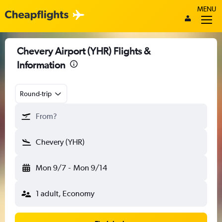
MENU
Chevery Airport (YHR) Flights &
Information
Round-trip
From?
Chevery (YHR)
Mon 9/7
-
Mon 9/14
1 adult, Economy