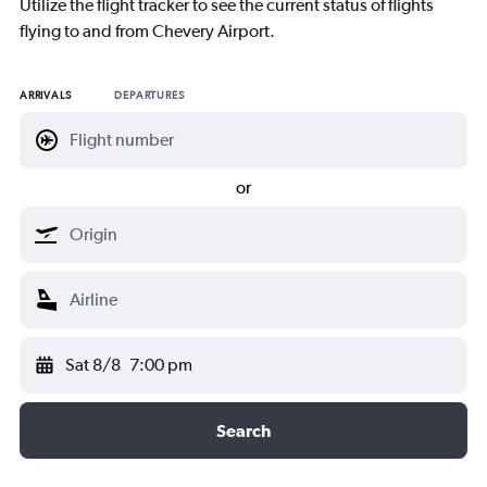
Utilize the flight tracker to see the current status of flights
flying to and from Chevery Airport.
ARRIVALS
DEPARTURES
or
Sat 8/8
7:00 pm
Search