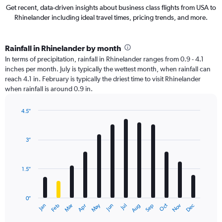
Get recent, data-driven insights about business class flights from USA to
Rhinelander including ideal travel times, pricing trends, and more.
Rainfall in Rhinelander by month
In terms of precipitation, rainfall in Rhinelander ranges from 0.9 - 4.1
inches per month. July is typically the wettest month, when rainfall can
reach 4.1 in. February is typically the driest time to visit Rhinelander
when rainfall is around 0.9 in.
4.5″
Bar
Chart
graphic.
chart
with
3″
12
bars.
1.5″
The
chart
has
0″
1
May
Oct
Nov
Dec
Jan
Feb
Mar
Apr
Jun
Jul
Aug
Sep
X
End
of
axis
interactive