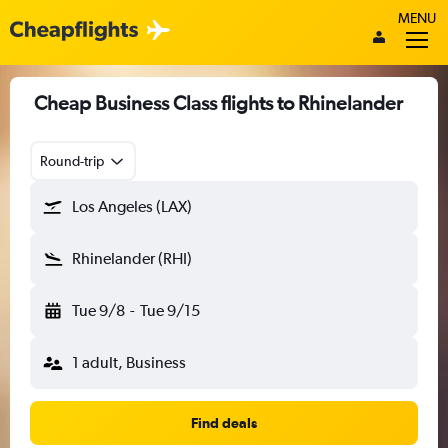
MENU
Cheap Business Class flights to Rhinelander
Round-trip
Los Angeles (LAX)
Rhinelander (RHI)
Tue 9/8
-
Tue 9/15
1 adult, Business
Find deals