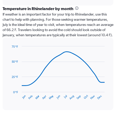
displaying
chart
categories.
Temperature in Rhinelander by month
Range:
If weather is an important factor for your trip to Rhinelander, use this
12
chart to help with planning. For those seeking warmer temperatures,
categories.
July is the ideal time of year to visit, when temperatures reach an average
The
of 66.2 F. Travelers looking to avoid the cold should look outside of
chart
January, when temperatures are typically at their lowest (around 10.4 F).
has
1
75 °F
Y
Line
axis
Chart
graphic.
chart
displaying
with
values.
50 °F
14
Range:
data
0
points.
to
25 °F
4.5.
The
chart
has
0 °F
Oct
Dec
May
Nov
Jan
Apr
Jul
Mar
Jun
Sep
Feb
Aug
1
End
of
X
interactive
axis
chart
displaying