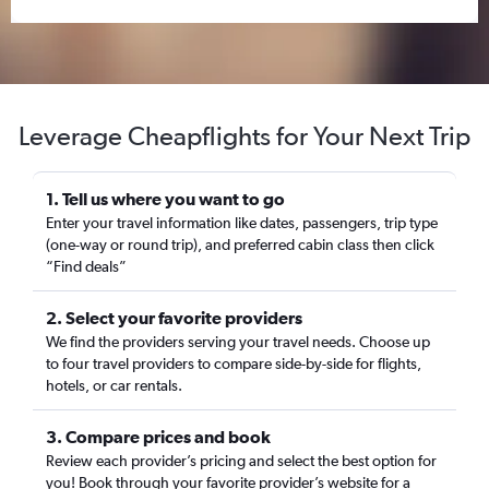
Leverage Cheapflights for Your Next Trip
1. Tell us where you want to go
Enter your travel information like dates, passengers, trip type
(one-way or round trip), and preferred cabin class then click
“Find deals”
2. Select your favorite providers
We find the providers serving your travel needs. Choose up
to four travel providers to compare side-by-side for flights,
hotels, or car rentals.
3. Compare prices and book
Review each provider’s pricing and select the best option for
you! Book through your favorite provider’s website for a