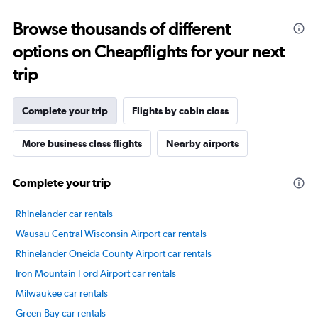
categories.
Range:
Browse thousands of different
14
categories.
options on Cheapflights for your next
The
chart
trip
has
1
Y
Complete your trip
Flights by cabin class
axis
displaying
More business class flights
Nearby airports
values.
Range:
0
Complete your trip
to
75.
Rhinelander car rentals
Wausau Central Wisconsin Airport car rentals
Rhinelander Oneida County Airport car rentals
Iron Mountain Ford Airport car rentals
Milwaukee car rentals
Green Bay car rentals