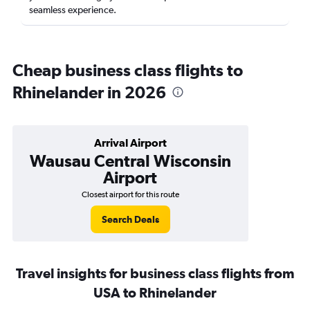
seamless experience.
Cheap business class flights to
Rhinelander in 2026
Arrival Airport
Wausau Central Wisconsin
Airport
Closest airport for this route
Search Deals
Travel insights for business class flights from
USA to Rhinelander