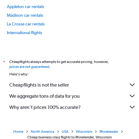
Appleton car rentals
Madison car rentals
La Crosse car rentals
International flights
Cheapflights always attempts to get accurate pricing, however,
*
prices are not guaranteed
.
Here's why:
Cheapflights is not the seller
We aggregate tons of data for you
Why aren’t prices 100% accurate?
Home
North America
USA
Wisconsin
Rhinelander
Cheap business class flights to Rhinelander, Wisconsin