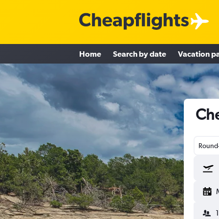
Home
Search by date
Vacation p
Che
Round-
1