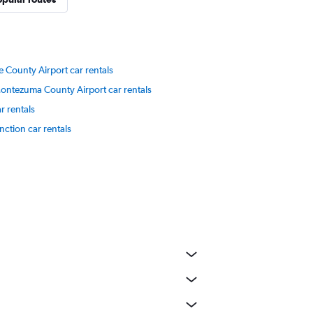
 County Airport car rentals
ontezuma County Airport car rentals
r rentals
nction car rentals