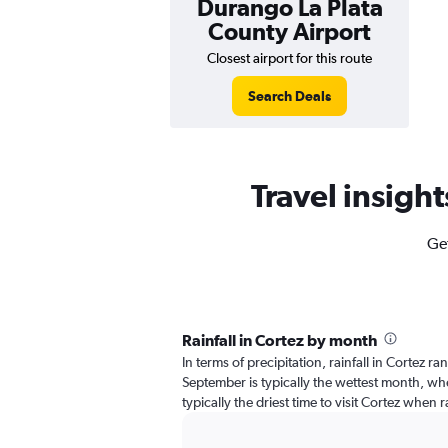
Durango La Plata
County Airport
Closest airport for this route
Search Deals
Travel insight
Get
Rainfall in Cortez by month
In terms of precipitation, rainfall in Cortez r
September is typically the wettest month, when
typically the driest time to visit Cortez when r