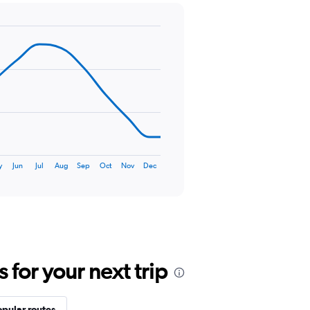
y
Jun
Jul
Aug
Sep
Oct
Nov
Dec
for your next trip
opular routes