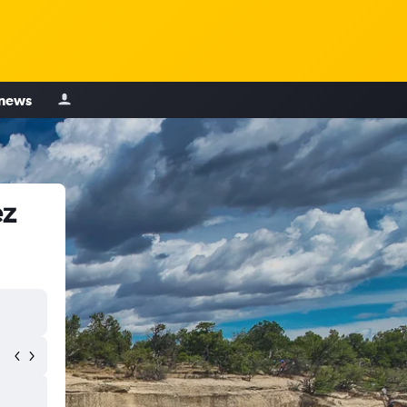
 news
ez