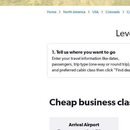
Home
North America
USA
Colorado
C
Lev
1. Tell us where you want to go
Enter your travel information like dates,
passengers, trip type (one-way or round trip)
and preferred cabin class then click “Find de
Cheap business clas
Arrival Airport