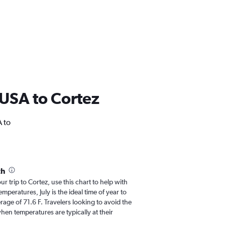
m USA to Cortez
A to
th
ur trip to Cortez, use this chart to help with
peratures, July is the ideal time of year to
age of 71.6 F. Travelers looking to avoid the
hen temperatures are typically at their