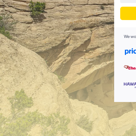
We wor