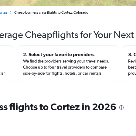
ortez
Cheap business class flights to Cortez, Colorado
erage Cheapflights for Your Next 
2. Select your favorite providers
3. 
We find the providers serving your travel needs.
Revi
,
Choose up to four travel providers to compare
best
als”
side-by-side for flights, hotels, or car rentals.
prov
s flights to Cortez in 2026