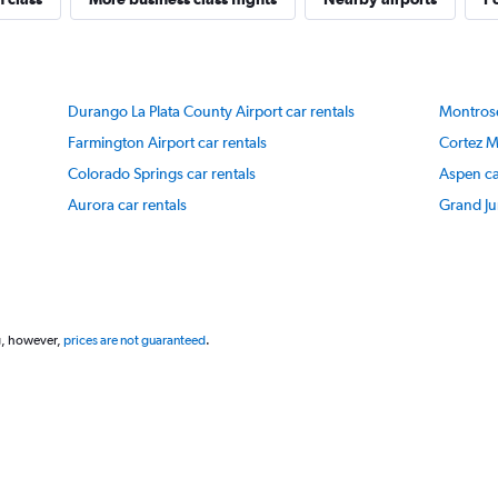
Y
axis
displaying
values.
Range:
Durango La Plata County Airport car rentals
Montrose
20
to
Farmington Airport car rentals
Cortez M
80.
Colorado Springs car rentals
Aspen ca
Aurora car rentals
Grand Ju
g, however,
prices are not guaranteed
.