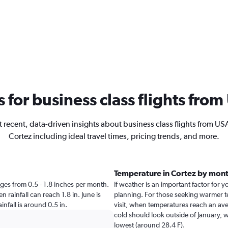
s for business class flights fro
 recent, data-driven insights about business class flights from US
Cortez including ideal travel times, pricing trends, and more.
Temperature in Cortez by mon
anges from 0.5 - 1.8 inches per month.
If weather is an important factor for yo
 rainfall can reach 1.8 in. June is
planning. For those seeking warmer tem
ainfall is around 0.5 in.
visit, when temperatures reach an aver
cold should look outside of January, w
lowest (around 28.4 F).