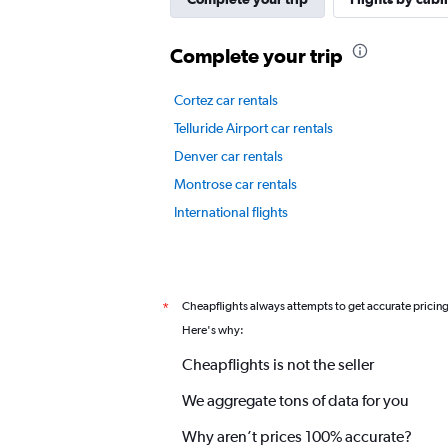
displaying
values.
Complete your trip
Range:
0
to
Cortez car rentals
2.4.
Telluride Airport car rentals
Denver car rentals
Montrose car rentals
International flights
Cheapflights always attempts to get accurate pricin
*
Here's why:
Cheapflights is not the seller
We aggregate tons of data for you
Why aren’t prices 100% accurate?