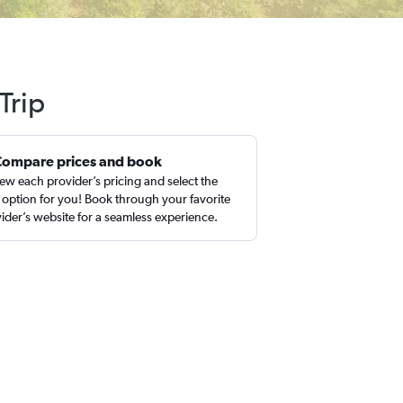
Trip
Compare prices and book
ew each provider’s pricing and select the
 option for you! Book through your favorite
ider’s website for a seamless experience.