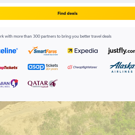
Find deals
k with more than 300 partners to bring you better travel deals