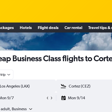
ackages
Hotels
Flight deals
Car rental
Travel tips &
ap Business Class flights to Cort
trip
Mon 9/7
Mon 9/14
 adult, Business