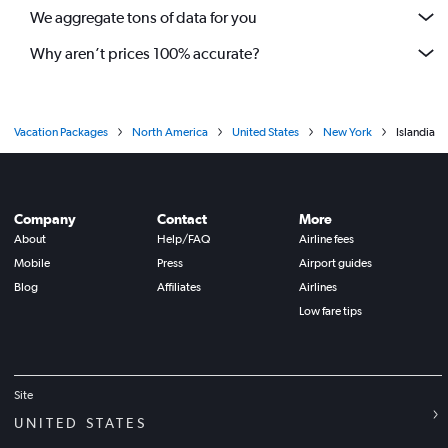
We aggregate tons of data for you
Why aren’t prices 100% accurate?
Vacation Packages
North America
United States
New York
Islandia
Company
Contact
More
About
Help/FAQ
Airline fees
Mobile
Press
Airport guides
Blog
Affiliates
Airlines
Low fare tips
Site
UNITED STATES