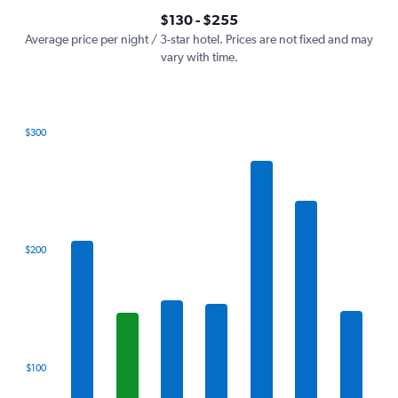
axis
interactive
$130 - $255
displaying
chart
values.
Average price per night / 3-star hotel. Prices are not fixed and may
Range:
vary with time.
0
to
300.
$300
Bar
Chart
graphic.
chart
with
7
bars.
The
$200
chart
has
1
X
axis
displaying
categories.
$100
Range:
7