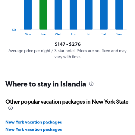
categories.
The
chart
has
1
$0
Y
End
Mon
Tue
Wed
Thu
Fri
Sat
Sun
of
axis
interactive
$147 - $276
displaying
chart
values.
Average price per night / 3-star hotel. Prices are not fixed and may
Range:
vary with time.
0
to
300.
Where to stay in Islandia
Other popular vacation packages in New York State
New York vacation packages
New York vacation packages