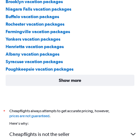
Brooklyn vacation packages
Niagara Falls vacation packages
Buffalo vacation packages
Rochester vacation packages
Farmingville vacation packages
Yonkers vacation packages
Henrietta vacation packages
Albany vacation packages
Syracuse vacation packages
Poughkeepsie vacation packages
Show more
Cheapflights always attempts to get accurate pricing, however,
*
prices are not guaranteed
.
Here's why:
Cheapflights is not the seller