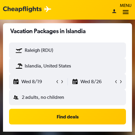
MENU
Vacation Packages in Islandia
Raleigh (RDU)
Islandia, United States
Wed 8/19
Wed 8/26
2 adults, no children
Find deals