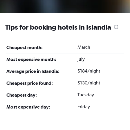
Tips for booking hotels in Islandia
March
Cheapest month:
July
Most expensive month:
$184/night
Average price in Islandia:
$130/night
Cheapest price found:
Tuesday
Cheapest day:
Friday
Most expensive day: