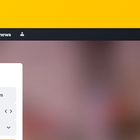
 news
es