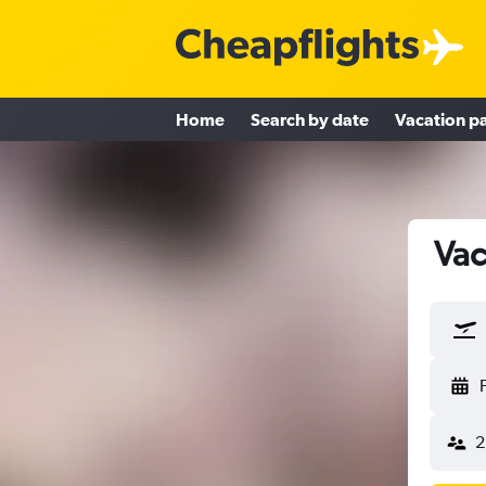
Home
Search by date
Vacation p
Vac
2