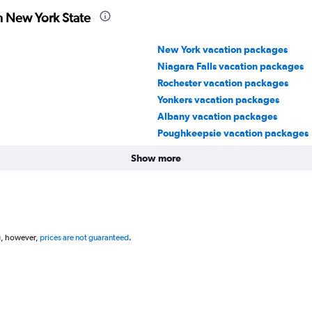
n New York State
New York vacation packages
Niagara Falls vacation packages
Rochester vacation packages
Yonkers vacation packages
Albany vacation packages
Poughkeepsie vacation packages
Show more
g, however,
prices are not guaranteed
.