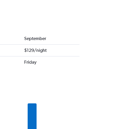
September
$129/night
Friday