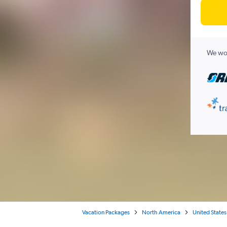
We wor
Vacation Packages
North America
United States