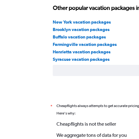
Other popular vacation packages i
New York vacation packages
Brooklyn vacation packages
Buffalo vacation packages
Farmingville vacation packages
Henrietta vacation packages
Syracuse vacation packages
Cheapflights always attempts to get accurate pricin
*
Here's why:
Cheapflights is not the seller
We aggregate tons of data for you