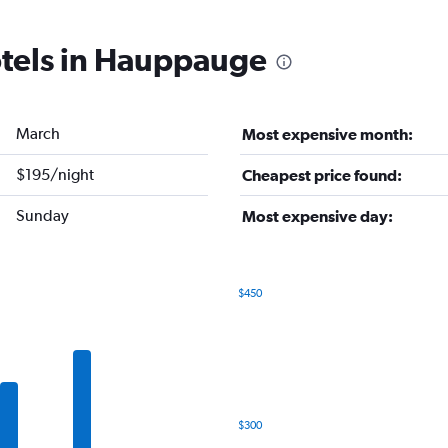
otels in Hauppauge
March
Most expensive month:
$195/night
Cheapest price found:
Sunday
Most expensive day:
$450
Bar
Chart
graphic.
chart
with
7
bars.
The
$300
chart