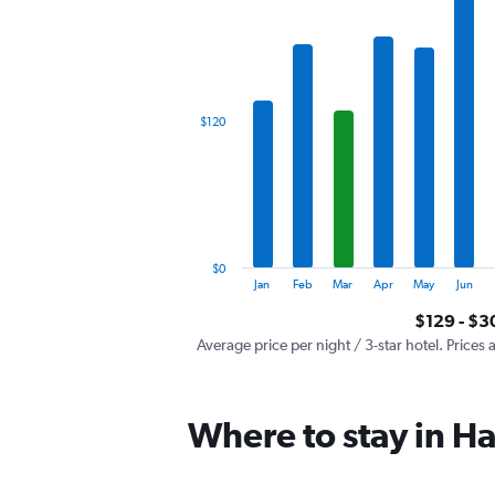
has
1
X
axis
displaying
categories.
$120
Range:
12
categories.
The
chart
has
1
$0
Y
End
Jan
Feb
Mar
Apr
May
Jun
of
axis
interactive
$129 - $3
displaying
chart
values.
Average price per night / 3-star hotel. Prices 
Range:
0
to
Where to stay in 
360.