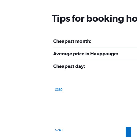
Tips for booking h
Cheapest month:
Average price in Hauppauge:
Cheapest day:
$360
Bar
Chart
graphic.
chart
with
12
bars.
The
$240
chart