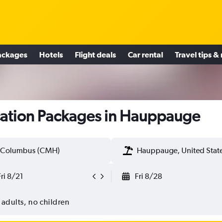
ackages
Hotels
Flight deals
Car rental
Travel tips &
ation Packages in Hauppauge
Columbus (CMH)
Hauppauge, United Stat
Fri 8/21
Fri 8/28
 adults, no children