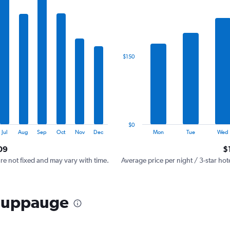
has
1
X
axis
displaying
categories.
$150
Range:
7
categories.
The
chart
has
1
$0
Y
End
Jul
Aug
Sep
Oct
Nov
Dec
Mon
Tue
Wed
of
axis
interactive
09
$
displaying
chart
values.
are not fixed and may vary with time.
Average price per night / 3-star hot
Range:
0
to
Hauppauge
450.