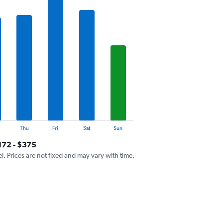
Thu
Fri
Sat
Sun
172 - $375
el. Prices are not fixed and may vary with time.