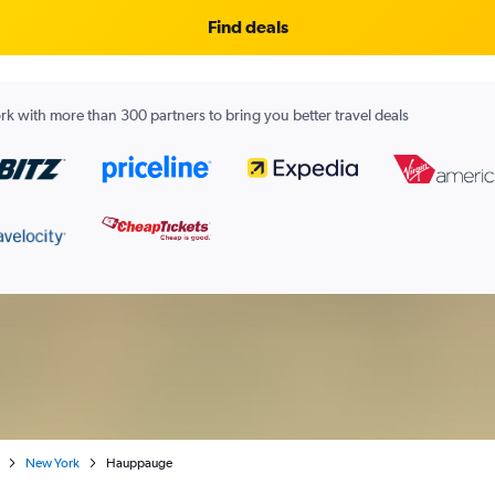
Find deals
k with more than 300 partners to bring you better travel deals
New York
Hauppauge