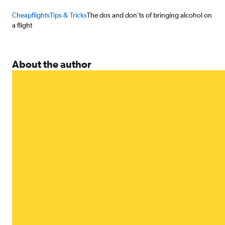
Cheapflights
Tips & Tricks
The dos and don’ts of bringing alcohol on
a flight
About the author