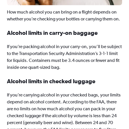
How much alcohol you can bring on a flight depends on
whether you’re checking your bottles or carrying them on.
Alcohol limits in carry-on baggage
If you’re packing alcohol in your carry-on, you’ll be subject
to the Transportation Security Administration’s 3-1-1 limit
for liquids. Containers must be 3.4 ounces or fewer and fit
inside one quart-sized bag.
Alcohol limits in checked luggage
If you’re carrying alcohol in your checked bags, your limits
depend on alcohol content. According to the FAA, there
are no limits on how much alcohol you can pack in your
checked luggage if the alcohol by volume is less than 24
percent (generally beer and wine). Between 24 and 70