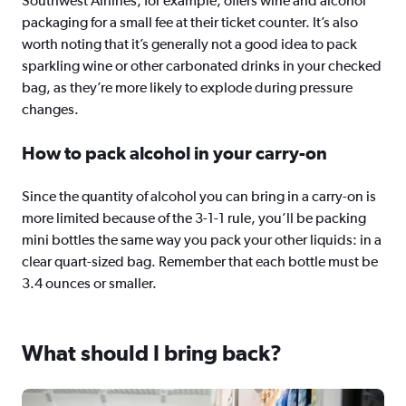
Southwest Airlines, for example, offers wine and alcohol
packaging for a small fee at their ticket counter. It’s also
worth noting that it’s generally not a good idea to pack
sparkling wine or other carbonated drinks in your checked
bag, as they’re more likely to explode during pressure
changes.
How to pack alcohol in your carry-on
Since the quantity of alcohol you can bring in a carry-on is
more limited because of the 3-1-1 rule, you’ll be packing
mini bottles the same way you pack your other liquids: in a
clear quart-sized bag. Remember that each bottle must be
3.4 ounces or smaller.
What should I bring back?