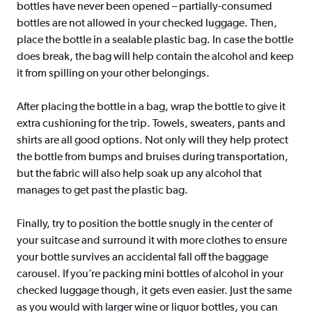
bottles have never been opened – partially-consumed
bottles are not allowed in your checked luggage. Then,
place the bottle in a sealable plastic bag. In case the bottle
does break, the bag will help contain the alcohol and keep
it from spilling on your other belongings.
After placing the bottle in a bag, wrap the bottle to give it
extra cushioning for the trip. Towels, sweaters, pants and
shirts are all good options. Not only will they help protect
the bottle from bumps and bruises during transportation,
but the fabric will also help soak up any alcohol that
manages to get past the plastic bag.
Finally, try to position the bottle snugly in the center of
your suitcase and surround it with more clothes to ensure
your bottle survives an accidental fall off the baggage
carousel. If you’re packing mini bottles of alcohol in your
checked luggage though, it gets even easier. Just the same
as you would with larger wine or liquor bottles, you can