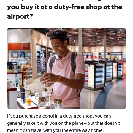
you buy it at a duty-free shop at the
airport?
If you purchase alcohol in a duty-free shop, you can
generally take it with you on the plane – but that doesn’t
mean it can travel with you the entire way home.