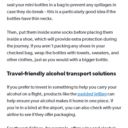
seal your mini bottles in a bag to prevent any spillages in
case they do break – this is a particularly good idea if the
bottles have thin necks.
Then, put them inside some socks before placing them
inside a shoe, which will provide extra protection during
the journey. If you aren’t packing any shoes in your
checked bag, wrap the bottles with towels, sweaters, and
other clothes, just as you would with a bigger bottle.
Travel-friendly alcohol transport solutions
If you prefer to invest in something to help you carry your
alcohol on a flight, products like the
padded JetBag
can
help ensure your alcohol makes it home in one piece. If
you’re in a bind at the airport, you can also check with your
airline to see if they offer packaging.