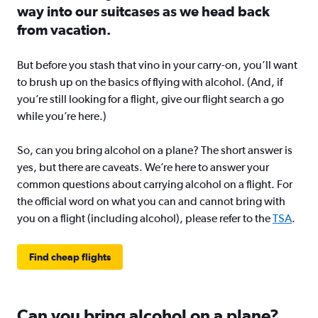
way into our suitcases as we head back
from vacation.
But before you stash that vino in your carry-on, you’ll want
to brush up on the basics of flying with alcohol. (And, if
you’re still looking for a flight, give our flight search a go
while you’re here.)
So, can you bring alcohol on a plane? The short answer is
yes, but there are caveats. We’re here to answer your
common questions about carrying alcohol on a flight. For
the official word on what you can and cannot bring with
you on a flight (including alcohol), please refer to the
TSA
.
Find cheap flights
Can you bring alcohol on a plane?