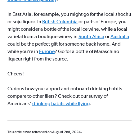
In East Asia, for example, you might go for the local shochu
or soju liquor. In
British Columbia
or parts of Europe, you
might consider a bottle of the local ice wine, while a local
varietal from a boutique winery in
South Africa
or
Australia
could be the perfect gift for someone back home. And
while you’re in
Europe
? Go for a bottle of Maraschino
liqueur right from the source.
Cheers!
Curious how your airport and onboard drinking habits
compare to other fliers? Check out our survey of
Americans’
drinking habits while flying
.
.
This article was refreshed on August 2nd, 2024