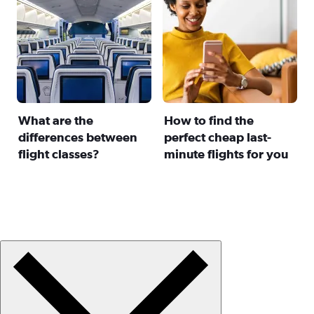
What are the
How to find the
differences between
perfect cheap last-
flight classes?
minute flights for you