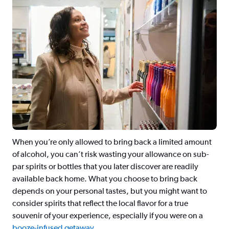
When you’re only allowed to bring back a limited amount
of alcohol, you can’t risk wasting your allowance on sub-
par spirits or bottles that you later discover are readily
available back home. What you choose to bring back
depends on your personal tastes, but you might want to
consider spirits that reflect the local flavor for a true
souvenir of your experience, especially if you were on a
booze-infused getaway
.