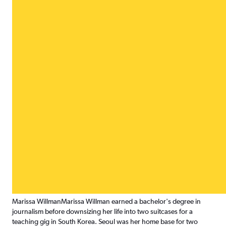
Marissa Willman
Marissa Willman earned a bachelor's degree in
journalism before downsizing her life into two suitcases for a
teaching gig in South Korea. Seoul was her home base for two