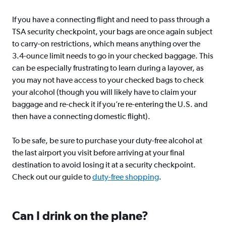
If you have a connecting flight and need to pass through a
TSA security checkpoint, your bags are once again subject
to carry-on restrictions, which means anything over the
3.4-ounce limit needs to go in your checked baggage. This
can be especially frustrating to learn during a layover, as
you may not have access to your checked bags to check
your alcohol (though you will likely have to claim your
baggage and re-check it if you’re re-entering the U.S. and
then have a connecting domestic flight).
To be safe, be sure to purchase your duty-free alcohol at
the last airport you visit before arriving at your final
destination to avoid losing it at a security checkpoint.
Check out our guide to
duty-free shopping
.
Can I drink on the plane?