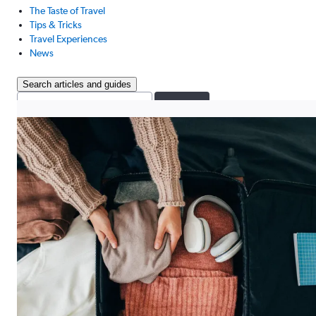
The Taste of Travel
Tips & Tricks
Travel Experiences
News
Search articles and guides
Search