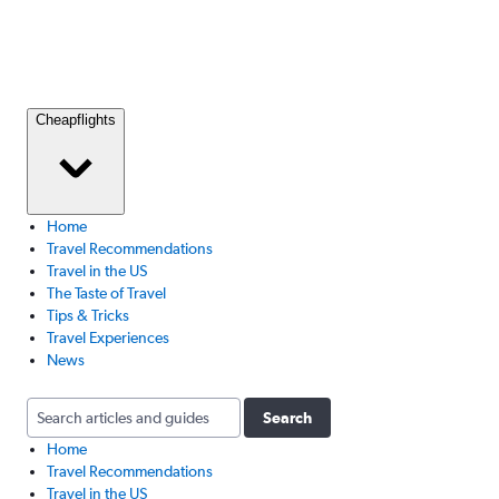
Cheapflights
Home
Travel Recommendations
Travel in the US
The Taste of Travel
Tips & Tricks
Travel Experiences
News
Search
Home
Travel Recommendations
Travel in the US