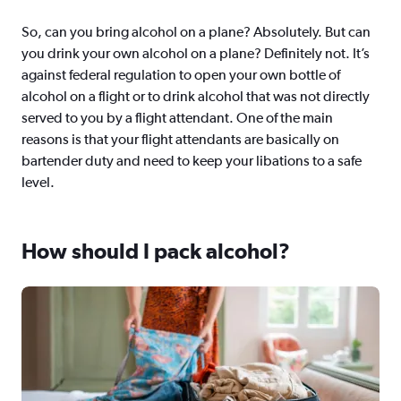
So, can you bring alcohol on a plane? Absolutely. But can
you drink your own alcohol on a plane? Definitely not. It’s
against federal regulation to open your own bottle of
alcohol on a flight or to drink alcohol that was not directly
served to you by a flight attendant. One of the main
reasons is that your flight attendants are basically on
bartender duty and need to keep your libations to a safe
level.
How should I pack alcohol?