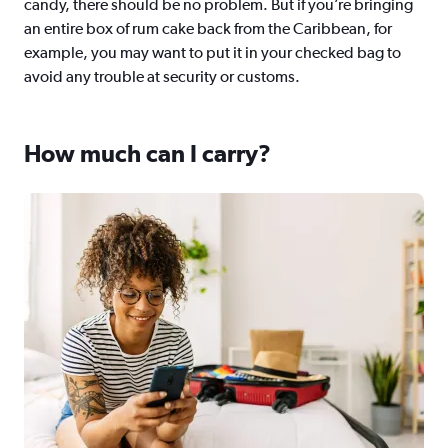
candy, there should be no problem. But if you’re bringing
an entire box of rum cake back from the Caribbean, for
example, you may want to put it in your checked bag to
avoid any trouble at security or customs.
How much can I carry?