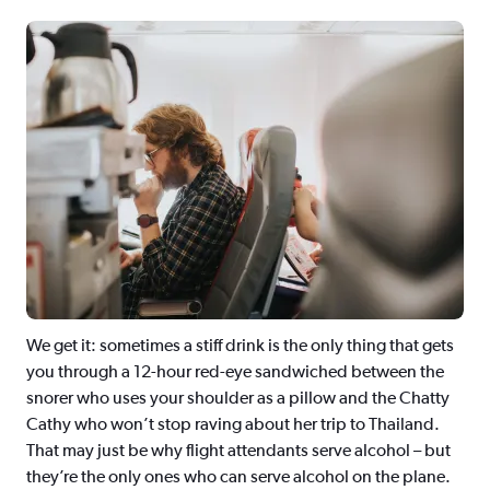
We get it: sometimes a stiff drink is the only thing that gets
you through a 12-hour red-eye sandwiched between the
snorer who uses your shoulder as a pillow and the Chatty
Cathy who won’t stop raving about her trip to Thailand.
That may just be why flight attendants serve alcohol – but
they’re the only ones who can serve alcohol on the plane.