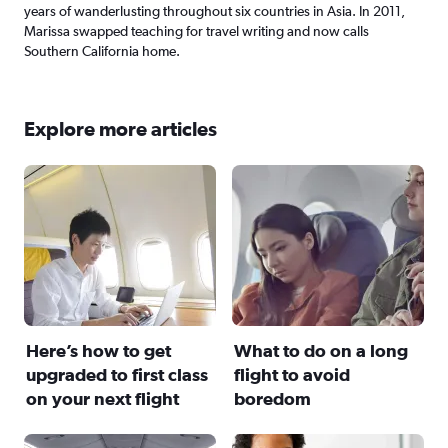
years of wanderlusting throughout six countries in Asia. In 2011,
Marissa swapped teaching for travel writing and now calls
Southern California home.
Explore more articles
Here’s how to get
What to do on a long
upgraded to first class
flight to avoid
on your next flight
boredom