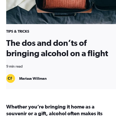
TIPS & TRICKS
The dos and don’ts of
bringing alcohol on a flight
9 min read
Marissa Willman
Whether you’re bringing it home as a
souvenir or a gift, alcohol often makes its