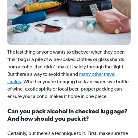
The last thing anyone wants to discover when they open
their bag is a pile of wine-soaked clothes or glass shards
from alcohol that didn’t make it safely through the flight.
But there’s a way to avoid this and
many other travel
snafus
. Whether you’re bringing back an expensive bottle
of wine, exotic spirits or local beer, proper packing can
ensure your alcohol makes it home in one piece.
Can you pack alcohol in checked luggage?
And how should you pack it?
Certainly, but there’s a technique to it. First, make sure the