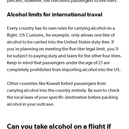
percent, however, the FAA limits passengers to five liters.
Alcohol limits for international travel
Every country has its own rules for carrying alcohol on a
flight. US Customs, for example, only allows one liter of
alcohol to be carried into the United States duty-free. If
you’re planning on meeting the five-liter legal limit, you’ll
be subject to paying duty and taxes for the other four liters.
Keep in mind that passengers under the age of 21 are
completely prohibited from importing alcohol into the US.
Other countries like Kuwait forbid passengers from
carrying alcohol into the country entirely. Be sure to check
the local laws of your specific destination before packing
alcohol in your suitcase.
Can you take alcohol on a flight if