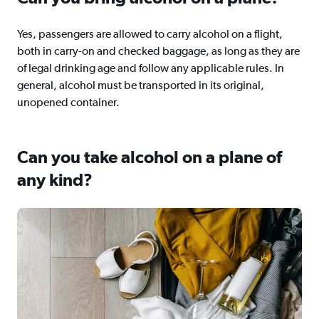
Yes, passengers are allowed to carry alcohol on a flight,
both in carry-on and checked baggage, as long as they are
of legal drinking age and follow any applicable rules. In
general, alcohol must be transported in its original,
unopened container.
Can you take alcohol on a plane of
any kind?