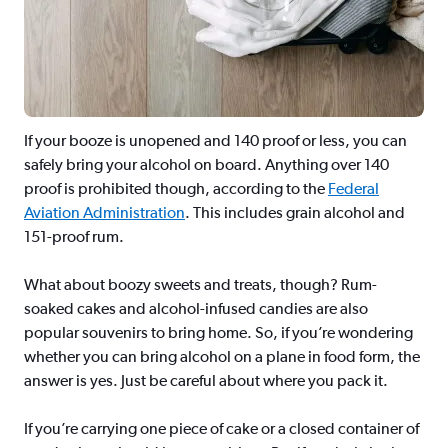
If your booze is unopened and 140 proof or less, you can
safely bring your alcohol on board. Anything over 140
proof is prohibited though, according to the
Federal
Aviation Administration
. This includes grain alcohol and
151-proof rum.
What about boozy sweets and treats, though? Rum-
soaked cakes and alcohol-infused candies are also
popular souvenirs to bring home. So, if you’re wondering
whether you can bring alcohol on a plane in food form, the
answer is yes. Just be careful about where you pack it.
If you’re carrying one piece of cake or a closed container of