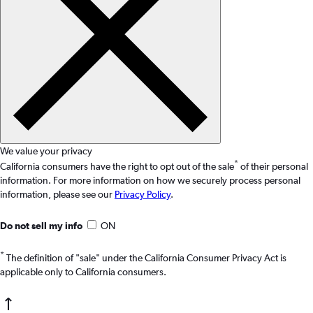
We value your privacy
*
California consumers have the right to opt out of the sale
of their personal
information. For more information on how we securely process personal
information, please see our
Privacy Policy
.
Do not sell my info
ON
*
The definition of "sale" under the California Consumer Privacy Act is
applicable only to California consumers.