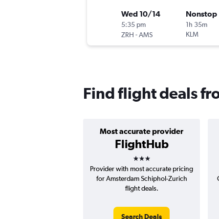
Wed 10/14
Nonstop
5:35 pm
1h 35m
-
KLM
ZRH
AMS
Find flight deals 
Most accurate provider
FlightHub
3 stars
Provider with most accurate pricing
for Amsterdam Schiphol-Zurich
flight deals.
Search Deals