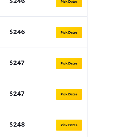
$246
Pick Dates
$246
Pick Dates
$247
Pick Dates
$247
Pick Dates
$248
Pick Dates