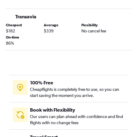
Transavia
Cheapest
Average
Flexibility
$182
$339
No cancel fee
On-time
86%
100% Free
Cheapflights is completely free to use, so you can
start saving the moment you arrive.
Book with Flexibility
Our users can plan ahead with confidence and find
flights with no change fees