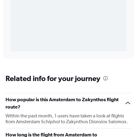
Related info for your journey
How popular is this Amsterdam to Zakynthos flight
route?
Within the past month, 1 users have taken a look at flights
from Amsterdam Schiphol to Zakynthos Dionsios Salomos.
How long is the flight from Amsterdam to