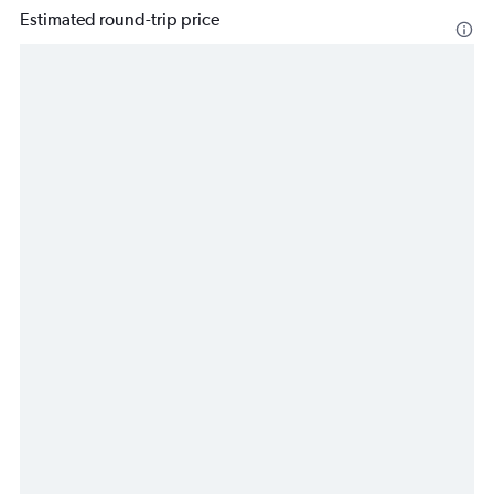
Estimated round-trip price