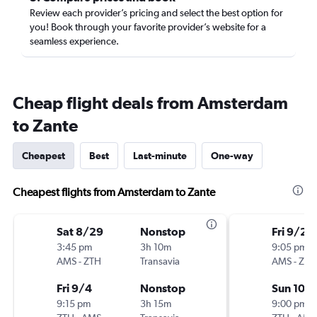
Review each provider’s pricing and select the best option for
you! Book through your favorite provider’s website for a
seamless experience.
Cheap flight deals from Amsterdam
to Zante
Cheapest
Best
Last-minute
One-way
Cheapest flights from Amsterdam to Zante
Sat 8/29
Nonstop
Fri 9/25
3:45 pm
3h 10m
9:05 pm
AMS
-
ZTH
Transavia
AMS
-
ZTH
Fri 9/4
Nonstop
Sun 10/
9:15 pm
3h 15m
9:00 pm