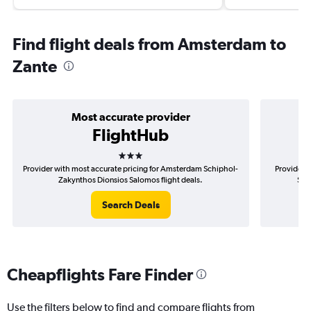
Find flight deals from Amsterdam to
Zante
Most accurate provider
FlightHub
3 stars
Provider with most accurate pricing for Amsterdam Schiphol-
Provider 
Zakynthos Dionsios Salomos flight deals.
Sch
Search Deals
Cheapflights Fare Finder
Use the filters below to find and compare flights from