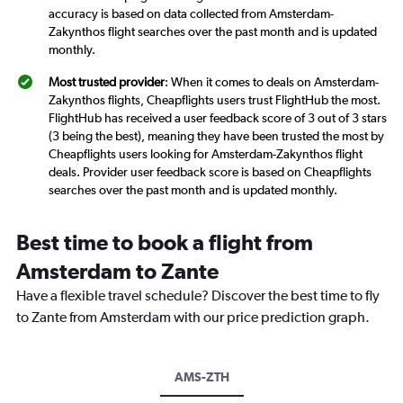
accuracy is based on data collected from Amsterdam-
Zakynthos flight searches over the past month and is updated
monthly.
Most trusted provider
: When it comes to deals on Amsterdam-
Zakynthos flights, Cheapflights users trust FlightHub the most.
FlightHub has received a user feedback score of 3 out of 3 stars
(3 being the best), meaning they have been trusted the most by
Cheapflights users looking for Amsterdam-Zakynthos flight
deals. Provider user feedback score is based on Cheapflights
searches over the past month and is updated monthly.
Best time to book a flight from
Amsterdam to Zante
Have a flexible travel schedule? Discover the best time to fly
to Zante from Amsterdam with our price prediction graph.
AMS-ZTH