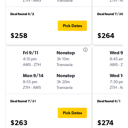
ZTH
-
AMS
Transavia
ZTH
-
AMS
Deal found 8/2
Deal found 7/30
Pick Dates
$258
$264
Fri 9/11
Nonstop
Wed 9/
4:10 pm
3h 10m
8:45 am
AMS
-
ZTH
Transavia
AMS
-
ZTH
Mon 9/14
Nonstop
Wed 10/
8:55 pm
3h 20m
7:30 pm
ZTH
-
AMS
Transavia
ZTH
-
AMS
Deal found 7/31
Deal found 8/1
Pick Dates
$263
$274