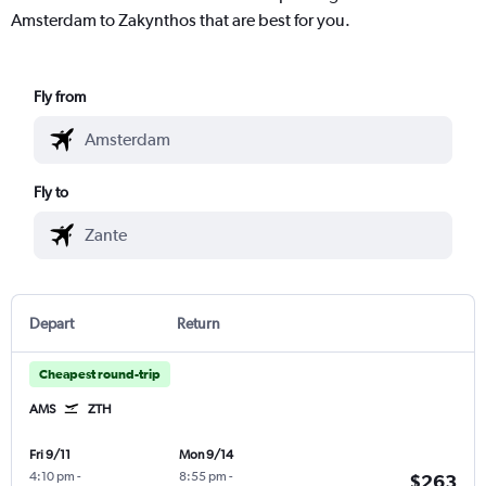
Amsterdam to Zakynthos that are best for you.
Fly from
Fly to
Depart
Return
Cheapest round-trip
AMS
ZTH
Fri 9/11
Mon 9/14
4:10 pm
-
8:55 pm
-
$263