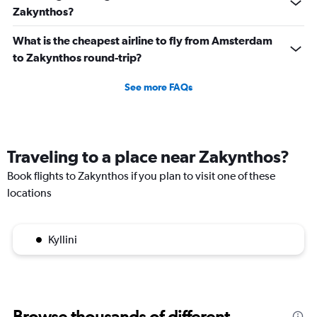
Zakynthos?
What is the cheapest airline to fly from Amsterdam
to Zakynthos round-trip?
See more FAQs
Traveling to a place near Zakynthos?
Book flights to Zakynthos if you plan to visit one of these
locations
Kyllini
Browse thousands of different