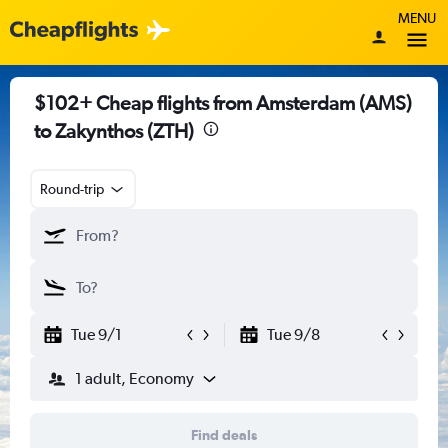
MENU
$102+ Cheap flights from Amsterdam (AMS)
to Zakynthos (ZTH)
Round-trip
Tue 9/1
Tue 9/8
1 adult, Economy
Find deals