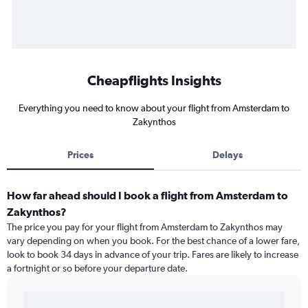
Cheapflights Insights
Everything you need to know about your flight from Amsterdam to
Zakynthos
Prices
Delays
How far ahead should I book a flight from Amsterdam to
Zakynthos?
The price you pay for your flight from Amsterdam to Zakynthos may
vary depending on when you book. For the best chance of a lower fare,
look to book 34 days in advance of your trip. Fares are likely to increase
a fortnight or so before your departure date.