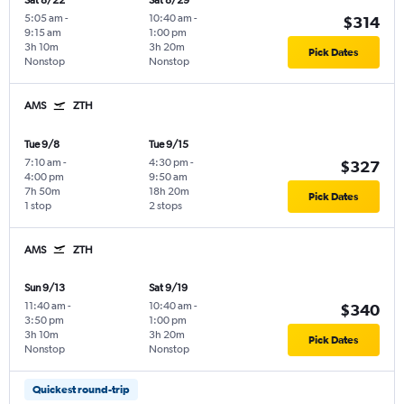
Sat 8/22
Sat 8/29
5:05 am
-
10:40 am
-
$314
9:15 am
1:00 pm
3h 10m
3h 20m
Pick Dates
Nonstop
Nonstop
AMS
ZTH
Tue 9/8
Tue 9/15
7:10 am
-
4:30 pm
-
$327
4:00 pm
9:50 am
7h 50m
18h 20m
Pick Dates
1 stop
2 stops
AMS
ZTH
Sun 9/13
Sat 9/19
11:40 am
-
10:40 am
-
$340
3:50 pm
1:00 pm
3h 10m
3h 20m
Pick Dates
Nonstop
Nonstop
Quickest round-trip