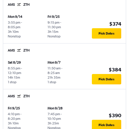
AMS
ZTH
Mon 9/14
Fri 9/25
3:55 pm
-
9:15 pm
-
$374
8:05 pm
11:30 pm
3h 10m
3h 15m
Pick Dates
Nonstop
Nonstop
AMS
ZTH
Sat 8/29
Mon 9/7
8:55 pm
-
11:50 am
-
$384
12:10 pm
8:25 am
14h 15m
21h 35m
Pick Dates
1 stop
1 stop
AMS
ZTH
Fri 9/25
Mon 9/28
4:10 pm
-
7:45 pm
-
$390
8:20 pm
10:10 pm
3h 10m
3h 25m
Pick Dates
Nonstop
Nonstop