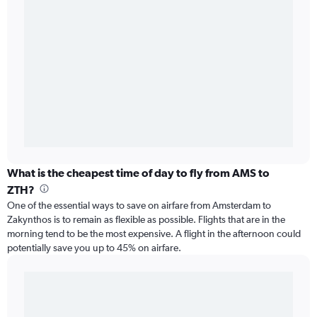
What is the cheapest time of day to fly from AMS to
ZTH?
One of the essential ways to save on airfare from Amsterdam to
Zakynthos is to remain as flexible as possible. Flights that are in the
morning tend to be the most expensive. A flight in the afternoon could
potentially save you up to 45% on airfare.