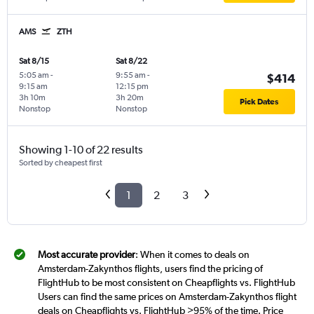
AMS
ZTH
Sat 8/15
Sat 8/22
5:05 am
-
9:55 am
-
$414
9:15 am
12:15 pm
3h 10m
3h 20m
Pick Dates
Nonstop
Nonstop
Showing 1-10 of 22 results
Sorted by cheapest first
1
2
3
Most accurate provider
: When it comes to deals on
Amsterdam-Zakynthos flights, users find the pricing of
FlightHub to be most consistent on Cheapflights vs. FlightHub
Users can find the same prices on Amsterdam-Zakynthos flight
deals on Cheapflights vs. FlightHub >95% of the time. Price