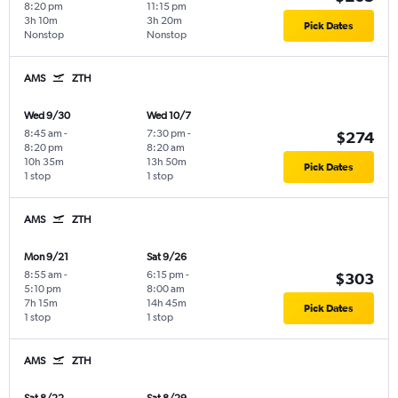
8:20 pm
11:15 pm
3h 10m
3h 20m
Pick Dates
Nonstop
Nonstop
AMS
ZTH
Wed 9/30
Wed 10/7
8:45 am
-
7:30 pm
-
$274
8:20 pm
8:20 am
10h 35m
13h 50m
Pick Dates
1 stop
1 stop
AMS
ZTH
Mon 9/21
Sat 9/26
8:55 am
-
6:15 pm
-
$303
5:10 pm
8:00 am
7h 15m
14h 45m
Pick Dates
1 stop
1 stop
AMS
ZTH