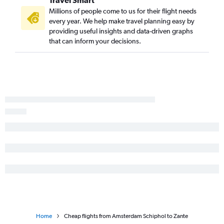
Travel Smart
Millions of people come to us for their flight needs
every year. We help make travel planning easy by
providing useful insights and data-driven graphs
that can inform your decisions.
Home
Cheap flights from Amsterdam Schiphol to Zante