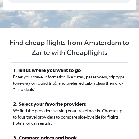
Find cheap flights from Amsterdam to
Zante with Cheapflights
1. Tell us where you want to go
Enter your travel information like dates, passengers, trip type
(one-way or round trip), and preferred cabin class then click
“Find deals”
2. Select your favorite providers
We find the providers serving your travel needs. Choose up
to four travel providers to compare side-by-side for flights,
hotels, or car rentals.
3. Compare prices and book