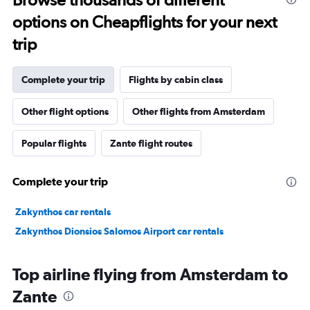
options on Cheapflights for your next
trip
Complete your trip
Flights by cabin class
Other flight options
Other flights from Amsterdam
Popular flights
Zante flight routes
Complete your trip
Zakynthos car rentals
Zakynthos Dionsios Salomos Airport car rentals
Top airline flying from Amsterdam to
Zante