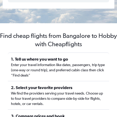
Find cheap flights from Bangalore to Hobby
with Cheapflights
1. Tell us where you want to go
Enter your travel information like dates, passengers, trip type
(one-way or round trip), and preferred cabin class then click
“Find deals”
2. Select your favorite providers
We find the providers serving your travel needs. Choose up
to four travel providers to compare side-by-side for flights,
hotels, or car rentals.
3. Compare prices and book