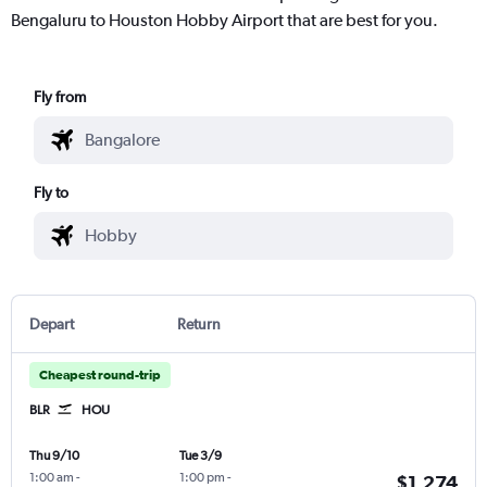
Bengaluru to Houston Hobby Airport that are best for you.
Fly from
Fly to
Depart
Return
Cheapest round-trip
BLR
HOU
Thu 9/10
Tue 3/9
1:00 am
-
1:00 pm
-
$1,274