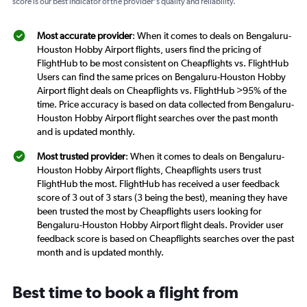
score is our best indicator of the provider's quality and reliability.
Most accurate provider
: When it comes to deals on Bengaluru-
Houston Hobby Airport flights, users find the pricing of
FlightHub to be most consistent on Cheapflights vs. FlightHub
Users can find the same prices on Bengaluru-Houston Hobby
Airport flight deals on Cheapflights vs. FlightHub >95% of the
time. Price accuracy is based on data collected from Bengaluru-
Houston Hobby Airport flight searches over the past month
and is updated monthly.
Most trusted provider
: When it comes to deals on Bengaluru-
Houston Hobby Airport flights, Cheapflights users trust
FlightHub the most. FlightHub has received a user feedback
score of 3 out of 3 stars (3 being the best), meaning they have
been trusted the most by Cheapflights users looking for
Bengaluru-Houston Hobby Airport flight deals. Provider user
feedback score is based on Cheapflights searches over the past
month and is updated monthly.
Best time to book a flight from