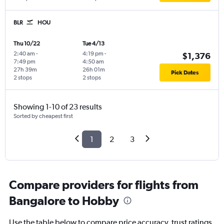
BLR
HOU
Thu 10/22
Tue 4/13
2:40 am
-
4:19 pm
-
$1,376
7:49 pm
4:50 am
27h 39m
26h 01m
Pick Dates
2 stops
2 stops
Showing 1-10 of 23 results
Sorted by cheapest first
1
2
3
Compare providers for flights from
Bangalore to Hobby
Use the table below to compare price accuracy, trust ratings,