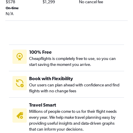
$578
$1,299
No cancel fee
On-time
N/A
100% Free
Cheapflights is completely free to use, so you can
start saving the moment you arrive.
Book with Flexibility
Our users can plan ahead with confidence and find
flights with no change fees
Travel Smart
Millions of people come to us for their flight needs
every year. We help make travel planning easy by
providing useful insights and data-driven graphs
that can inform your decisions.