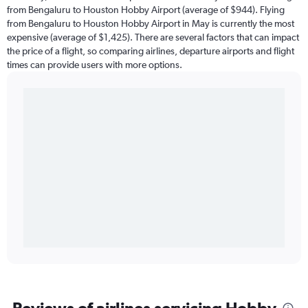
from Bengaluru to Houston Hobby Airport (average of $944). Flying
from Bengaluru to Houston Hobby Airport in May is currently the most
expensive (average of $1,425). There are several factors that can impact
the price of a flight, so comparing airlines, departure airports and flight
times can provide users with more options.