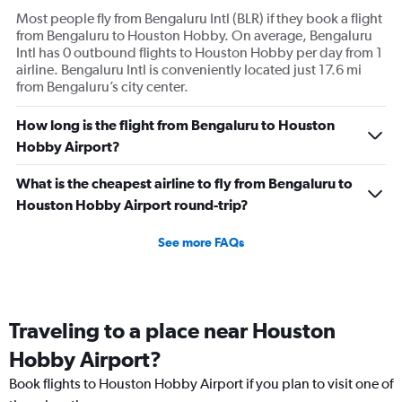
Most people fly from Bengaluru Intl (BLR) if they book a flight
from Bengaluru to Houston Hobby. On average, Bengaluru
Intl has 0 outbound flights to Houston Hobby per day from 1
airline. Bengaluru Intl is conveniently located just 17.6 mi
from Bengaluru’s city center.
How long is the flight from Bengaluru to Houston
Hobby Airport?
What is the cheapest airline to fly from Bengaluru to
Houston Hobby Airport round-trip?
See more FAQs
Traveling to a place near Houston
Hobby Airport?
Book flights to Houston Hobby Airport if you plan to visit one of