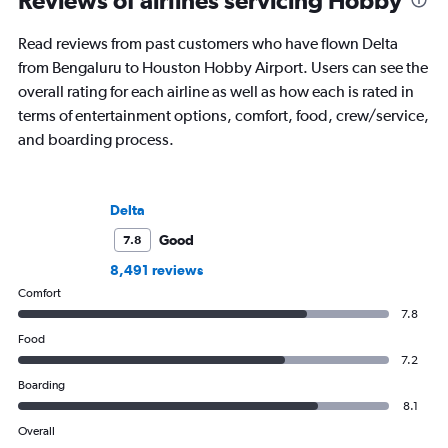
Reviews of airlines servicing Hobby
Read reviews from past customers who have flown Delta
from Bengaluru to Houston Hobby Airport. Users can see the
overall rating for each airline as well as how each is rated in
terms of entertainment options, comfort, food, crew/service,
and boarding process.
Delta
Good
7.8
8,491 reviews
Comfort
7.8
Food
7.2
Boarding
8.1
Overall