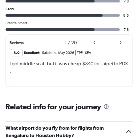
7.8
Crew
8.5
Entertainment
7.8
1
/
20
Reviews
8.0
Excellent
Rakshith
,
May 2026
TPE
-
SEA
I got middle seat, but it was cheap $340 for Taipei to PDX
,
Related info for your journey
What airport do you fly from for flights from
Bengaluru to Houston Hobby?