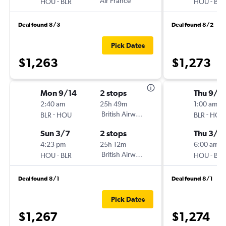
-
Air France
-
HOU
BLR
HOU
BLR
Deal found 8/3
Deal found 8/2
Pick Dates
$1,263
$1,273
Mon 9/14
2 stops
Thu 9/1
2:40 am
25h 49m
1:00 am
-
British Airways
-
BLR
HOU
BLR
HOU
Sun 3/7
2 stops
Thu 3/11
4:23 pm
25h 12m
6:00 am
-
British Airways
-
HOU
BLR
HOU
BLR
Deal found 8/1
Deal found 8/1
Pick Dates
$1,267
$1,274