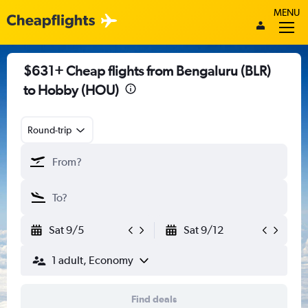
MENU
$631+ Cheap flights from Bengaluru (BLR)
to Hobby (HOU)
Round-trip
Sat 9/5
Sat 9/12
1 adult, Economy
Find deals