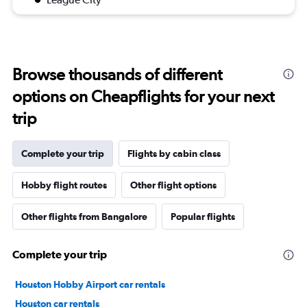
Browse thousands of different
options on Cheapflights for your next
trip
Complete your trip
Flights by cabin class
Hobby flight routes
Other flight options
Other flights from Bangalore
Popular flights
Complete your trip
Houston Hobby Airport car rentals
Houston car rentals