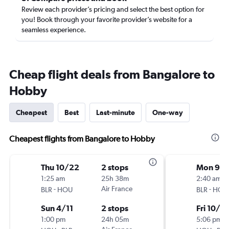
Review each provider’s pricing and select the best option for
you! Book through your favorite provider’s website for a
seamless experience.
Cheap flight deals from Bangalore to
Hobby
Cheapest
Best
Last-minute
One-way
Cheapest flights from Bangalore to Hobby
Thu 10/22
2 stops
Mon 9/
1:25 am
25h 38m
2:40 am
-
Air France
-
BLR
HOU
BLR
HOU
Sun 4/11
2 stops
Fri 10/2
1:00 pm
24h 05m
5:06 pm