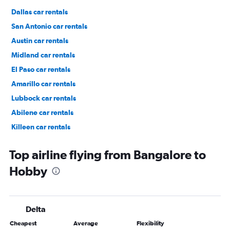
Dallas car rentals
San Antonio car rentals
Austin car rentals
Midland car rentals
El Paso car rentals
Amarillo car rentals
Lubbock car rentals
Abilene car rentals
Killeen car rentals
Fort Worth car rentals
Top airline flying from Bangalore to
Hobby
Delta
Cheapest
Average
Flexibility