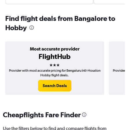
Find flight deals from Bangalore to
Hobby
Most accurate provider
FlightHub
3 stars
Provider with most accurate pricing for Bengaluru Intl-Houston
Provider mo
Hobby flight deals.
Search Deals
Cheapflights Fare Finder
Use the filters below to find and compare flights from