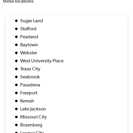
these locations
Sugar Land
Stafford
Pearland
Baytown
Webster
West University Place
Texas City
Seabrook
Pasadena
Freeport
Kemah
Lake Jackson
Missouri City
Rosenberg
League City