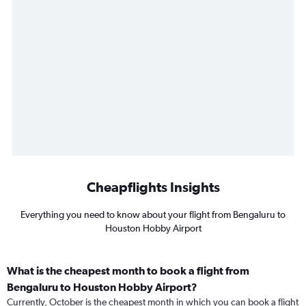
Cheapflights Insights
Everything you need to know about your flight from Bengaluru to
Houston Hobby Airport
What is the cheapest month to book a flight from
Bengaluru to Houston Hobby Airport?
Currently, October is the cheapest month in which you can book a flight