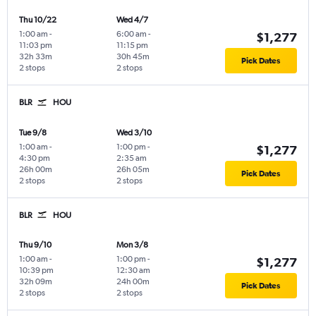
Thu 10/22
Wed 4/7
1:00 am
-
6:00 am
-
$1,277
11:03 pm
11:15 pm
32h 33m
30h 45m
Pick Dates
2 stops
2 stops
BLR
HOU
Tue 9/8
Wed 3/10
1:00 am
-
1:00 pm
-
$1,277
4:30 pm
2:35 am
26h 00m
26h 05m
Pick Dates
2 stops
2 stops
BLR
HOU
Thu 9/10
Mon 3/8
1:00 am
-
1:00 pm
-
$1,277
10:39 pm
12:30 am
32h 09m
24h 00m
Pick Dates
2 stops
2 stops