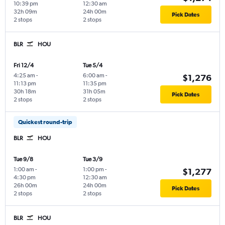
10:39 pm
12:30 am
32h 09m
24h 00m
Pick Dates
2 stops
2 stops
BLR
HOU
Fri 12/4
Tue 5/4
4:25 am
-
6:00 am
-
$1,276
11:13 pm
11:35 pm
30h 18m
31h 05m
Pick Dates
2 stops
2 stops
Quickest round-trip
BLR
HOU
Tue 9/8
Tue 3/9
1:00 am
-
1:00 pm
-
$1,277
4:30 pm
12:30 am
26h 00m
24h 00m
Pick Dates
2 stops
2 stops
BLR
HOU