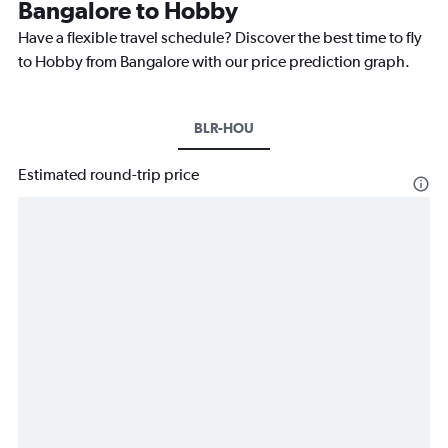
Bangalore to Hobby
Have a flexible travel schedule? Discover the best time to fly
to Hobby from Bangalore with our price prediction graph.
BLR-HOU
Estimated round-trip price