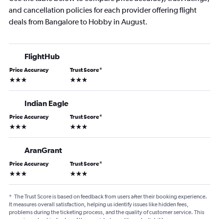
and cancellation policies for each provider offering flight
deals from Bangalore to Hobby in August.
FlightHub
Price Accuracy
Trust Score
*
3 stars
3 stars
Indian Eagle
Price Accuracy
Trust Score
*
3 stars
3 stars
AranGrant
Price Accuracy
Trust Score
*
3 stars
3 stars
*
The Trust Score is based on feedback from users after their booking experience.
It measures overall satisfaction, helping us identify issues like hidden fees,
problems during the ticketing process, and the quality of customer service. This