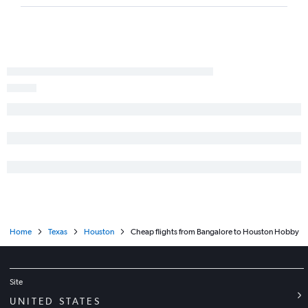
Home
Texas
Houston
Cheap flights from Bangalore to Houston Hobby
Site
UNITED STATES