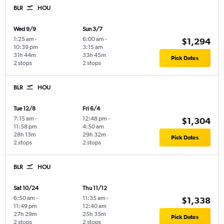
BLR
HOU
Wed 9/9
Sun 3/7
1:25 am
-
6:00 am
-
$1,294
10:39 pm
3:15 am
31h 44m
33h 45m
Pick Dates
2 stops
2 stops
BLR
HOU
Tue 12/8
Fri 6/4
7:15 am
-
12:48 pm
-
$1,304
11:58 pm
4:50 am
28h 13m
29h 32m
Pick Dates
2 stops
2 stops
BLR
HOU
Sat 10/24
Thu 11/12
6:50 am
-
11:35 am
-
$1,338
11:49 pm
12:40 am
27h 29m
25h 35m
Pick Dates
2 stops
2 stops