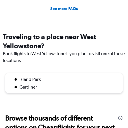
See more FAQs
Traveling to a place near West
Yellowstone?
Book flights to West Yellowstone if you plan to visit one of these
locations
Island Park
Gardiner
Browse thousands of different
options on Cheapflights for your next