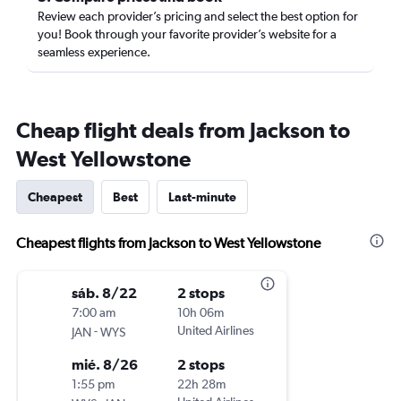
Review each provider’s pricing and select the best option for
you! Book through your favorite provider’s website for a
seamless experience.
Cheap flight deals from Jackson to
West Yellowstone
Cheapest
Best
Last-minute
Cheapest flights from Jackson to West Yellowstone
sáb. 8/22
2 stops
7:00 am
10h 06m
-
United Airlines
JAN
WYS
mié. 8/26
2 stops
1:55 pm
22h 28m