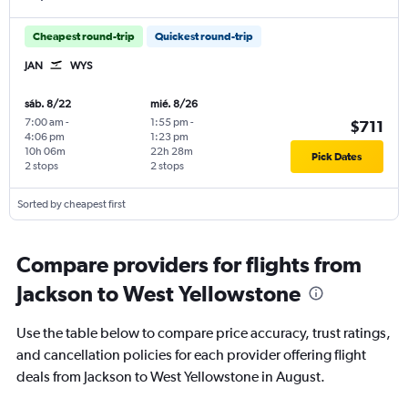
Cheapest round-trip
Quickest round-trip
JAN
WYS
sáb. 8/22
mié. 8/26
7:00 am
-
1:55 pm
-
$711
4:06 pm
1:23 pm
10h 06m
22h 28m
Pick Dates
2 stops
2 stops
Sorted by cheapest first
Compare providers for flights from
Jackson to West Yellowstone
Use the table below to compare price accuracy, trust ratings,
and cancellation policies for each provider offering flight
deals from Jackson to West Yellowstone in August.