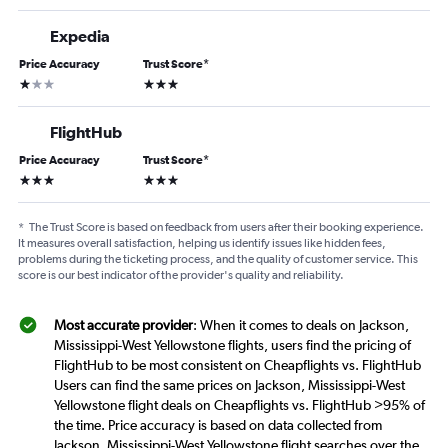
Expedia
Price Accuracy
Trust Score
*
1 star
3 stars
FlightHub
Price Accuracy
Trust Score
*
3 stars
3 stars
*
The Trust Score is based on feedback from users after their booking experience.
It measures overall satisfaction, helping us identify issues like hidden fees,
problems during the ticketing process, and the quality of customer service. This
score is our best indicator of the provider's quality and reliability.
Most accurate provider
: When it comes to deals on Jackson,
Mississippi-West Yellowstone flights, users find the pricing of
FlightHub to be most consistent on Cheapflights vs. FlightHub
Users can find the same prices on Jackson, Mississippi-West
Yellowstone flight deals on Cheapflights vs. FlightHub >95% of
the time. Price accuracy is based on data collected from
Jackson, Mississippi-West Yellowstone flight searches over the