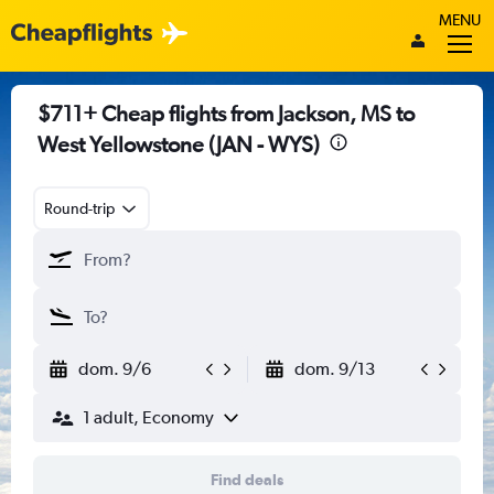
MENU
$711+ Cheap flights from Jackson, MS to
West Yellowstone (JAN - WYS)
Round-trip
dom. 9/6
dom. 9/13
1 adult, Economy
Find deals