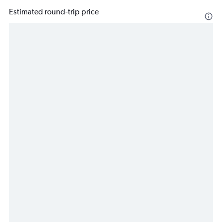
Estimated round-trip price