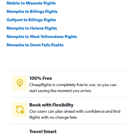
Mobile to Missoula flights
Memphis to Billings flights
Gulfport to Billings flights
Memphis to Helena flights
Memphis to West Yellowstone flights
Memphis to Great Falls flights
Baton Rouge to Helena flights
Mobile to Great Falls flights
Baton Rouge to Billings flights
100% Free
Cheapflights is completely free to use, so you can
start saving the moment you arrive.
Book with Flexibility
Our users can plan ahead with confidence and find
flights with no change fees
Travel Smart