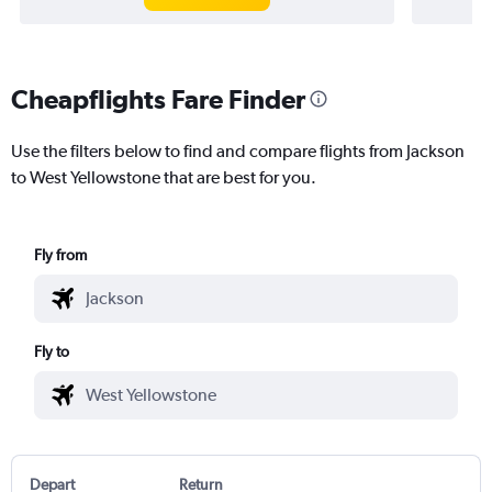
Cheapflights Fare Finder
Use the filters below to find and compare flights from Jackson
to West Yellowstone that are best for you.
Fly from
Fly to
Depart
Return