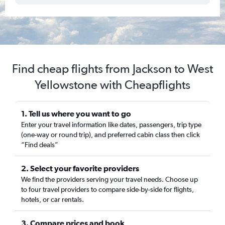
Find cheap flights from Jackson to West
Yellowstone with Cheapflights
1. Tell us where you want to go
Enter your travel information like dates, passengers, trip type
(one-way or round trip), and preferred cabin class then click
“Find deals”
2. Select your favorite providers
We find the providers serving your travel needs. Choose up
to four travel providers to compare side-by-side for flights,
hotels, or car rentals.
3. Compare prices and book