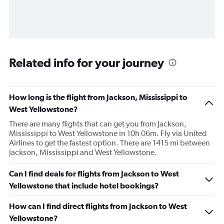
Related info for your journey
How long is the flight from Jackson, Mississippi to
West Yellowstone?
There are many flights that can get you from Jackson,
Mississippi to West Yellowstone in 10h 06m. Fly via United
Airlines to get the fastest option. There are 1415 mi between
Jackson, Mississippi and West Yellowstone.
Can I find deals for flights from Jackson to West
Yellowstone that include hotel bookings?
How can I find direct flights from Jackson to West
Yellowstone?