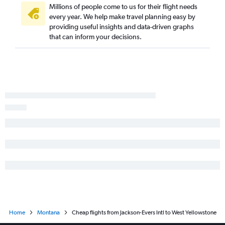
Millions of people come to us for their flight needs
every year. We help make travel planning easy by
providing useful insights and data-driven graphs
that can inform your decisions.
Home
Montana
Cheap flights from Jackson-Evers Intl to West Yellowstone