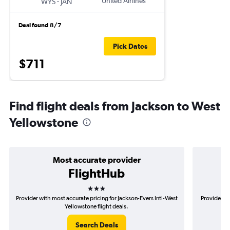
-
United Airlines
WYS
JAN
Deal found 8/7
Pick Dates
$711
Find flight deals from Jackson to West
Yellowstone
Most accurate provider
FlightHub
3 stars
Provider with most accurate pricing for Jackson-Evers Intl-West
Provider mo
Yellowstone flight deals.
Search Deals