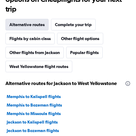
trip
Alternative routes
Complete your trip
Flights by cabin class
Other flight options
Other flights from Jackson
Popular flights
West Yellowstone flight routes
Alternative routes for Jackson to West Yellowstone
Memphis to Kalispell flights
Memphis to Bozeman flights
Memphis to Missoula flights
Jackson to Kalispell flights
Jackson to Bozeman flights