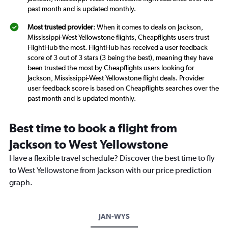
past month and is updated monthly.
Most trusted provider
: When it comes to deals on Jackson,
Mississippi-West Yellowstone flights, Cheapflights users trust
FlightHub the most. FlightHub has received a user feedback
score of 3 out of 3 stars (3 being the best), meaning they have
been trusted the most by Cheapflights users looking for
Jackson, Mississippi-West Yellowstone flight deals. Provider
user feedback score is based on Cheapflights searches over the
past month and is updated monthly.
Best time to book a flight from
Jackson to West Yellowstone
Have a flexible travel schedule? Discover the best time to fly
to West Yellowstone from Jackson with our price prediction
graph.
JAN-WYS