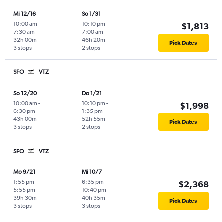
Mi 12/16
So 1/31
10:00 am
-
10:10 pm
-
$1,813
7:30 am
7:00 am
32h 00m
46h 20m
Pick Dates
3 stops
2 stops
SFO
VTZ
So 12/20
Do 1/21
10:00 am
-
10:10 pm
-
$1,998
6:30 pm
1:35 pm
43h 00m
52h 55m
Pick Dates
3 stops
2 stops
SFO
VTZ
Mo 9/21
Mi 10/7
1:55 pm
-
6:35 pm
-
$2,368
5:55 pm
10:40 pm
39h 30m
40h 35m
Pick Dates
3 stops
3 stops