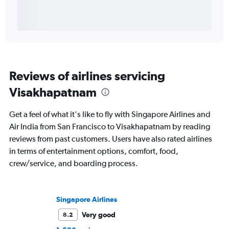
Reviews of airlines servicing
Visakhapatnam
Get a feel of what it's like to fly with Singapore Airlines and
Air India from San Francisco to Visakhapatnam by reading
reviews from past customers. Users have also rated airlines
in terms of entertainment options, comfort, food,
crew/service, and boarding process.
Singapore Airlines
Very good
8.2