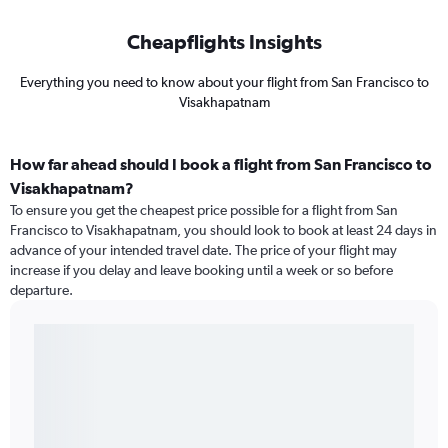
Cheapflights Insights
Everything you need to know about your flight from San Francisco to
Visakhapatnam
How far ahead should I book a flight from San Francisco to
Visakhapatnam?
To ensure you get the cheapest price possible for a flight from San
Francisco to Visakhapatnam, you should look to book at least 24 days in
advance of your intended travel date. The price of your flight may
increase if you delay and leave booking until a week or so before
departure.