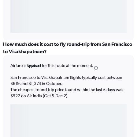
How much does it cost to fly round-trip from San Francisco
to Visakhapatnam?
Airfare is
typical
for this route at the moment.
San Francisco to Visakhapatnam flights typically cost between
$619 and $1,374 in October.
The cheapest round-trip price found within the last 5 days was
$922 on Air India (Oct 5-Dec 2).