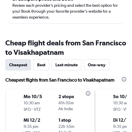
Review each provider’s pricing and select the best option for
you! Book through your favorite provider’s website for a
seamless experience.
Cheap flight deals from San Francisco
to Visakhapatnam
Cheapest
Best
Last-minute
One-way
Cheapest flights from San Francisco to Visakhapatnam
Mo 10/5
2 stops
So 10/11
10:30 am
41h 05m
10:30 am
-
Air India
-
SFO
VTZ
SFO
VTZ
Mi 12/2
1 stop
Di 12/1
9:35 pm
22h 55m
9:35 pm