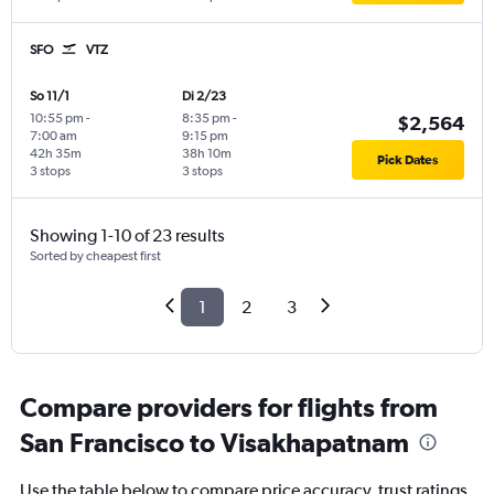
SFO
VTZ
So 11/1
Di 2/23
10:55 pm
-
8:35 pm
-
$2,564
7:00 am
9:15 pm
42h 35m
38h 10m
Pick Dates
3 stops
3 stops
Showing 1-10 of 23 results
Sorted by cheapest first
1
2
3
Compare providers for flights from
San Francisco to Visakhapatnam
Use the table below to compare price accuracy, trust ratings,