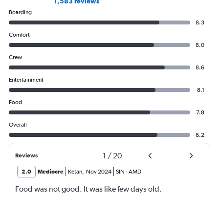
1,583 reviews
Boarding
8.3
Comfort
8.0
Crew
8.6
Entertainment
8.1
Food
7.8
Overall
8.2
1
/
20
Reviews
2.0
Mediocre
Ketan
,
Nov 2024
SIN
-
AMD
Food was not good. It was like few days old.