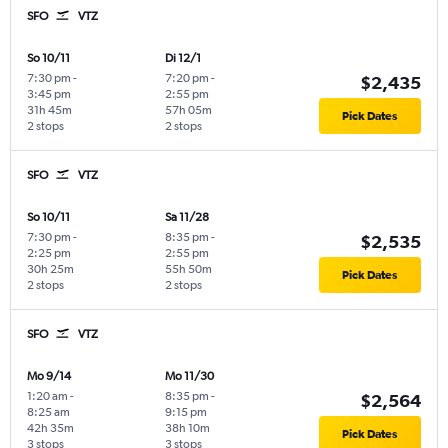
SFO
VTZ
So 10/11
Di 12/1
7:30 pm
-
7:20 pm
-
$2,435
3:45 pm
2:55 pm
31h 45m
57h 05m
Pick Dates
2 stops
2 stops
SFO
VTZ
So 10/11
Sa 11/28
7:30 pm
-
8:35 pm
-
$2,535
2:25 pm
2:55 pm
30h 25m
55h 50m
Pick Dates
2 stops
2 stops
SFO
VTZ
Mo 9/14
Mo 11/30
1:20 am
-
8:35 pm
-
$2,564
8:25 am
9:15 pm
42h 35m
38h 10m
Pick Dates
3 stops
3 stops