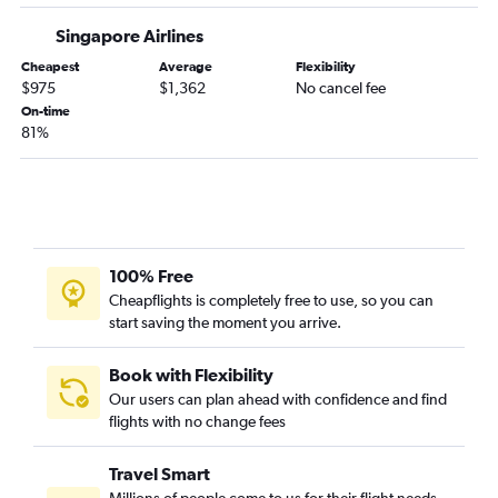
Singapore Airlines
Cheapest
Average
Flexibility
$975
$1,362
No cancel fee
On-time
81%
100% Free
Cheapflights is completely free to use, so you can
start saving the moment you arrive.
Book with Flexibility
Our users can plan ahead with confidence and find
flights with no change fees
Travel Smart