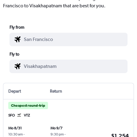
Francisco to Visakhapatnam that are best for you.
Fly from
Fly to
Depart
Return
Cheapest round-trip
SFO
VTZ
Mo 8/31
Mo 9/7
10:30 am
-
9:30 pm
-
$1,254