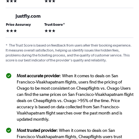
3 stars
3 stars
Justfly.com
Price Accuracy
Trust Score
*
3 stars
3 stars
*
The Trust Score is based on feedback from users after their booking experience.
It measures overall satisfaction, helping us identify issues like hidden fees,
problems during the ticketing process, and the quality of customer service. This
score is our best indicator of the provider's quality and reliability.
Most accurate provider
: When it comes to deals on San
Francisco-Visakhapatnam flights, users find the pricing of
Ovago to be most consistent on Cheapflights vs. Ovago Users
can find the same prices on San Francisco-Visakhapatnam flight
deals on Cheapflights vs. Ovago >95% of the time. Price
accuracy is based on data collected from San Francisco-
Visakhapatnam flight searches over the past month and is
updated monthly.
Most trusted provider
: When it comes to deals on San
Francisco-Visakhapatnam flights, Cheapflights users trust