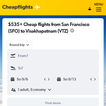
MENU
$535+ Cheap flights from San Francisco
(SFO) to Visakhapatnam (VTZ)
Round-trip
So 9/6
So 9/13
1 adult, Economy
Find deals