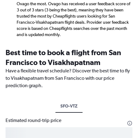
Ovago the most. Ovago has received a user feedback score of
3 out of 3 stars (3 being the best), meaning they have been
trusted the most by Cheapflights users looking for San
Francisco-Visakhapatnam flight deals. Provider user feedback
score is based on Cheapflights searches over the past month
and is updated monthly.
Best time to book a flight from San
Francisco to Visakhapatnam
Have a flexible travel schedule? Discover the best time to fly
to Visakhapatnam from San Francisco with our price
prediction graph.
SFO-VTZ
Estimated round-trip price