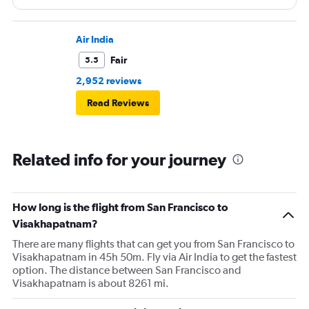
Air India
Fair
5.5
2,952 reviews
Read Reviews
Related info for your journey
How long is the flight from San Francisco to
Visakhapatnam?
There are many flights that can get you from San Francisco to
Visakhapatnam in 45h 50m. Fly via Air India to get the fastest
option. The distance between San Francisco and
Visakhapatnam is about 8261 mi.