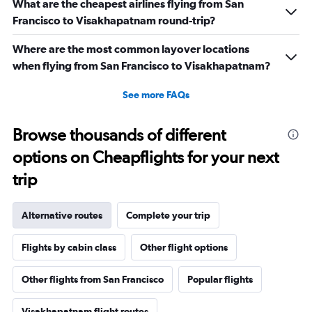
What are the cheapest airlines flying from San
Francisco to Visakhapatnam round-trip?
Where are the most common layover locations
when flying from San Francisco to Visakhapatnam?
See more FAQs
Browse thousands of different
options on Cheapflights for your next
trip
Alternative routes
Complete your trip
Flights by cabin class
Other flight options
Other flights from San Francisco
Popular flights
Visakhapatnam flight routes