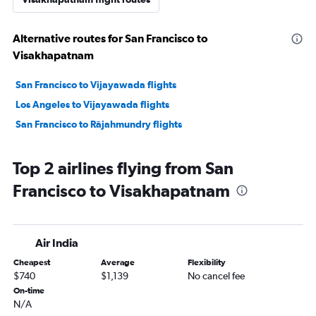
Alternative routes for San Francisco to
Visakhapatnam
San Francisco to Vijayawada flights
Los Angeles to Vijayawada flights
San Francisco to Rājahmundry flights
Top 2 airlines flying from San
Francisco to Visakhapatnam
Air India
Cheapest
Average
Flexibility
$740
$1,139
No cancel fee
On-time
N/A