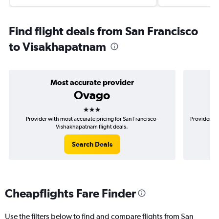
Find flight deals from San Francisco
to Visakhapatnam
Most accurate provider
Ovago
3 stars
Provider with most accurate pricing for San Francisco-
Provider mo
Vishakhapatnam flight deals.
Search Deals
Cheapflights Fare Finder
Use the filters below to find and compare flights from San