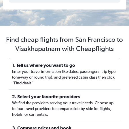
Find cheap flights from San Francisco to
Visakhapatnam with Cheapflights
1. Tell us where you want to go
Enter your travel information like dates, passengers, trip type
(one-way or round trip), and preferred cabin class then click
“Find deals”
2. Select your favorite providers
We find the providers serving your travel needs. Choose up
to four travel providers to compare side-by-side for flights,
hotels, or car rentals.
3. Compare prices and book