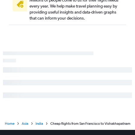
Millions of people come to us for their flight needs
every year. We help make travel planning easy by
providing useful insights and data-driven graphs
that can inform your decisions.
Home
Asia
India
Cheap flights from San Francisco to Vishakhapatnam