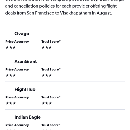
and cancellation policies for each provider offering flight
deals from San Francisco to Visakhapatnam in August.
Ovago
Price Accuracy
Trust Score
*
3 stars
3 stars
AranGrant
Price Accuracy
Trust Score
*
3 stars
3 stars
FlightHub
Price Accuracy
Trust Score
*
3 stars
3 stars
Indian Eagle
Price Accuracy
Trust Score
*