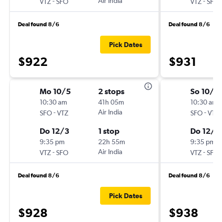
-
Air India
-
VTZ
SFO
VTZ
SFO
Deal found 8/6
Deal found 8/6
Pick Dates
$922
$931
Mo 10/5
2 stops
So 10/11
10:30 am
41h 05m
10:30 am
-
Air India
-
SFO
VTZ
SFO
VTZ
Do 12/3
1 stop
Do 12/3
9:35 pm
22h 55m
9:35 pm
-
Air India
-
VTZ
SFO
VTZ
SFO
Deal found 8/6
Deal found 8/6
Pick Dates
$928
$938