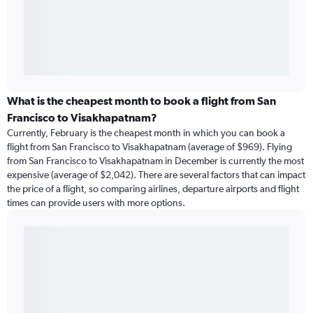
What is the cheapest month to book a flight from San
Francisco to Visakhapatnam?
Currently, February is the cheapest month in which you can book a
flight from San Francisco to Visakhapatnam (average of $969). Flying
from San Francisco to Visakhapatnam in December is currently the most
expensive (average of $2,042). There are several factors that can impact
the price of a flight, so comparing airlines, departure airports and flight
times can provide users with more options.