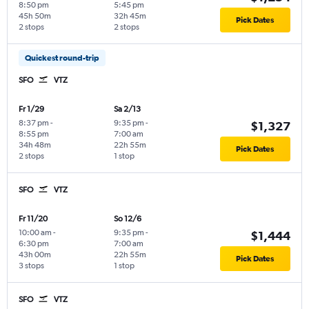
8:50 pm
5:45 pm
45h 50m
32h 45m
Pick Dates
2 stops
2 stops
Quickest round-trip
SFO
VTZ
Fr 1/29
Sa 2/13
8:37 pm
-
9:35 pm
-
$1,327
8:55 pm
7:00 am
34h 48m
22h 55m
Pick Dates
2 stops
1 stop
SFO
VTZ
Fr 11/20
So 12/6
10:00 am
-
9:35 pm
-
$1,444
6:30 pm
7:00 am
43h 00m
22h 55m
Pick Dates
3 stops
1 stop
SFO
VTZ