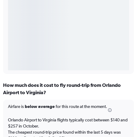
How much does it cost to fly round-trip from Orlando
Airport to Virginia?
Airfare is
below average
for this route at the moment.
Orlando Airport to Virginia flights typically cost between $140 and
$257 in October.
The cheapest round-trip price found within the last 5 days was