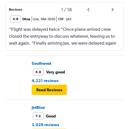
1
/
18
Reviews
4.0
Okay
Lisa
,
Mar 2026
ORF
-
JAX
*Flight was delayed twice *Once plane arrived crew
closed the entryway to discuss whatever, leaving us to
wait again. *Finally arriving Jax, we were delayed again
for 20 minutes because another plane at the gate hadn’t
pushed back Overall, score 2 out of 5. Lots of
passengers upset.
Southwest
Very good
8.0
4,221 reviews
Read Reviews
JetBlue
Good
7.2
3,026 reviews