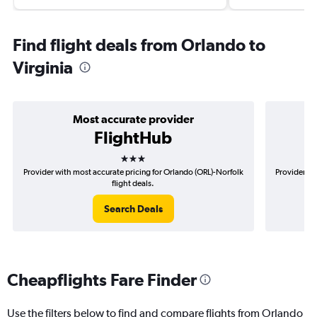
Find flight deals from Orlando to
Virginia
Most accurate provider
FlightHub
3 stars
Provider with most accurate pricing for Orlando (ORL)-Norfolk
Provider mo
flight deals.
Search Deals
Cheapflights Fare Finder
Use the filters below to find and compare flights from Orlando