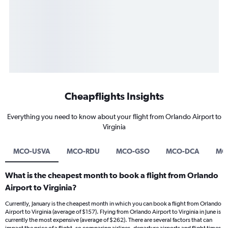
Cheapflights Insights
Everything you need to know about your flight from Orlando Airport to
Virginia
MCO-USVA
MCO-RDU
MCO-GSO
MCO-DCA
MC
What is the cheapest month to book a flight from Orlando
Airport to Virginia?
Currently, January is the cheapest month in which you can book a flight from Orlando
Airport to Virginia (average of $157). Flying from Orlando Airport to Virginia in June is
currently the most expensive (average of $262). There are several factors that can