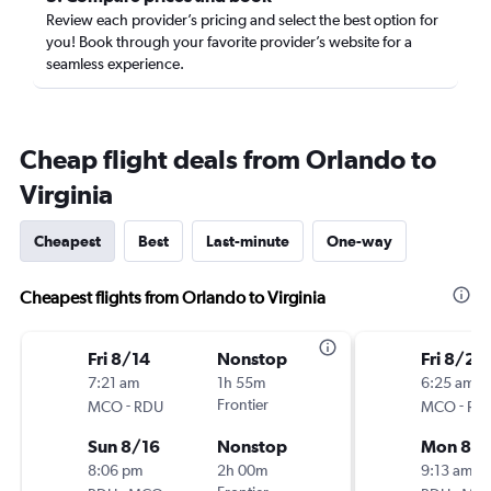
Review each provider’s pricing and select the best option for
you! Book through your favorite provider’s website for a
seamless experience.
Cheap flight deals from Orlando to
Virginia
Cheapest
Best
Last-minute
One-way
Cheapest flights from Orlando to Virginia
Fri 8/14
Nonstop
Fri 8/28
7:21 am
1h 55m
6:25 am
-
Frontier
-
MCO
RDU
MCO
RD
Sun 8/16
Nonstop
Mon 8/3
8:06 pm
2h 00m
9:13 am