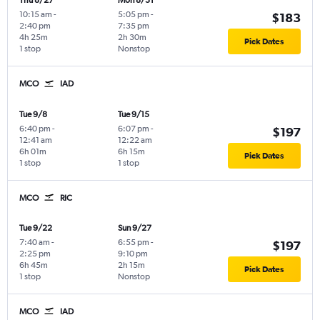
Thu 8/27
Mon 8/31
10:15 am
-
5:05 pm
-
$183
2:40 pm
7:35 pm
4h 25m
2h 30m
Pick Dates
1 stop
Nonstop
MCO
IAD
Tue 9/8
Tue 9/15
6:40 pm
-
6:07 pm
-
$197
12:41 am
12:22 am
6h 01m
6h 15m
Pick Dates
1 stop
1 stop
MCO
RIC
Tue 9/22
Sun 9/27
7:40 am
-
6:55 pm
-
$197
2:25 pm
9:10 pm
6h 45m
2h 15m
Pick Dates
1 stop
Nonstop
MCO
IAD