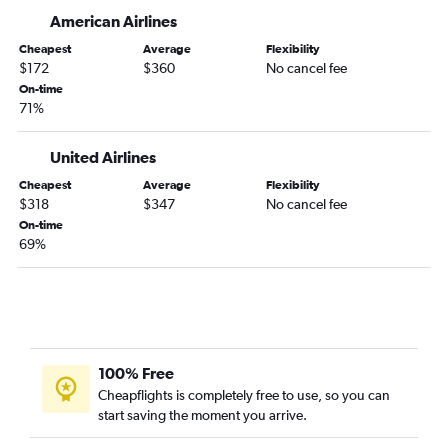
American Airlines
Orlando to Atlantic City flights
Orlando to Albany flights
Cheapest
Average
Flexibility
$172
$360
No cancel fee
Orlando to Ontario flights
On-time
Orlando to Raleigh flights
71%
Orlando to Miami flights
United Airlines
Orlando to Syracuse flights
Cheapest
Average
Flexibility
Orlando to St. Louis flights
$318
$347
No cancel fee
Orlando to Honolulu flights
On-time
69%
Orlando to Love Field flights
Orlando to Kansas City flights
100% Free
Cheapflights is completely free to use, so you can
start saving the moment you arrive.