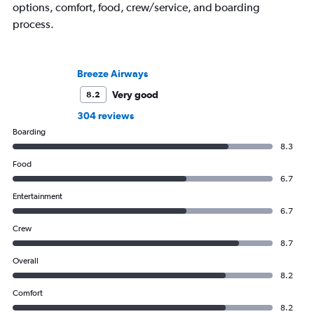
options, comfort, food, crew/service, and boarding
process.
Breeze Airways
Very good
8.2
304 reviews
Boarding
8.3
Food
6.7
Entertainment
6.7
Crew
8.7
Overall
8.2
Comfort
8.2