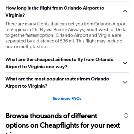
How long is the flight from Orlando Airport to
Virginia?
There are many flights that can get you from Orlando Airport
to Virginia in 2h. Fly via Breeze Airways, Southwest, or Delta
to get the fastest option. Orlando Airport and Virginia are
separated by a distance of 536 mi. This flight may include
one or multiple stops.
What are the cheapest airlines to fly from Orlando
Airport to Virginia one-way?
What are the most popular routes from Orlando
Airport to Virginia?
See more FAQs
Browse thousands of different
options on Cheapflights for your next