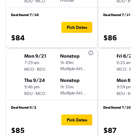
-
Frontier
-
RDU
MCO
RDU
MC
Deal found 7/30
Deal found 7/31
Pick Dates
$84
$86
Mon 9/21
Nonstop
Fri 8/21
7:29 am
1h 49m
6:25 am
-
Multiple Airlines
-
MCO
RDU
MCO
RD
Thu 9/24
Nonstop
Mon 8/
9:46 pm
1h 55m
9:59 pm
-
Multiple Airlines
-
RDU
MCO
RDU
MC
Deal found 8/2
Deal found 7/30
Pick Dates
$85
$87