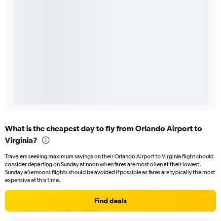
What is the cheapest day to fly from Orlando Airport to
Virginia?
Travelers seeking maximum savings on their Orlando Airport to Virginia flight should
consider departing on Sunday at noon when fares are most often at their lowest.
Sunday afternoons flights should be avoided if possible as fares are typically the most
expensive at this time.
Find deals