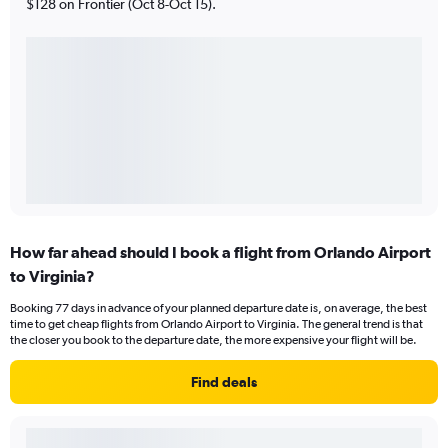
$128 on Frontier (Oct 8-Oct 15).
How far ahead should I book a flight from Orlando Airport
to Virginia?
Booking 77 days in advance of your planned departure date is, on average, the best
time to get cheap flights from Orlando Airport to Virginia. The general trend is that
the closer you book to the departure date, the more expensive your flight will be.
Find deals