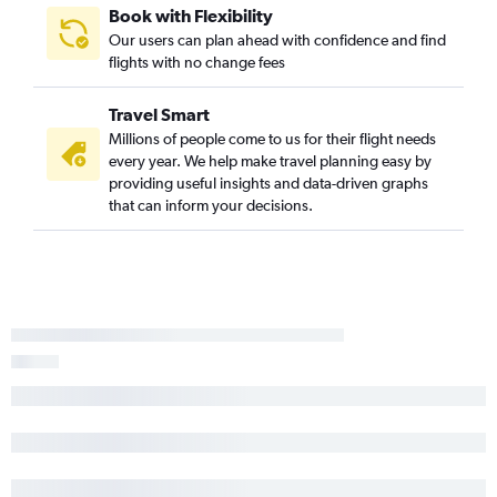
Book with Flexibility
Our users can plan ahead with confidence and find
flights with no change fees
Travel Smart
Millions of people come to us for their flight needs
every year. We help make travel planning easy by
providing useful insights and data-driven graphs
that can inform your decisions.