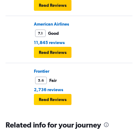
Read Reviews
American Airlines
Good
7.1
11,845 reviews
Read Reviews
Frontier
Fair
5.6
2,736 reviews
Read Reviews
Related info for your journey