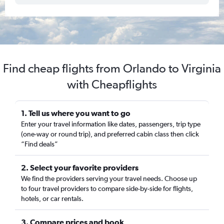
Find cheap flights from Orlando to Virginia
with Cheapflights
1. Tell us where you want to go
Enter your travel information like dates, passengers, trip type
(one-way or round trip), and preferred cabin class then click
“Find deals”
2. Select your favorite providers
We find the providers serving your travel needs. Choose up
to four travel providers to compare side-by-side for flights,
hotels, or car rentals.
3. Compare prices and book