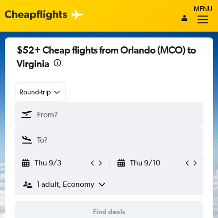
MENU
$52+ Cheap flights from Orlando (MCO) to
Virginia
Round-trip
Thu 9/3
Thu 9/10
1 adult, Economy
Find deals