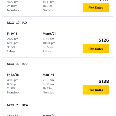
4:02 pm
11:41 pm
2h 00m
1h 51m
Pick Dates
Nonstop
Nonstop
MCO
IAD
Fri 9/18
Mon 9/21
2:07 pm
-
6:36 pm
-
$126
6:06 pm
10:34 pm
3h 59m
3h 58m
Pick Dates
1 stop
1 stop
MCO
RDU
Fri 12/18
Mon 1/4
4:05 pm
-
7:05 am
-
$138
6:05 pm
9:00 am
2h 00m
1h 55m
Pick Dates
Nonstop
Nonstop
MCO
DCA