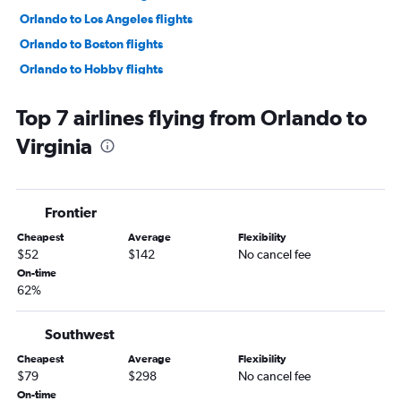
Orlando to Los Angeles flights
Orlando to Boston flights
Orlando to Hobby flights
Orlando to Baltimore flights
Top 7 airlines flying from Orlando to
Orlando to Reagan-National flights
Virginia
Orlando to Dulles Intl flights
Orlando to Atlanta flights
Orlando to Philadelphia flights
Frontier
Orlando to George Bush Intcntl flights
Cheapest
Average
Flexibility
Orlando to Detroit flights
$52
$142
No cancel fee
Orlando to Nashville flights
On-time
62%
Orlando to White Plains flights
Orlando to New Orleans flights
Southwest
Orlando to Austin flights
Cheapest
Average
Flexibility
Orlando to San Francisco flights
$79
$298
No cancel fee
Orlando to Minneapolis flights
On-time