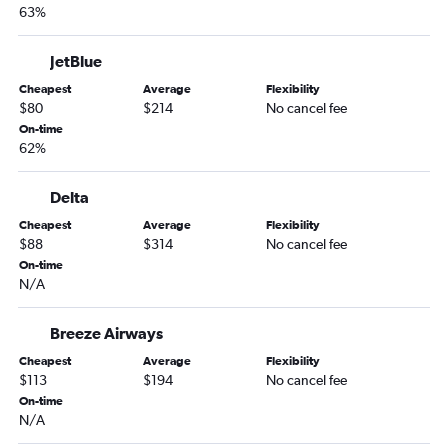
63%
Orlando to Midway flights
Orlando to Buffalo flights
JetBlue
Orlando to Stewart flights
Cheapest
Average
Flexibility
Orlando to Indianapolis flights
$80
$214
No cancel fee
On-time
Orlando to Salt Lake City flights
62%
Orlando to Providence flights
Orlando to Sky Harbor Intl flights
Delta
Orlando to Cleveland flights
Cheapest
Average
Flexibility
$88
$314
No cancel fee
Orlando to Hartford flights
On-time
Orlando to Pittsburgh flights
N/A
Orlando to San Diego flights
Orlando to Cincinnati flights
Breeze Airways
Orlando to Columbus flights
Cheapest
Average
Flexibility
$113
$194
No cancel fee
Orlando to Portland flights
On-time
Orlando to Charlotte flights
N/A
Orlando to Islip flights