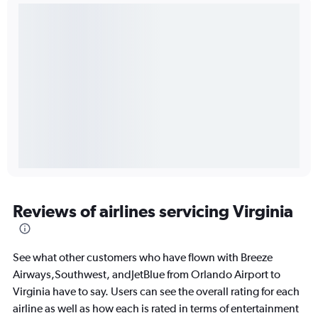
Reviews of airlines servicing Virginia
See what other customers who have flown with Breeze
Airways,Southwest, andJetBlue from Orlando Airport to
Virginia have to say. Users can see the overall rating for each
airline as well as how each is rated in terms of entertainment