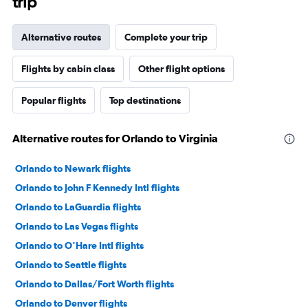
trip
Alternative routes
Complete your trip
Flights by cabin class
Other flight options
Popular flights
Top destinations
Alternative routes for Orlando to Virginia
Orlando to Newark flights
Orlando to John F Kennedy Intl flights
Orlando to LaGuardia flights
Orlando to Las Vegas flights
Orlando to O'Hare Intl flights
Orlando to Seattle flights
Orlando to Dallas/Fort Worth flights
Orlando to Denver flights