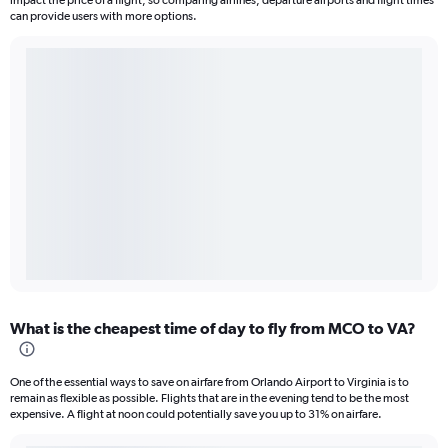
impact the price of a flight, so comparing airlines, departure airports and flight times
can provide users with more options.
What is the cheapest time of day to fly from MCO to VA?
One of the essential ways to save on airfare from Orlando Airport to Virginia is to
remain as flexible as possible. Flights that are in the evening tend to be the most
expensive. A flight at noon could potentially save you up to 31% on airfare.