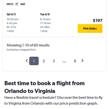
MCO
IAD
Sat 9/5
Tue 9/8
10:05 am
-
6:10 am
-
$197
4:42 pm
11:18 am
6h 37m
5h 08m
Pick Dates
1 stop
1 stop
Showing 1-10 of 60 results
Sorted by cheapest first
1
2
3
...
6
Best time to book a flight from
Orlando to Virginia
Have a flexible travel schedule? Discover the best time to fly
to Virginia from Orlando with our price prediction graph.