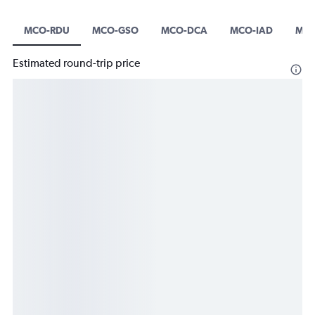
MCO-RDU
MCO-GSO
MCO-DCA
MCO-IAD
MCO
Estimated round-trip price