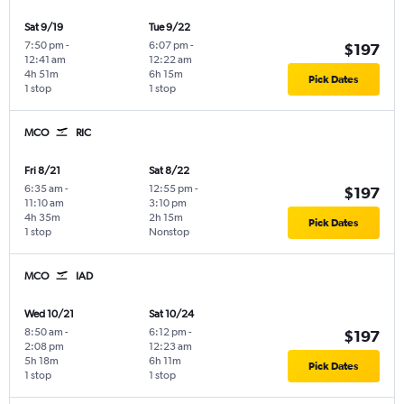
Sat 9/19
Tue 9/22
7:50 pm
-
6:07 pm
-
$197
12:41 am
12:22 am
4h 51m
6h 15m
Pick Dates
1 stop
1 stop
MCO
RIC
Fri 8/21
Sat 8/22
6:35 am
-
12:55 pm
-
$197
11:10 am
3:10 pm
4h 35m
2h 15m
Pick Dates
1 stop
Nonstop
MCO
IAD
Wed 10/21
Sat 10/24
8:50 am
-
6:12 pm
-
$197
2:08 pm
12:23 am
5h 18m
6h 11m
Pick Dates
1 stop
1 stop