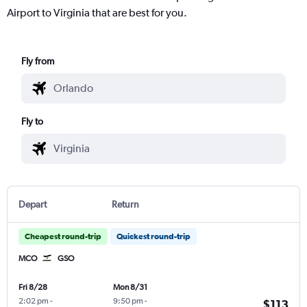
Airport to Virginia that are best for you.
Fly from
Fly to
Depart
Return
Cheapest round-trip
Quickest round-trip
MCO
GSO
Fri 8/28
Mon 8/31
2:02 pm
-
9:50 pm
-
$113