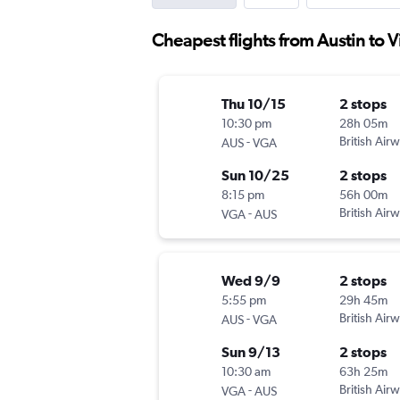
Cheapest flights from Austin to 
Thu 10/15
2 stops
10:30 pm
28h 05m
-
British Air
AUS
VGA
Sun 10/25
2 stops
8:15 pm
56h 00m
-
British Air
VGA
AUS
Wed 9/9
2 stops
5:55 pm
29h 45m
-
British Air
AUS
VGA
Sun 9/13
2 stops
10:30 am
63h 25m
-
British Air
VGA
AUS