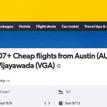
ackages
Hotels
Flight deals
Car rental
Travel tips &
7+ Cheap flights from Austin (A
Vijayawada (VGA)
trip
Sun 9/6
Sun 9/13