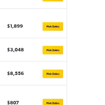
$1,899
Pick Dates
$3,048
Pick Dates
$8,556
Pick Dates
$807
Pick Dates