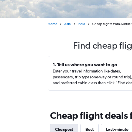
Home
Asia
India
Cheap flights from Austin
Find cheap fli
1. Tell us where you want to go
Enter your travel information like dates,
passengers, trip type (one-way or round trip)
and preferred cabin class then click “Find de
Cheap flight deals
Cheapest
Best
Last-minute