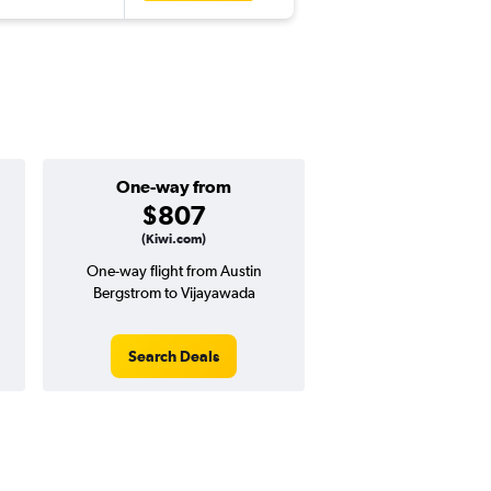
One-way from
$807
(Kiwi.com)
One-way flight from Austin
Bergstrom to Vijayawada
Search Deals