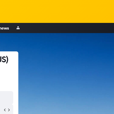
 news
US)