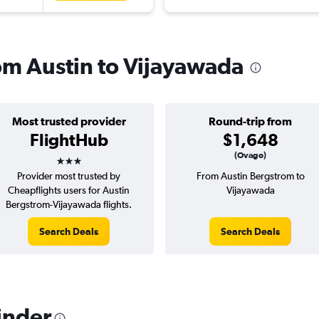
rom Austin to Vijayawada
Most trusted provider
Round-trip from
FlightHub
$1,648
3 stars
(Ovago)
Provider most trusted by
From Austin Bergstrom to
Cheapflights users for Austin
Vijayawada
Bergstrom-Vijayawada flights.
Search Deals
Search Deals
inder