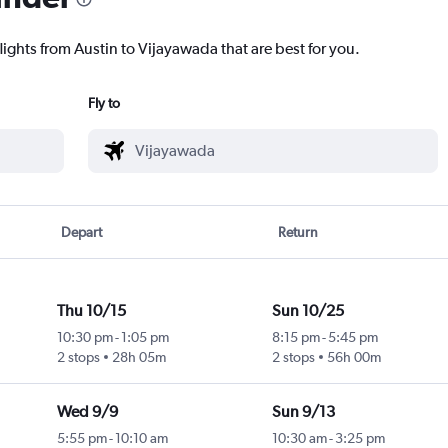
lights from Austin to Vijayawada that are best for you.
Fly to
Depart
Return
Thu 10/15
Sun 10/25
10:30 pm
-
1:05 pm
8:15 pm
-
5:45 pm
2 stops
28h 05m
2 stops
56h 00m
Wed 9/9
Sun 9/13
5:55 pm
-
10:10 am
10:30 am
-
3:25 pm