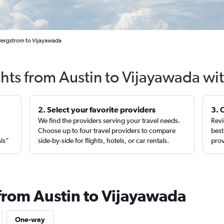
 Bergstrom to Vijayawada
ghts from Austin to Vijayawada wi
2. Select your favorite providers
3. 
We find the providers serving your travel needs.
Revi
,
Choose up to four travel providers to compare
best
als”
side-by-side for flights, hotels, or car rentals.
prov
 from Austin to Vijayawada
One-way