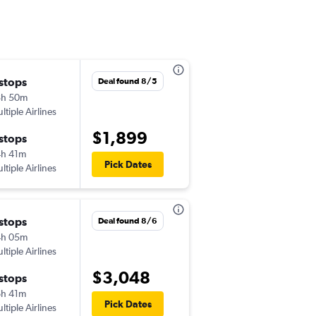
 stops
Deal found 8/5
8h 50m
ltiple Airlines
$1,899
 stops
h 41m
Pick Dates
ltiple Airlines
 stops
Deal found 8/6
4h 05m
ltiple Airlines
$3,048
 stops
h 41m
Pick Dates
ltiple Airlines