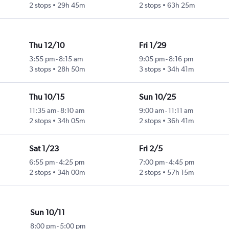
2 stops
29h 45m
2 stops
63h 25m
Thu 12/10
Fri 1/29
3:55 pm
-
8:15 am
9:05 pm
-
8:16 pm
3 stops
28h 50m
3 stops
34h 41m
Thu 10/15
Sun 10/25
11:35 am
-
8:10 am
9:00 am
-
11:11 am
2 stops
34h 05m
2 stops
36h 41m
Sat 1/23
Fri 2/5
6:55 pm
-
4:25 pm
7:00 pm
-
4:45 pm
2 stops
34h 00m
2 stops
57h 15m
Sun 10/11
8:00 pm
-
5:00 pm