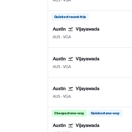
AUS
-
VGA
Quickest round-trip
Austin
Vijayawada
Austin Bergstrom
Vijayawada
AUS
-
VGA
Austin
Vijayawada
Austin Bergstrom
Vijayawada
AUS
-
VGA
Austin
Vijayawada
Austin Bergstrom
Vijayawada
AUS
-
VGA
Cheapest one-way
Quickest one-way
Austin
Vijayawada