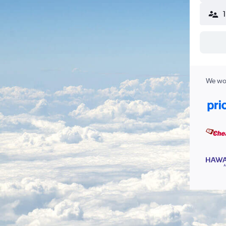
We wor