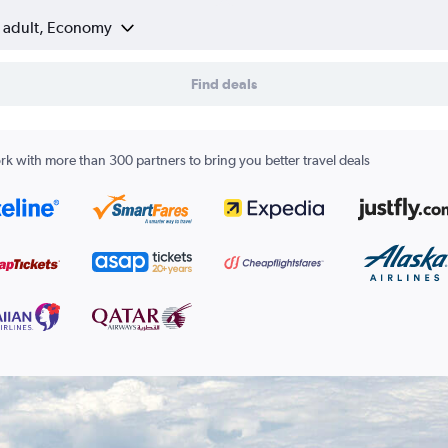
1 adult, Economy
Find deals
k with more than 300 partners to bring you better travel deals