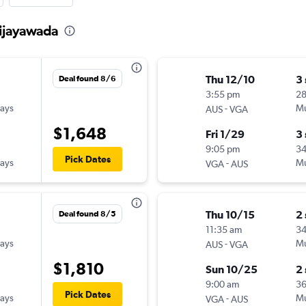
Vijayawada
Thu 12/10
3
Deal found 8/6
3:55 pm
2
ways
-
Mu
AUS
VGA
$1,648
Fri 1/29
3
9:05 pm
34
Pick Dates
ways
-
Mu
VGA
AUS
Thu 10/15
2
Deal found 8/5
11:35 am
3
ways
-
Mu
AUS
VGA
$1,810
Sun 10/25
2
9:00 am
36
Pick Dates
ways
-
Mu
VGA
AUS