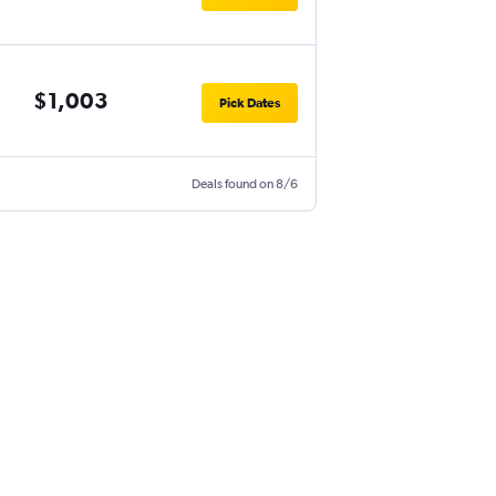
$1,003
Pick Dates
Deals found on 8/6