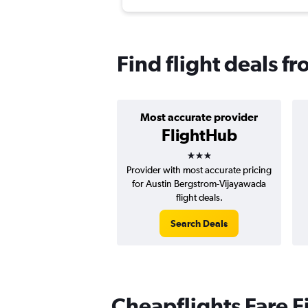
Find flight deals f
Most accurate provider
FlightHub
3 stars
Provider with most accurate pricing
for Austin Bergstrom-Vijayawada
flight deals.
Search Deals
Cheapflights Fare F