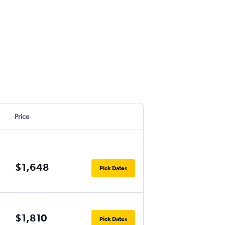
Price
$1,648
Pick Dates
$1,810
Pick Dates