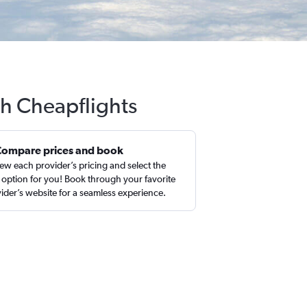
th Cheapflights
Compare prices and book
ew each provider’s pricing and select the
 option for you! Book through your favorite
ider’s website for a seamless experience.