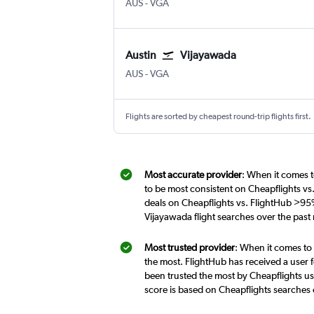
Austin Bergstrom
Vijayawada
AUS
-
VGA
Austin
Vijayawada
Austin Bergstrom
Vijayawada
AUS
-
VGA
Flights are sorted by cheapest round-trip flights first.
Most accurate provider
: When it comes t
to be most consistent on Cheapflights vs
deals on Cheapflights vs. FlightHub >95%
Vijayawada flight searches over the pas
Most trusted provider
: When it comes to 
the most. FlightHub has received a user f
been trusted the most by Cheapflights us
score is based on Cheapflights searches