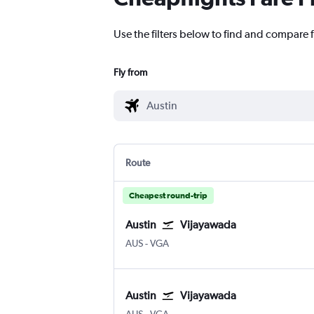
Use the filters below to find and compare f
Fly from
Route
Cheapest round-trip
Austin
Vijayawada
Austin Bergstrom
Vijayawada
AUS
-
VGA
Austin
Vijayawada
Austin Bergstrom
Vijayawada