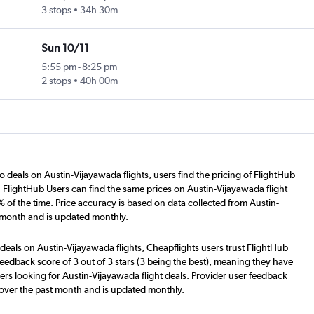
3 stops
34h 30m
Sun 10/11
5:55 pm
-
8:25 pm
2 stops
40h 00m
o deals on Austin-Vijayawada flights, users find the pricing of FlightHub
. FlightHub Users can find the same prices on Austin-Vijayawada flight
 of the time. Price accuracy is based on data collected from Austin-
t month and is updated monthly.
deals on Austin-Vijayawada flights, Cheapflights users trust FlightHub
eedback score of 3 out of 3 stars (3 being the best), meaning they have
ers looking for Austin-Vijayawada flight deals. Provider user feedback
 over the past month and is updated monthly.