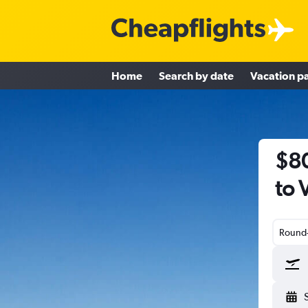
Home
Search by date
Vacation p
$80
to 
Round-