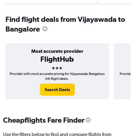
Find flight deals from Vijayawada to
Bangalore
Most accurate provider
FlightHub
3 stars
Provider with most accurate pricing for Vijayawada-Bengaluru
Provider m
Intl flight deals.
Search Deals
Cheapflights Fare Finder
Use the filters below to find and compare flights from