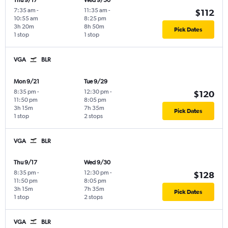
Thu 9/17
Wed 9/30
7:35 am
-
11:35 am
-
$112
10:55 am
8:25 pm
3h 20m
8h 50m
Pick Dates
1 stop
1 stop
VGA
BLR
Mon 9/21
Tue 9/29
8:35 pm
-
12:30 pm
-
$120
11:50 pm
8:05 pm
3h 15m
7h 35m
Pick Dates
1 stop
2 stops
VGA
BLR
Thu 9/17
Wed 9/30
8:35 pm
-
12:30 pm
-
$128
11:50 pm
8:05 pm
3h 15m
7h 35m
Pick Dates
1 stop
2 stops
VGA
BLR