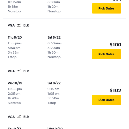
10:15 am
8:30 am
1h 15m
1h 20m
Pick Dates
Nonstop
Nonstop
VGA
BLR
Thu 8/20
Sat 8/22
1:55 pm
-
6:50 am
-
$100
5:50 pm
8:20 am
3h 55m
1h 30m
Pick Dates
1 stop
Nonstop
VGA
BLR
Wed 8/19
Sat 8/22
12:55 pm
-
9:15 am
-
$102
2:35 pm
1:05 pm
1h 40m
3h 50m
Pick Dates
Nonstop
1 stop
VGA
BLR