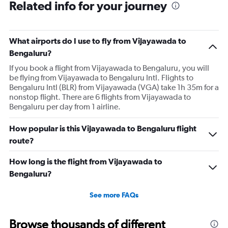
Related info for your journey
What airports do I use to fly from Vijayawada to
Bengaluru?
If you book a flight from Vijayawada to Bengaluru, you will
be flying from Vijayawada to Bengaluru Intl. Flights to
Bengaluru Intl (BLR) from Vijayawada (VGA) take 1h 35m for a
nonstop flight. There are 6 flights from Vijayawada to
Bengaluru per day from 1 airline.
How popular is this Vijayawada to Bengaluru flight
route?
How long is the flight from Vijayawada to
Bengaluru?
See more FAQs
Browse thousands of different