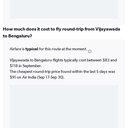
How much does it cost to fly round-trip from Vijayawada
to Bengaluru?
Airfare is
typical
for this route at the moment.
Vijayawada to Bengaluru flights typically cost between $83 and
$118 in September.
The cheapest round-trip price found within the last 5 days was
$91 on Air India (Sep 17-Sep 30).