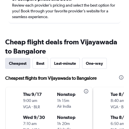
Review each provider’s pricing and select the best option for
you! Book through your favorite provider’s website for a
seamless experience.
Cheap flight deals from Vijayawada
to Bangalore
Cheapest
Best
Last-minute
One-way
Cheapest flights from Vijayawada to Bangalore
Thu 9/17
Nonstop
Tue 8/4
9:00 am
1h 15m
8:40 am
-
Air India
-
VGA
BLR
VGA
BLR
Wed 9/30
Nonstop
Thu 8/6
7:10 am
1h 20m
6:50 am