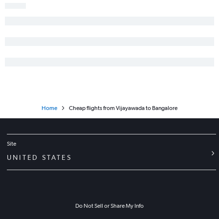
Home
Cheap flights from Vijayawada to Bangalore
Site
UNITED STATES
Do Not Sell or Share My Info