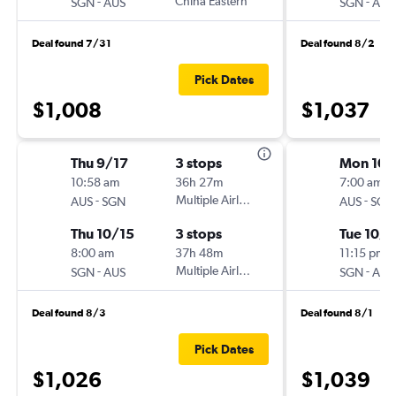
-
China Eastern
-
SGN
AUS
SGN
AUS
Deal found 7/31
Deal found 8/2
Pick Dates
$1,008
$1,037
Thu 9/17
3 stops
Mon 10/
10:58 am
36h 27m
7:00 am
-
Multiple Airlines
-
AUS
SGN
AUS
SGN
Thu 10/15
3 stops
Tue 10/
8:00 am
37h 48m
11:15 pm
-
Multiple Airlines
-
SGN
AUS
SGN
AUS
Deal found 8/3
Deal found 8/1
Pick Dates
$1,026
$1,039