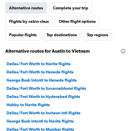
Alternative routes
Complete your trip
Flights by cabin class
Other flight options
Popular flights
Top destinations
Top regions
Alternative routes for Austin to Vietnam
Dallas/Fort Worth to Narita flights
Dallas/Fort Worth to Haneda flights
George Bush Intcntl to Haneda flights
Dallas/Fort Worth to Suvarnabhumi flights
Dallas/Fort Worth to Hyderabad flights
Hobby to Narita flights
Dallas/Fort Worth to Incheon Intl flights
George Bush Intcntl to Narita flights
Dallas/Fort Worth to Mumbai flights