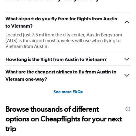
What airport do you fly from for flights from Austin
to Vietnam?
Located just 7.5 mi from the city center, Austin Bergstrom
(AUS) is the airport most travelers will use when flying to
Vietnam from Austin.
How long is the flight from Austin to Vietnam?
What are the cheapest airlines to fly from Austin to
Vietnam one-way?
See more FAQs
Browse thousands of different
options on Cheapflights for your next
trip