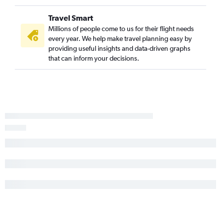
Travel Smart
Millions of people come to us for their flight needs
every year. We help make travel planning easy by
providing useful insights and data-driven graphs
that can inform your decisions.