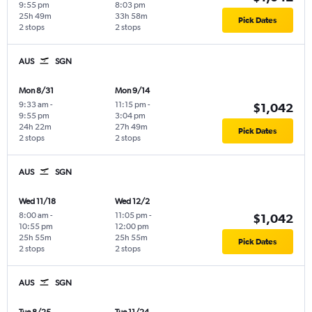
9:55 pm
8:03 pm
25h 49m
33h 58m
Pick Dates
2 stops
2 stops
AUS
SGN
Mon 8/31
Mon 9/14
9:33 am
-
11:15 pm
-
$1,042
9:55 pm
3:04 pm
24h 22m
27h 49m
Pick Dates
2 stops
2 stops
AUS
SGN
Wed 11/18
Wed 12/2
8:00 am
-
11:05 pm
-
$1,042
10:55 pm
12:00 pm
25h 55m
25h 55m
Pick Dates
2 stops
2 stops
AUS
SGN