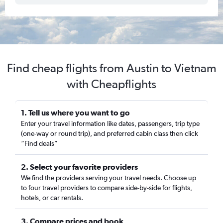
Find cheap flights from Austin to Vietnam
with Cheapflights
1. Tell us where you want to go
Enter your travel information like dates, passengers, trip type
(one-way or round trip), and preferred cabin class then click
“Find deals”
2. Select your favorite providers
We find the providers serving your travel needs. Choose up
to four travel providers to compare side-by-side for flights,
hotels, or car rentals.
3. Compare prices and book