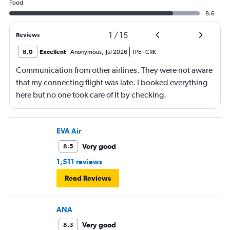
Food
8.6
1
/
15
Reviews
8.0
Excellent
Anonymous
,
Jul 2026
TPE
-
CRK
Communication from other airlines. They were not aware
that my connecting flight was late. I booked everything
here but no one took care of it by checking.
EVA Air
Very good
8.5
1,511 reviews
Read Reviews
ANA
Very good
8.3