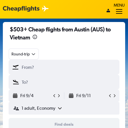
MENU
$503+ Cheap flights from Austin (AUS) to
Vietnam
Round-trip
Fri 9/4
Fri 9/11
1 adult, Economy
Find deals