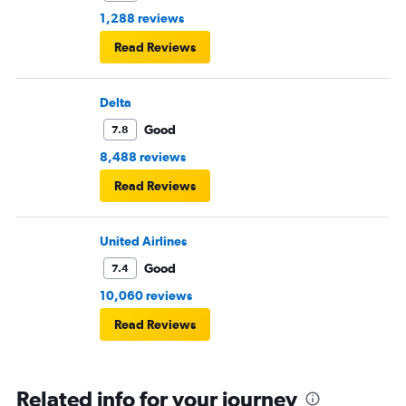
1,288 reviews
Read Reviews
Delta
Good
7.8
8,488 reviews
Read Reviews
United Airlines
Good
7.4
10,060 reviews
Read Reviews
Related info for your journey