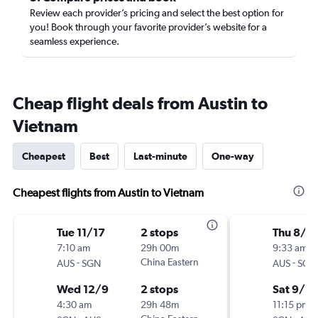
Review each provider’s pricing and select the best option for
you! Book through your favorite provider’s website for a
seamless experience.
Cheap flight deals from Austin to
Vietnam
Cheapest
Best
Last-minute
One-way
Cheapest flights from Austin to Vietnam
Tue 11/17
2 stops
Thu 8/2
7:10 am
29h 00m
9:33 am
-
China Eastern
-
AUS
SGN
AUS
SGN
Wed 12/9
2 stops
Sat 9/5
4:30 am
29h 48m
11:15 pm