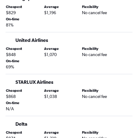
Cheapest
Average
Flexibility
$829
$1,196
No cancel fee
On-time
81%
United Airlines
Cheapest
Average
Flexibility
$848
$1,070
No cancel fee
On-time
69%
STARLUX Airlines
Cheapest
Average
Flexibility
$868
$1,038
No cancel fee
On-time
N/A
Delta
Cheapest
Average
Flexibility