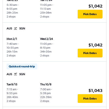
Tue 8/25
Tue 11/24
5:30 am
-
11:05 pm
-
$1,042
9:55 pm
11:13 am
28h 25m
25h 08m
Pick Dates
2 stops
2 stops
AUS
SGN
Mon 2/1
Wed 2/24
7:40 am
-
11:05 pm
-
$1,042
10:55 pm
8:10 pm
26h 15m
34h 05m
Pick Dates
2 stops
2 stops
Quickest round-trip
AUS
SGN
Tue 9/15
Thu 10/8
7:15 am
-
7:00 am
-
$1,043
9:55 pm
5:39 pm
26h 40m
22h 39m
Pick Dates
2 stops
2 stops