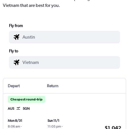
Vietnam that are best for you.
Fly from
Fly to
Depart
Return
Cheapest round-trip
AUS
SGN
Mon 8/31
Sun 11/1
8:06 am
-
11:05 pm
-
$1,042