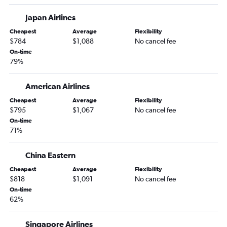
Dallas/Fort Worth to Cochin flights
Japan Airlines
Dallas/Fort Worth to Dhaka flights
Cheapest
Average
Flexibility
Austin to Suvarnabhumi flights
$784
$1,088
No cancel fee
On-time
Love Field to Manila flights
79%
George Bush Intcntl to Manila flights
San Antonio to Haneda flights
American Airlines
Love Field to New Delhi flights
Cheapest
Average
Flexibility
$795
$1,067
No cancel fee
San Antonio to Narita flights
On-time
George Bush Intcntl to Taiwan Taoyuan Intl flights
71%
China Eastern
Cheapest
Average
Flexibility
$818
$1,091
No cancel fee
On-time
62%
Singapore Airlines