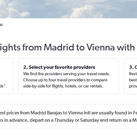
tl
lights from Madrid to Vienna with
2. Select your favorite providers
3. 
We find the providers serving your travel needs.
Revi
,
Choose up to four travel providers to compare
best
als”
side-by-side for flights, hotels, or car rentals.
prov
st prices from Madrid Barajas to Vienna Intl are usually found in 
s in advance, depart on a Thursday or Saturday and return on a