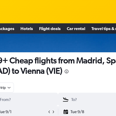
ackages
Hotels
Flight deals
Car rental
Travel tips &
+ Cheap flights from Madrid, Sp
D) to Vienna (VIE)
trip
Tue 9/1
Tue 9/8