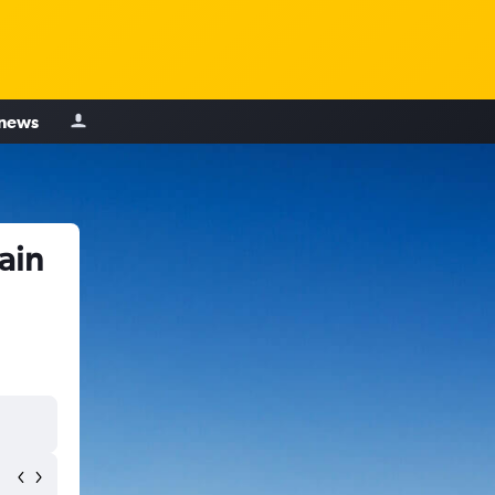
 news
ain