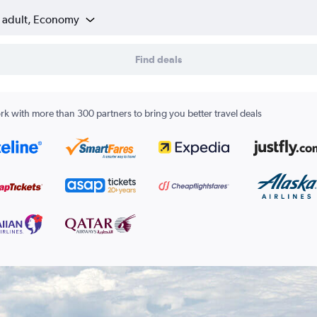
1 adult, Economy
Find deals
k with more than 300 partners to bring you better travel deals