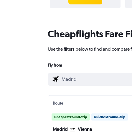
Cheapflights Fare F
Use the filters below to find and compare f
Fly from
Route
Cheapest round-trip
Quickest round-trip
Madrid
Vienna