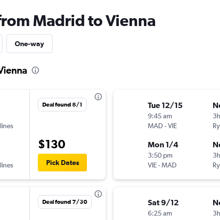
 from Madrid to Vienna
One-way
 Vienna
Tue 12/15
N
Deal found 8/1
9:45 am
3
lines
MAD
-
VIE
Ry
$130
Mon 1/4
N
3:50 pm
3h
Pick Dates
lines
VIE
-
MAD
Ry
Sat 9/12
N
Deal found 7/30
6:25 am
3