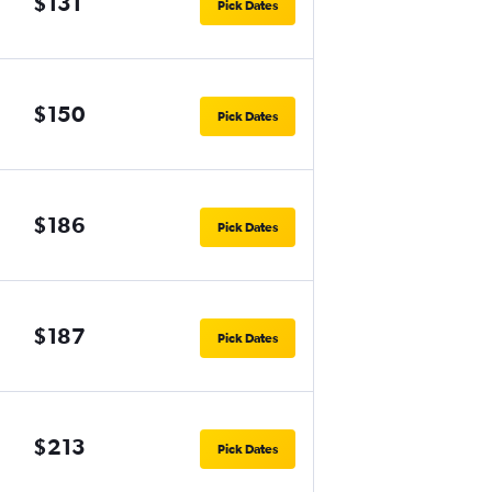
$131
Pick Dates
$150
Pick Dates
$186
Pick Dates
$187
Pick Dates
$213
Pick Dates