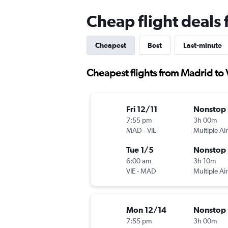
Cheap flight deals
Cheapest
Best
Last-minute
Cheapest flights from Madrid to
Fri 12/11
Nonstop
7:55 pm
3h 00m
MAD
-
VIE
Multiple Air
Tue 1/5
Nonstop
6:00 am
3h 10m
VIE
-
MAD
Multiple Air
Mon 12/14
Nonstop
7:55 pm
3h 00m