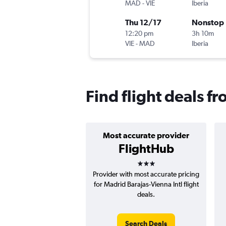
MAD
-
VIE
Iberia
Thu 12/17
Nonstop
12:20 pm
3h 10m
VIE
-
MAD
Iberia
Find flight deals f
Most accurate provider
FlightHub
3 stars
Provider with most accurate pricing
for Madrid Barajas-Vienna Intl flight
deals.
Search Deals