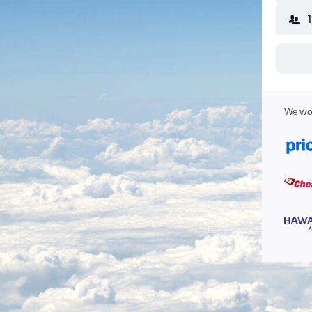
We wor