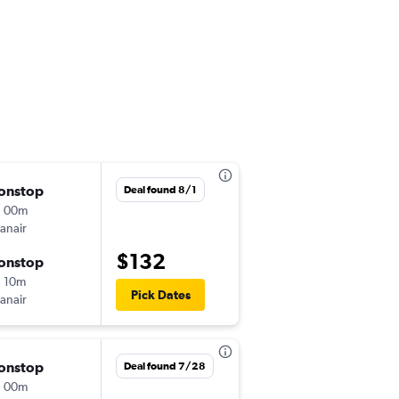
onstop
Sat 11/14
Deal found 8/1
h 00m
8:40 am
anair
MAD
-
VIE
$132
onstop
Sun 11/15
 10m
11:25 am
Pick Dates
anair
VIE
-
MAD
onstop
Tue 9/8
Deal found 7/28
h 00m
10:20 am