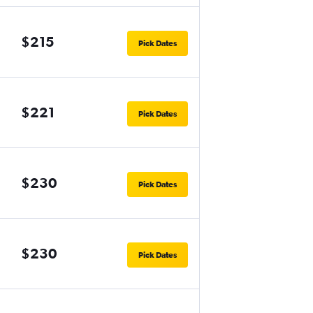
$215
Pick Dates
$221
Pick Dates
$230
Pick Dates
$230
Pick Dates