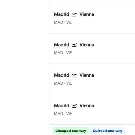
Madrid
Vienna
MAD
-
VIE
Madrid
Vienna
MAD
-
VIE
Madrid
Vienna
MAD
-
VIE
Madrid
Vienna
MAD
-
VIE
Cheapest one-way
Quickest one-way