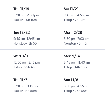
Thu 11/19
Sat 11/21
6:20 pm
-
2:30 pm
9:45 am
-
4:55 pm
1 stop
20h 10m
1 stop
7h 10m
Tue 12/22
Mon 12/28
9:45 am
-
12:45 pm
3:50 pm
-
7:00 pm
Nonstop
3h 00m
Nonstop
3h 10m
Wed 9/9
Mon 9/14
12:30 pm
-
2:15 pm
8:45 pm
-
11:40 am
1 stop
25h 45m
1 stop
14h 55m
Thu 11/5
Sun 11/8
6:20 pm
-
9:15 am
3:00 pm
-
4:55 pm
1 stop
14h 55m
1 stop
25h 55m