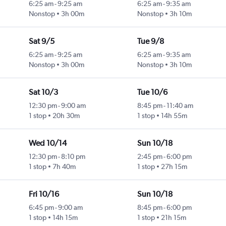
6:25 am
-
9:25 am
6:25 am
-
9:35 am
Nonstop
3h 00m
Nonstop
3h 10m
Sat 9/5
Tue 9/8
6:25 am
-
9:25 am
6:25 am
-
9:35 am
Nonstop
3h 00m
Nonstop
3h 10m
Sat 10/3
Tue 10/6
12:30 pm
-
9:00 am
8:45 pm
-
11:40 am
1 stop
20h 30m
1 stop
14h 55m
Wed 10/14
Sun 10/18
12:30 pm
-
8:10 pm
2:45 pm
-
6:00 pm
1 stop
7h 40m
1 stop
27h 15m
Fri 10/16
Sun 10/18
6:45 pm
-
9:00 am
8:45 pm
-
6:00 pm
1 stop
14h 15m
1 stop
21h 15m