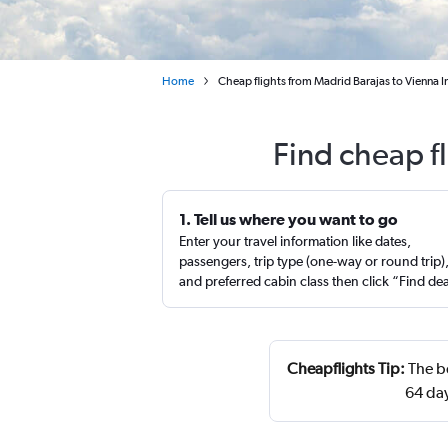
Home
Cheap flights from Madrid Barajas to Vienna In
Find cheap f
1. Tell us where you want to go
Enter your travel information like dates,
passengers, trip type (one-way or round trip)
and preferred cabin class then click “Find de
Cheapflights Tip:
The be
64 day