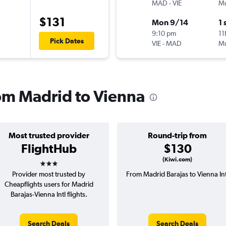
MAD
-
VIE
Mu
$131
Mon 9/14
1 
9:10 pm
11
Pick Dates
VIE
-
MAD
Mu
rom Madrid to Vienna
Most trusted provider
Round-trip from
FlightHub
$130
3 stars
(Kiwi.com)
Provider most trusted by
From Madrid Barajas to Vienna Int
Cheapflights users for Madrid
Barajas-Vienna Intl flights.
Search Deals
Search Deals