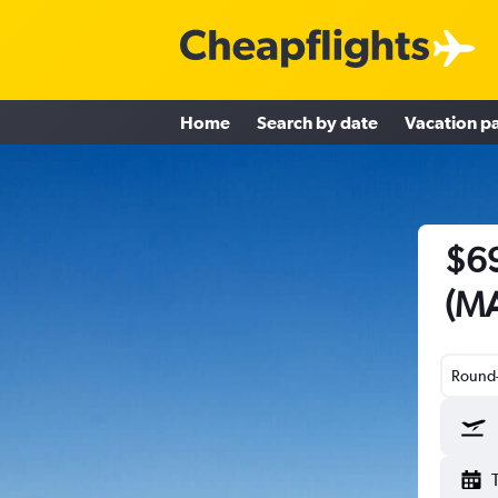
Home
Search by date
Vacation p
$69
(MA
Round-