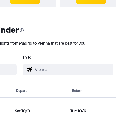
inder
lights from Madrid to Vienna that are best for you.
Fly to
Depart
Return
Sat 10/3
Tue 10/6