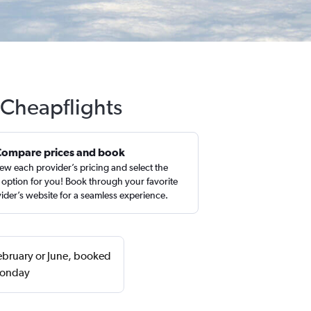
 Cheapflights
Compare prices and book
ew each provider’s pricing and select the
 option for you! Book through your favorite
ider’s website for a seamless experience.
February or June, booked
 Monday