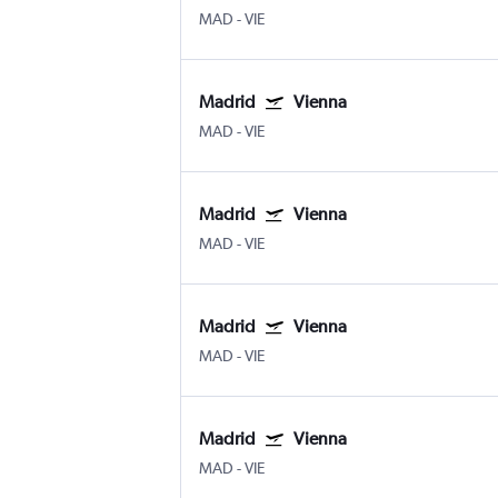
MAD
-
VIE
Madrid
Vienna
MAD
-
VIE
Madrid
Vienna
MAD
-
VIE
Madrid
Vienna
MAD
-
VIE
Madrid
Vienna
MAD
-
VIE