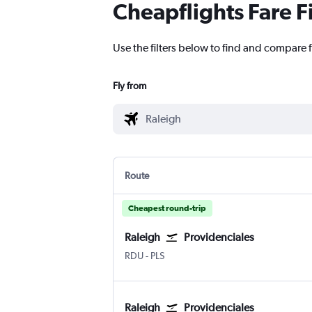
Cheapflights Fare F
Use the filters below to find and compare f
Fly from
Route
Cheapest round-trip
Raleigh
Providenciales
Raleigh-Durham
Providenciales
RDU
-
PLS
Raleigh
Providenciales