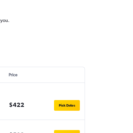
 you.
Price
$422
Pick Dates