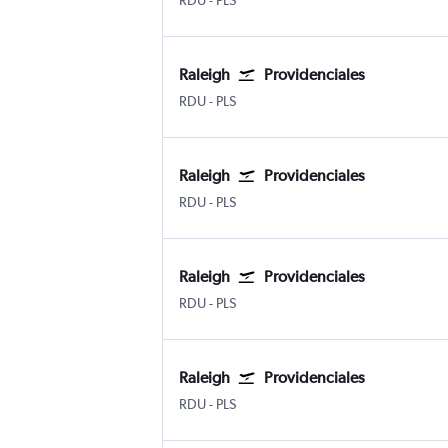
RDU
-
PLS
Raleigh
Providenciales
Raleigh-Durham
Providenciales
RDU
-
PLS
Raleigh
Providenciales
Raleigh-Durham
Providenciales
RDU
-
PLS
Raleigh
Providenciales
Raleigh-Durham
Providenciales
RDU
-
PLS
Raleigh
Providenciales
Raleigh-Durham
Providenciales
RDU
-
PLS