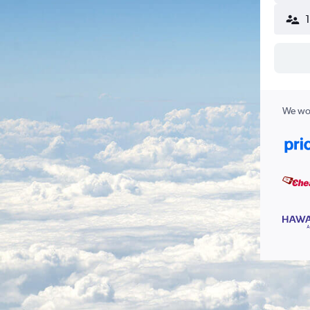
We wor