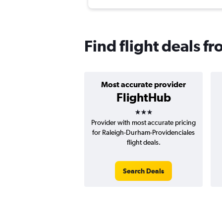
Find flight deals f
Most accurate provider
FlightHub
3 stars
Provider with most accurate pricing
for Raleigh-Durham-Providenciales
flight deals.
Search Deals