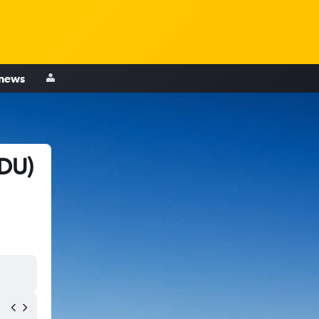
 news
RDU)