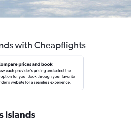
ands with Cheapflights
Compare prices and book
ew each provider’s pricing and select the
 option for you! Book through your favorite
ider’s website for a seamless experience.
s Islands