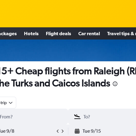
ackages
Hotels
Flight deals
Car rental
Travel tips &
5+ Cheap flights from Raleigh (
the Turks and Caicos Islands
trip
Tue 9/8
Tue 9/15