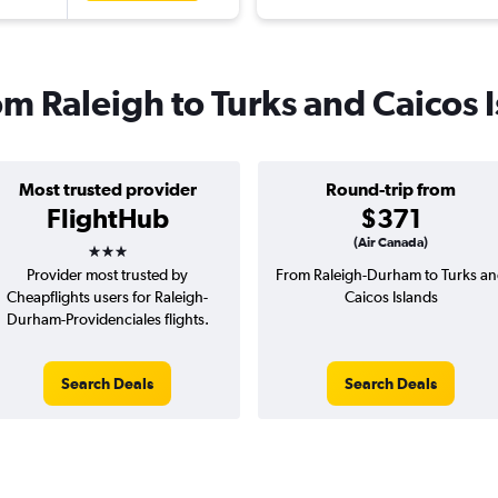
rom Raleigh to Turks and Caicos 
Most trusted provider
Round-trip from
FlightHub
$371
3 stars
(Air Canada)
Provider most trusted by
From Raleigh-Durham to Turks a
Cheapflights users for Raleigh-
Caicos Islands
Durham-Providenciales flights.
Search Deals
Search Deals