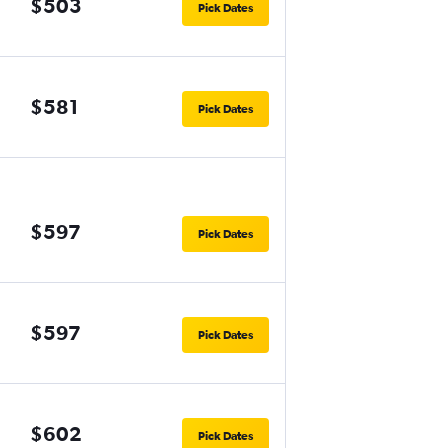
$503
Pick Dates
$581
Pick Dates
$597
Pick Dates
$597
Pick Dates
$602
Pick Dates