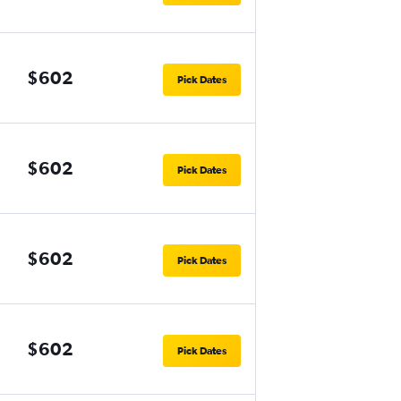
$602
Pick Dates
$602
Pick Dates
$602
Pick Dates
$602
Pick Dates