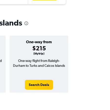
Islands
One-way from
Popular i
$215
Novemb
(Mytrip)
nd
One-way flight from Raleigh-
Highest demand for flig
Durham to Turks and Caicos Islands
searches. 15% potential
price ($112 potential i
avg. RT price
Search Deals
Search Dea