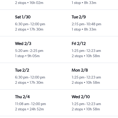
2 stops
16h 02m
1 stop
8h 33m
Sat 1/30
Tue 2/9
6:30 pm
-
12:00 pm
2:15 pm
-
10:48 pm
2 stops
17h 30m
1 stop
8h 33m
Wed 2/3
Fri 2/12
5:20 am
-
2:25 pm
1:25 pm
-
12:23 am
1 stop
9h 05m
2 stops
10h 58m
Tue 2/2
Mon 2/8
6:30 pm
-
12:00 pm
1:25 pm
-
12:23 am
2 stops
17h 30m
2 stops
10h 58m
Thu 2/4
Wed 2/10
11:08 am
-
12:00 pm
1:25 pm
-
12:23 am
2 stops
24h 52m
2 stops
10h 58m