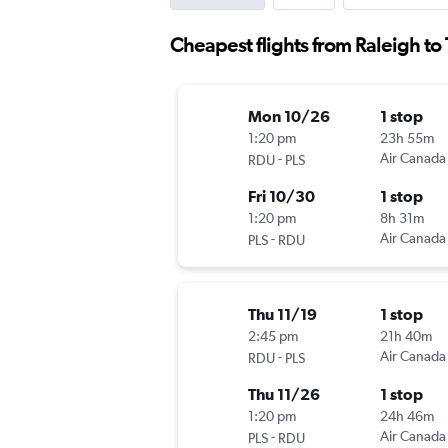
Cheapest flights from Raleigh to 
Mon 10/26
1 stop
1:20 pm
23h 55m
-
Air Canada
RDU
PLS
Fri 10/30
1 stop
1:20 pm
8h 31m
-
Air Canada
PLS
RDU
Thu 11/19
1 stop
2:45 pm
21h 40m
-
Air Canada
RDU
PLS
Thu 11/26
1 stop
1:20 pm
24h 46m
-
Air Canada
PLS
RDU