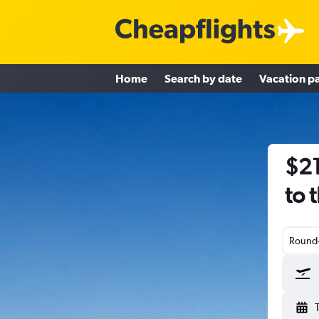
Home
Search by date
Vacation p
$21
to 
Round-