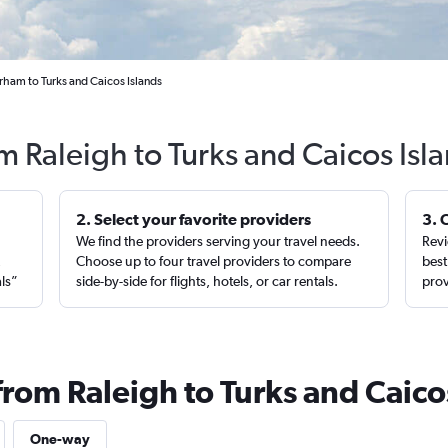
rham to Turks and Caicos Islands
om Raleigh to Turks and Caicos Isl
2. Select your favorite providers
3. 
We find the providers serving your travel needs.
Revi
,
Choose up to four travel providers to compare
best
als”
side-by-side for flights, hotels, or car rentals.
prov
from Raleigh to Turks and Caico
One-way