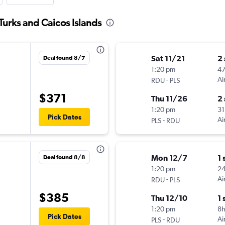
Turks and Caicos Islands
Sat 11/21
2
Deal found 8/7
1:20 pm
4
-
Ai
RDU
PLS
$371
Thu 11/26
2
1:20 pm
31
Pick Dates
-
Ai
PLS
RDU
Mon 12/7
1 
Deal found 8/8
1:20 pm
2
-
Ai
RDU
PLS
$385
Thu 12/10
1 
1:20 pm
8h
Pick Dates
-
Ai
PLS
RDU