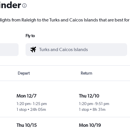
inder
lights from Raleigh to the Turks and Caicos Islands that are best for
Fly to
Depart
Return
Mon 12/7
Thu 12/10
1:20 pm
-
1:25 pm
1:20 pm
-
9:51 pm
1 stop
24h 05m
1 stop
8h 31m
Thu 10/15
Mon 10/19