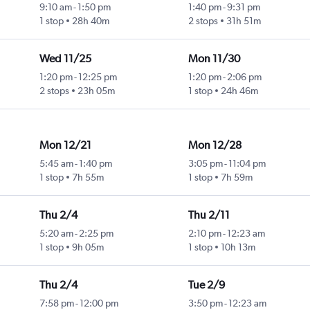
9:10 am
-
1:50 pm
1:40 pm
-
9:31 pm
1 stop
28h 40m
2 stops
31h 51m
Wed 11/25
Mon 11/30
1:20 pm
-
12:25 pm
1:20 pm
-
2:06 pm
2 stops
23h 05m
1 stop
24h 46m
Mon 12/21
Mon 12/28
5:45 am
-
1:40 pm
3:05 pm
-
11:04 pm
1 stop
7h 55m
1 stop
7h 59m
Thu 2/4
Thu 2/11
5:20 am
-
2:25 pm
2:10 pm
-
12:23 am
1 stop
9h 05m
1 stop
10h 13m
Thu 2/4
Tue 2/9
7:58 pm
-
12:00 pm
3:50 pm
-
12:23 am