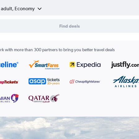
1 adult, Economy
Find deals
k with more than 300 partners to bring you better travel deals