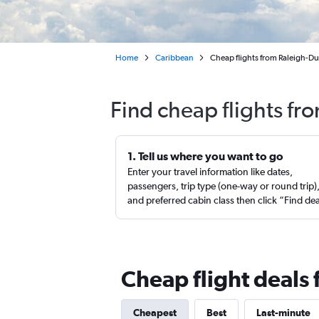
Home
Caribbean
Cheap flights from Raleigh-Du
Find cheap flights fr
1. Tell us where you want to go
Enter your travel information like dates,
passengers, trip type (one-way or round trip)
and preferred cabin class then click “Find de
Cheap flight deals 
Cheapest
Best
Last-minute