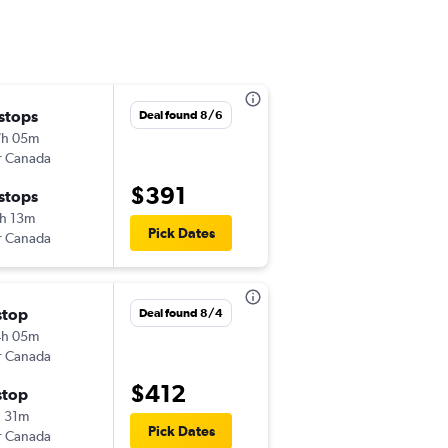
 stops
Deal found 8/6
7h 05m
r Canada
$391
 stops
h 13m
Pick Dates
r Canada
stop
Deal found 8/4
4h 05m
r Canada
$412
stop
 31m
Pick Dates
r Canada