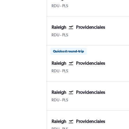
Raleigh-Durham
Providenciales
RDU
-
PLS
Raleigh
Providenciales
Raleigh-Durham
Providenciales
RDU
-
PLS
Quickest round-trip
Raleigh
Providenciales
Raleigh-Durham
Providenciales
RDU
-
PLS
Raleigh
Providenciales
Raleigh-Durham
Providenciales
RDU
-
PLS
Raleigh
Providenciales
Raleigh-Durham
Providenciales