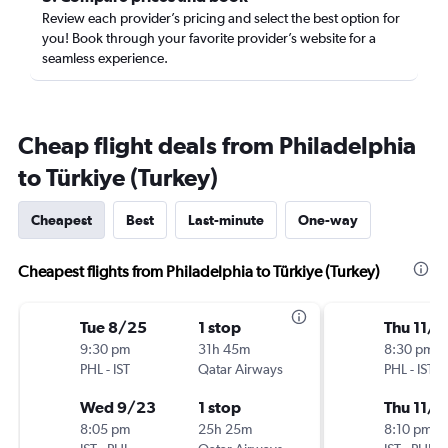
Review each provider’s pricing and select the best option for
you! Book through your favorite provider’s website for a
seamless experience.
Cheap flight deals from Philadelphia
to Türkiye (Turkey)
Cheapest
Best
Last-minute
One-way
Cheapest flights from Philadelphia to Türkiye (Turkey)
Tue 8/25
1 stop
Thu 11/5
9:30 pm
31h 45m
8:30 pm
PHL
-
IST
Qatar Airways
PHL
-
IST
Wed 9/23
1 stop
Thu 11/1
8:05 pm
25h 25m
8:10 pm