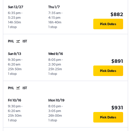
Sun 12/27
Thu 1/7
6:35 pm
-
7:35 am
-
$882
5:25 pm
4:15 pm
14h 50m
16h 40m
Pick Dates
1 stop
1 stop
PHL
IST
Sun 9/13
Wed 9/16
9:30 pm
-
8:05 pm
-
$891
6:20 am
2:30 pm
25h 50m
25h 25m
Pick Dates
1 stop
1 stop
PHL
IST
Fri 10/16
Mon 10/19
9:30 pm
-
8:05 pm
-
$931
6:20 am
3:05 pm
25h 50m
26h 00m
Pick Dates
1 stop
1 stop