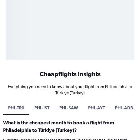
Cheapflights Insights
Everything you need to know about your flight from Philadelphia to
Türkiye (Turkey)
PHL-TR0
PHL-IST
PHL-SAW
PHL-AYT
PHL-ADB
What is the cheapest month to book a flight from
Philadelphia to Türkiye (Turkey)?