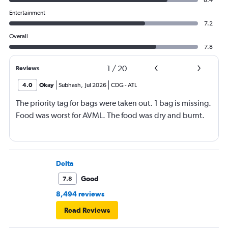
8.4
Entertainment
7.2
Overall
7.8
1
/
20
Reviews
4.0
Okay
Subhash
,
Jul 2026
CDG
-
ATL
The priority tag for bags were taken out. 1 bag is missing.
Food was worst for AVML. The food was dry and burnt.
Delta
Good
7.8
8,494 reviews
Read Reviews