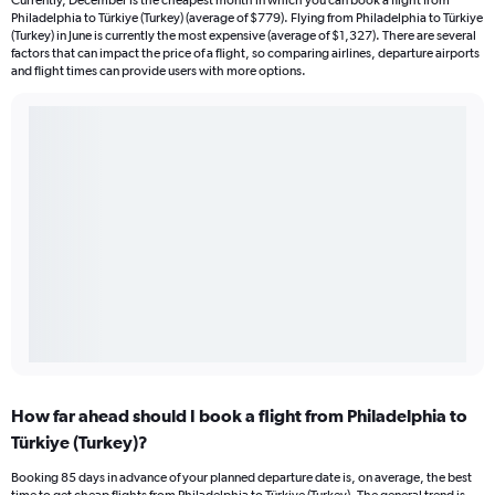
Currently, December is the cheapest month in which you can book a flight from
Philadelphia to Türkiye (Turkey) (average of $779). Flying from Philadelphia to Türkiye
(Turkey) in June is currently the most expensive (average of $1,327). There are several
factors that can impact the price of a flight, so comparing airlines, departure airports
and flight times can provide users with more options.
How far ahead should I book a flight from Philadelphia to
Türkiye (Turkey)?
Booking 85 days in advance of your planned departure date is, on average, the best