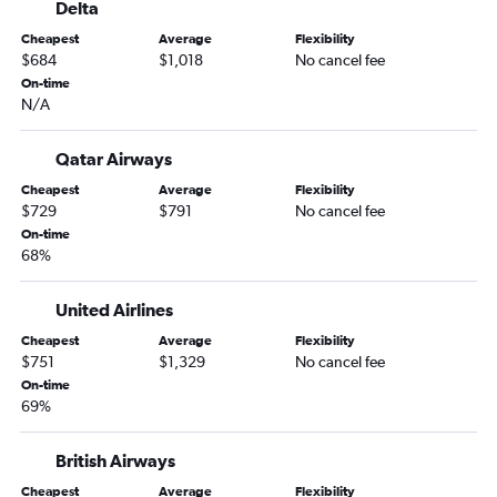
Delta
Newark to Lisbon flights
Cheapest
Average
Flexibility
Newark to Orly flights
$684
$1,018
No cancel fee
John F Kennedy Intl to Malpensa flights
On-time
N/A
John F Kennedy Intl to Frankfurt flights
John F Kennedy Intl to Dublin flights
Qatar Airways
Newark to Malpensa flights
Cheapest
Average
Flexibility
LaGuardia to Gatwick flights
$729
$791
No cancel fee
On-time
John F Kennedy Intl to Copenhagen flights
68%
Newark to Frankfurt flights
Newark to Copenhagen flights
United Airlines
John F Kennedy Intl to Frederic Chopin flights
Cheapest
Average
Flexibility
$751
$1,329
No cancel fee
Dulles Intl to Charles de Gaulle flights
On-time
LaGuardia to Athens flights
69%
Newark to London City flights
Newark to Amsterdam flights
British Airways
Newark to Stansted flights
Cheapest
Average
Flexibility