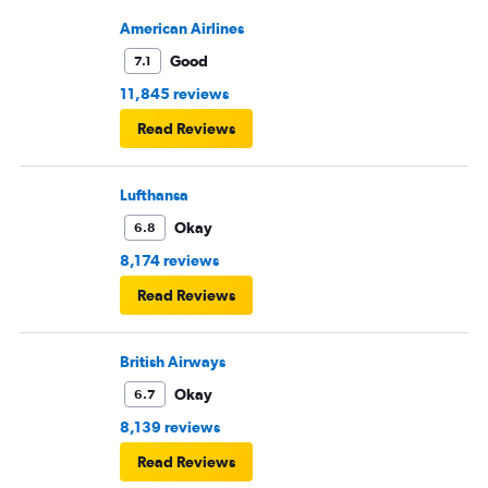
American Airlines
Good
7.1
11,845 reviews
Read Reviews
Lufthansa
Okay
6.8
8,174 reviews
Read Reviews
British Airways
Okay
6.7
8,139 reviews
Read Reviews