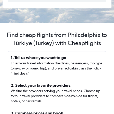
Find cheap flights from Philadelphia to
Türkiye (Turkey) with Cheapflights
1. Tell us where you want to go
Enter your travel information like dates, passengers, trip type
(one-way or round trip), and preferred cabin class then click
“Find deals”
2. Select your favorite providers
We find the providers serving your travel needs. Choose up
to four travel providers to compare side-by-side for flights,
hotels, or car rentals.
3. Compare prices and book