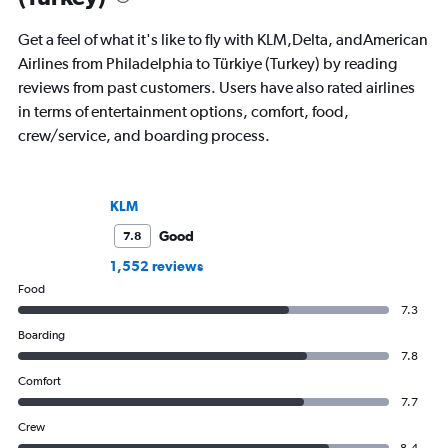
Get a feel of what it's like to fly with KLM,Delta, andAmerican
Airlines from Philadelphia to Türkiye (Turkey) by reading
reviews from past customers. Users have also rated airlines
in terms of entertainment options, comfort, food,
crew/service, and boarding process.
KLM
Good
7.8
1,552 reviews
Food
7.3
Boarding
7.8
Comfort
7.7
Crew