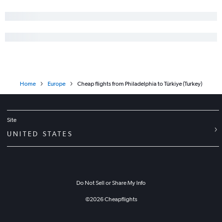
Home
Europe
Cheap flights from Philadelphia to Türkiye (Turkey)
Site
UNITED STATES
Do Not Sell or Share My Info
©
2026
Cheapflights