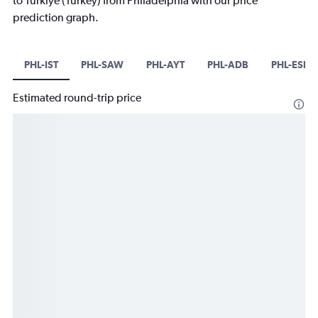
to Türkiye (Turkey) from Philadelphia with our price
prediction graph.
PHL-IST
PHL-SAW
PHL-AYT
PHL-ADB
PHL-ESB
Estimated round-trip price