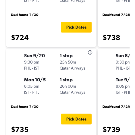
IST
-
PHL
Qatar Airways
IST
-
PHL
Deal found 7/30
Deal found 7/28
Pick Dates
$724
$738
Sun 9/20
1 stop
Sun 8/1
9:30 pm
25h 50m
9:30 pm
PHL
-
IST
Qatar Airways
PHL
-
IST
Mon 10/5
1 stop
Tue 9/15
8:05 pm
26h 00m
8:05 pm
IST
-
PHL
Qatar Airways
IST
-
PHL
Deal found 7/30
Deal found 7/29
Pick Dates
$735
$739