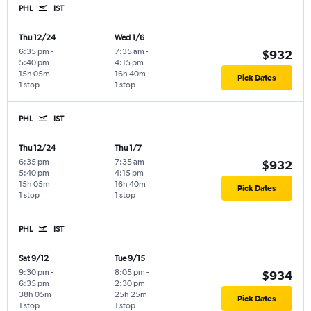
PHL
IST
Thu 12/24
Wed 1/6
6:35 pm
-
7:35 am
-
$932
5:40 pm
4:15 pm
15h 05m
16h 40m
Pick Dates
1 stop
1 stop
PHL
IST
Thu 12/24
Thu 1/7
6:35 pm
-
7:35 am
-
$932
5:40 pm
4:15 pm
15h 05m
16h 40m
Pick Dates
1 stop
1 stop
PHL
IST
Sat 9/12
Tue 9/15
9:30 pm
-
8:05 pm
-
$934
6:35 pm
2:30 pm
38h 05m
25h 25m
Pick Dates
1 stop
1 stop