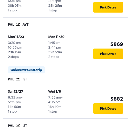
6:35 pm
2:30 pm
38h 05m
25h 25m
Pick Dates
1 stop
1 stop
PHL
AYT
Mon 11/23
Mon 11/30
3:20 pm
-
1:45 pm
-
$869
10:35 pm
2:44 pm
23h 15m
32h 59m
Pick Dates
2 stops
2 stops
Quickest round-trip
PHL
IST
Sun 12/27
Wed 1/6
6:35 pm
-
7:35 am
-
$882
5:25 pm
4:15 pm
14h 50m
16h 40m
Pick Dates
1 stop
1 stop
PHL
IST