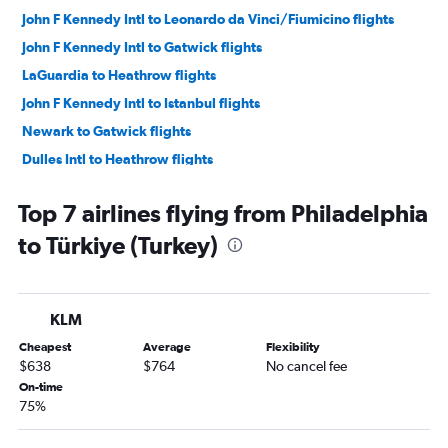
John F Kennedy Intl to Leonardo da Vinci/Fiumicino flights
John F Kennedy Intl to Gatwick flights
LaGuardia to Heathrow flights
John F Kennedy Intl to Istanbul flights
Newark to Gatwick flights
Dulles Intl to Heathrow flights
John F Kennedy Intl to London City flights
Top 7 airlines flying from Philadelphia
Newark to Athens flights
to Türkiye (Turkey)
John F Kennedy Intl to Athens flights
John F Kennedy Intl to Barcelona-El Prat flights
John F Kennedy Intl to Lisbon flights
KLM
Newark to Barcelona-El Prat flights
Cheapest
Average
Flexibility
John F Kennedy Intl to Orly flights
$638
$764
No cancel fee
Newark to Madrid flights
On-time
75%
John F Kennedy Intl to Madrid flights
Newark to Dublin flights