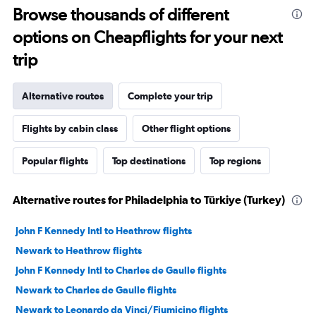
Browse thousands of different
options on Cheapflights for your next
trip
Alternative routes
Complete your trip
Flights by cabin class
Other flight options
Popular flights
Top destinations
Top regions
Alternative routes for Philadelphia to Türkiye (Turkey)
John F Kennedy Intl to Heathrow flights
Newark to Heathrow flights
John F Kennedy Intl to Charles de Gaulle flights
Newark to Charles de Gaulle flights
Newark to Leonardo da Vinci/Fiumicino flights