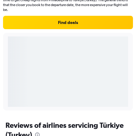
time to get cheap flights from Philadelphia to Türkiye (Turkey). The general trend is
that the closer you book to the departure date, the more expensive your flight will
be.
Find deals
Reviews of airlines servicing Türkiye
(Turkey)