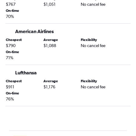
$767
$1,051
No cancel fee
John F Kennedy Intl to Vicenza flights
On-time
Reagan-National to Heathrow flights
70%
Dulles Intl to Leonardo da Vinci/Fiumicino flights
American Airlines
Dulles Intl to Madrid flights
Dulles Intl to Gatwick flights
Cheapest
Average
Flexibility
$790
$1,088
No cancel fee
LaGuardia to Lisbon flights
On-time
Newark to Luton flights
71%
Newark to Keflavik Intl flights
Lufthansa
Cheapest
Average
Flexibility
$911
$1,176
No cancel fee
On-time
76%