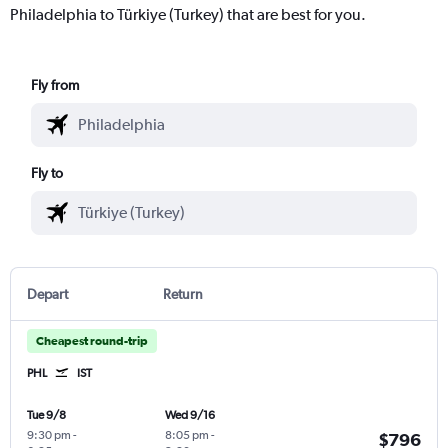
Philadelphia to Türkiye (Turkey) that are best for you.
Fly from
Fly to
Depart
Return
Cheapest round-trip
PHL
IST
Tue 9/8
Wed 9/16
9:30 pm
-
8:05 pm
-
$796