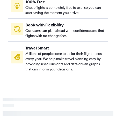
100% Free
Cheapflights is completely free to use, so you can
start saving the moment you arrive.
Book with Flexibility
Our users can plan ahead with confidence and find
flights with no change fees
Travel Smart
Millions of people come to us for their flight needs
every year. We help make travel planning easy by
providing useful insights and data-driven graphs
that can inform your decisions.