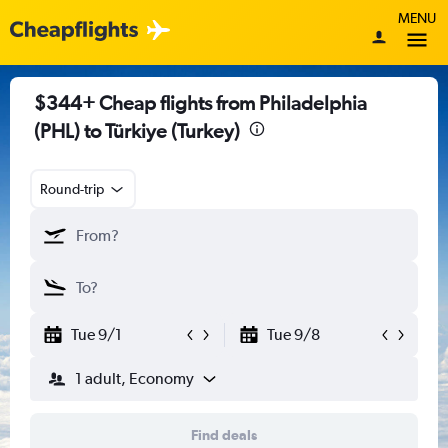
MENU
$344+ Cheap flights from Philadelphia
(PHL) to Türkiye (Turkey)
Round-trip
Tue 9/1
Tue 9/8
1 adult, Economy
Find deals