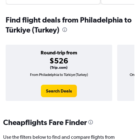
Find flight deals from Philadelphia to
Türkiye (Turkey)
Round-trip from
$526
(Trip.com)
From Philadelphia to Türkiye (Turkey)
One-wa
Search Deals
Cheapflights Fare Finder
Use the filters below to find and compare flights from