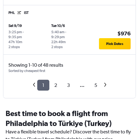
PHL
IST
Sat 9/19
Tue 10/6
3:25 pm
-
5:40 am
-
$976
9:35 pm
9:29 pm
47h 10m
22h 49m
Pick Dates
2 stops
2 stops
Showing 1-10 of 48 results
Sorted by cheapest first
1
2
3
...
5
Best time to book a flight from
Philadelphia to Türkiye (Turkey)
Have a flexible travel schedule? Discover the best time to fly