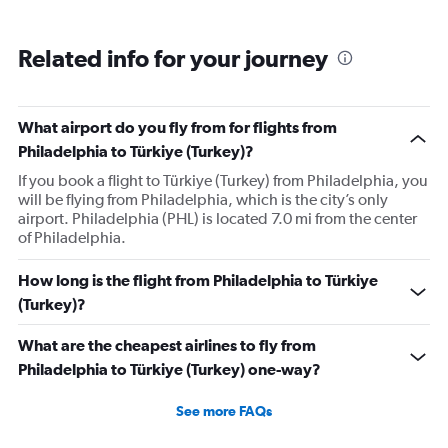
Related info for your journey
What airport do you fly from for flights from
Philadelphia to Türkiye (Turkey)?
If you book a flight to Türkiye (Turkey) from Philadelphia, you
will be flying from Philadelphia, which is the city’s only
airport. Philadelphia (PHL) is located 7.0 mi from the center
of Philadelphia.
How long is the flight from Philadelphia to Türkiye
(Turkey)?
What are the cheapest airlines to fly from
Philadelphia to Türkiye (Turkey) one-way?
See more FAQs