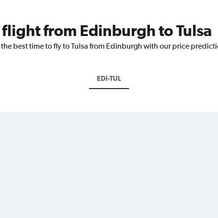
 flight from Edinburgh to Tulsa
 the best time to fly to Tulsa from Edinburgh with our price predict
EDI-TUL