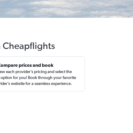
h Cheapflights
Compare prices and book
ew each provider’s pricing and select the
 option for you! Book through your favorite
ider’s website for a seamless experience.