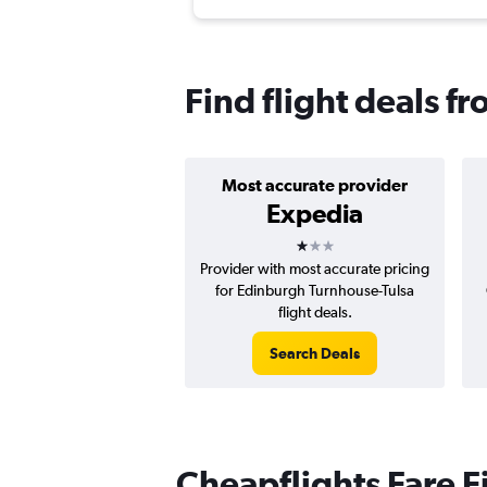
Find flight deals f
Most accurate provider
Expedia
1 star
Provider with most accurate pricing
for Edinburgh Turnhouse-Tulsa
flight deals.
Search Deals
Cheapflights Fare F