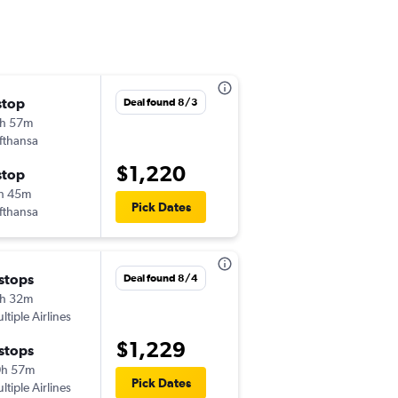
stop
Tue 9/8
Deal found 8/3
h 57m
6:10 am
fthansa
-
EDI
TUL
$1,220
stop
Thu 9/24
h 45m
6:00 am
Pick Dates
fthansa
-
TUL
EDI
 stops
Fri 9/4
Deal found 8/4
h 32m
11:30 am
ltiple Airlines
-
EDI
TUL
$1,229
 stops
Thu 9/24
0h 57m
6:00 am
Pick Dates
ltiple Airlines
-
TUL
EDI