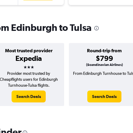
rom Edinburgh to Tulsa
Most trusted provider
Round-trip from
Expedia
$799
3 stars
(Scandinavian Airlines)
Provider most trusted by
From Edinburgh Turnhouse to Tul
Cheapflights users for Edinburgh
Turnhouse-Tulsa flights.
Search Deals
Search Deals
inder