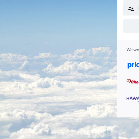
We wor