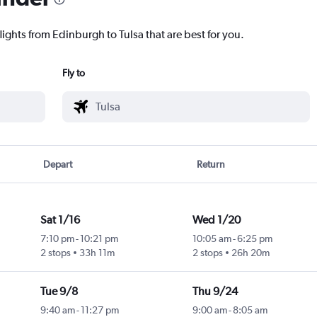
lights from Edinburgh to Tulsa that are best for you.
Fly to
Depart
Return
Sat 1/16
Wed 1/20
7:10 pm
-
10:21 pm
10:05 am
-
6:25 pm
2 stops
33h 11m
2 stops
26h 20m
Tue 9/8
Thu 9/24
9:40 am
-
11:27 pm
9:00 am
-
8:05 am