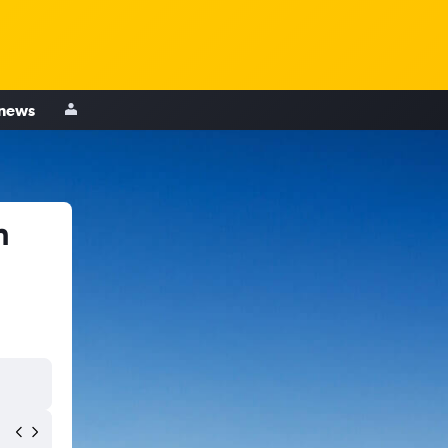
 news
h