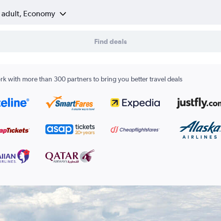
1 adult, Economy
Find deals
k with more than 300 partners to bring you better travel deals