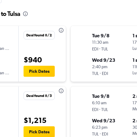
to Tulsa
Tue 9/8
1 
Deal found 8/2
11:30 am
17
an Airlines
-
Lu
EDI
TUL
$940
Wed 9/23
1 
2:40 pm
11
Pick Dates
an Airlines
-
Lu
TUL
EDI
Tue 9/8
2
Deal found 8/5
6:10 am
17
-
Mu
EDI
TUL
$1,215
Wed 9/23
2
6:23 pm
3
Pick Dates
-
Mu
TUL
EDI