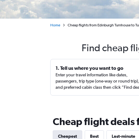
Home
Cheap flights from Edinburgh Turnhouse to Tu
Find cheap fl
1. Tell us where you want to go
Enter your travel information like dates,
passengers, trip type (one-way or round trip)
and preferred cabin class then click “Find de
Cheap flight deals
Cheapest
Best
Last-minute