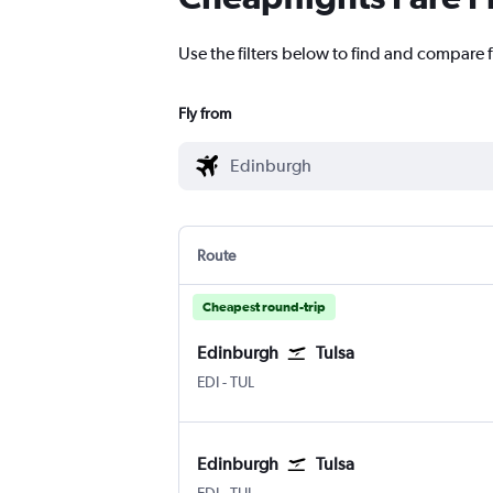
Use the filters below to find and compare f
Fly from
Route
Cheapest round-trip
Edinburgh
Tulsa
Edinburgh Turnhouse
Tulsa
EDI
-
TUL
Edinburgh
Tulsa
Edinburgh Turnhouse
Tulsa