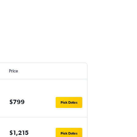
Price
$799
Pick Dates
$1,215
Pick Dates