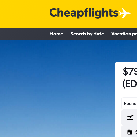
Home
Search by date
Vacation p
$79
(ED
Round-