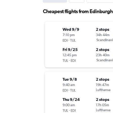
Cheapest flights from Edinburgh 
Wed 9/9
2 stops
7:10 pm
34h 44m
-
Scandinavi
EDI
TUL
Fri 9/25
2 stops
12:45 pm
23h 40m
-
Scandinavi
TUL
EDI
Tue 9/8
2 stops
9:40 am
19h 47m
-
Lufthansa
EDI
TUL
Thu 9/24
2 stops
9:00 am
17h 05m
-
Lufthansa
TUL
EDI