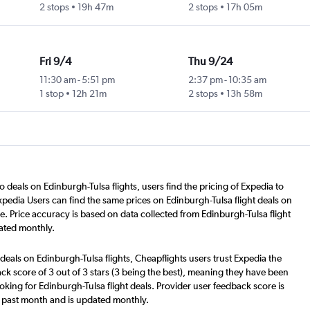
2 stops
19h 47m
2 stops
17h 05m
Fri 9/4
Thu 9/24
11:30 am
-
5:51 pm
2:37 pm
-
10:35 am
1 stop
12h 21m
2 stops
13h 58m
o deals on Edinburgh-Tulsa flights, users find the pricing of Expedia to
xpedia Users can find the same prices on Edinburgh-Tulsa flight deals on
e. Price accuracy is based on data collected from Edinburgh-Tulsa flight
ated monthly.
deals on Edinburgh-Tulsa flights, Cheapflights users trust Expedia the
ck score of 3 out of 3 stars (3 being the best), meaning they have been
oking for Edinburgh-Tulsa flight deals. Provider user feedback score is
 past month and is updated monthly.