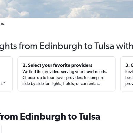
lsa
ights from Edinburgh to Tulsa wit
2. Select your favorite providers
3. 
We find the providers serving your travel needs.
Revi
,
Choose up to four travel providers to compare
best
als”
side-by-side for flights, hotels, or car rentals.
prov
 from Edinburgh to Tulsa