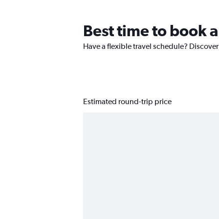
Best time to book a
Have a flexible travel schedule? Discover
Estimated round-trip price