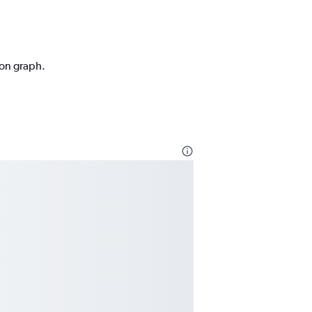
ion graph.