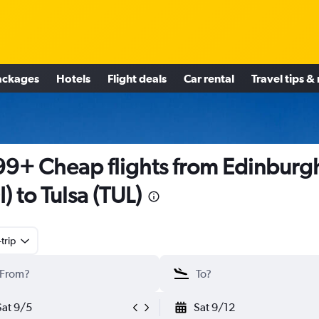
ackages
Hotels
Flight deals
Car rental
Travel tips &
9+ Cheap flights from Edinburg
I) to Tulsa (TUL)
trip
Sat 9/5
Sat 9/12