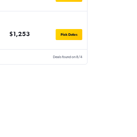
$1,253
Pick Dates
Deals found on 8/4