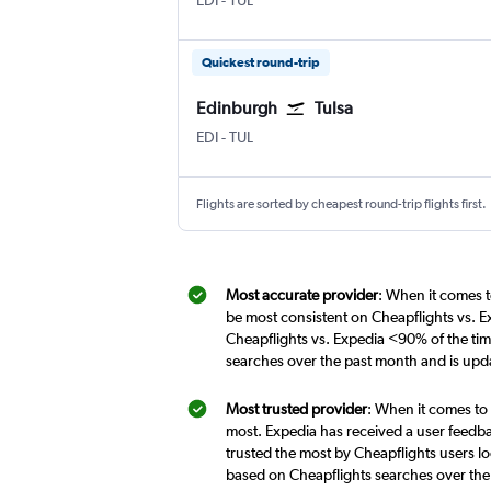
EDI
-
TUL
Quickest round-trip
Edinburgh
Tulsa
Edinburgh Turnhouse
Tulsa
EDI
-
TUL
Flights are sorted by cheapest round-trip flights first.
Most accurate provider
: When it comes t
be most consistent on Cheapflights vs. E
Cheapflights vs. Expedia <90% of the tim
searches over the past month and is upd
Most trusted provider
: When it comes to 
most. Expedia has received a user feedba
trusted the most by Cheapflights users lo
based on Cheapflights searches over the